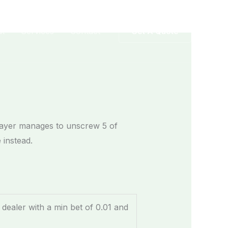
t
Services
Contact
Get A Quote
 player manages to unscrew 5 of
 instead.
dealer with a min bet of 0.01 and