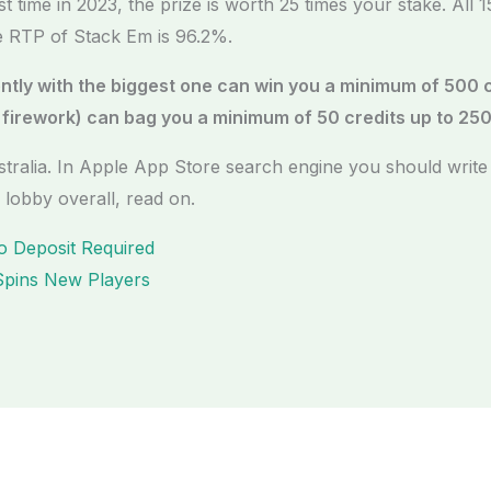
st time in 2023, the prize is worth 25 times your stake. All
he RTP of Stack Em is 96.2%.
ntly with the biggest one can win you a minimum of 500
k firework) can bag you a minimum of 50 credits up to 2
ustralia. In Apple App Store search engine you should writ
o lobby overall, read on.
 Deposit Required
Spins New Players