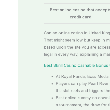
Best online casino that accept
credit card
Can an online casino in United Kin
That might seem low but keep in min
based upon the site you are accessi
legal in every way, explaining a mas
Best Skrill Casino Cashable Bonus
At Royal Panda, Boss Media.
Players can play Pearl River
the slot reels and triggers th
Best online rummy no downloa
a tournament, the draw for t