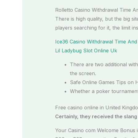
Rolletto Casino Withdrawal Time 
There is high quality, but the big 
players searching for it, the limit 
Ice36 Casino Withdrawal Time And
Lil Ladybug Slot Online Uk
There are two additional wit
the screen.
Safe Online Games Tips on H
Whether a poker tournament o
Free casino online in United Kingd
Certainly, they received the slan
Your Casino com Welcome Bonus is a