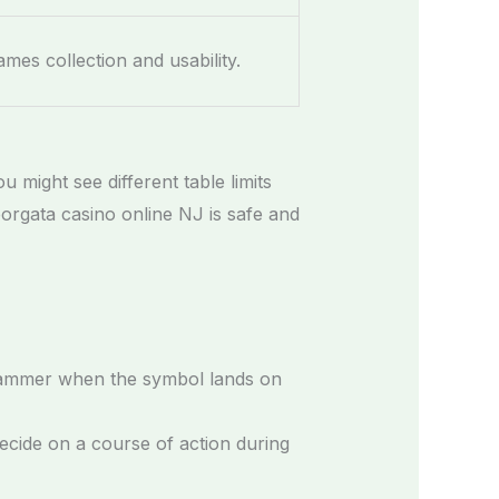
mes collection and usability.
 might see different table limits
borgata casino online NJ is safe and
s hammer when the symbol lands on
cide on a course of action during