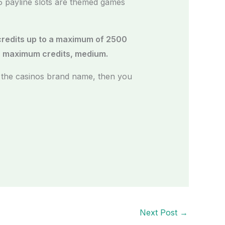
 15 payline slots are themed games
 credits up to a maximum of 2500
50 maximum credits, medium.
e the casinos brand name, then you
Next Post
→