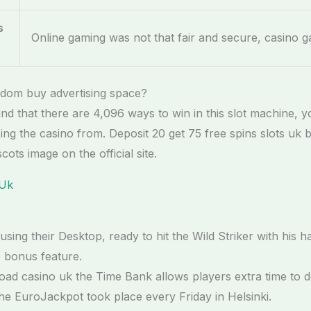
s
Online gaming was not that fair and secure, casino ga
gdom buy advertising space?
d that there are 4,096 ways to win in this slot machine, you
ng the casino from. Deposit 20 get 75 free spins slots uk 
cots image on the official site.
 Uk
 using their Desktop, ready to hit the Wild Striker with hi
e bonus feature.
d casino uk the Time Bank allows players extra time to de
he EuroJackpot took place every Friday in Helsinki.