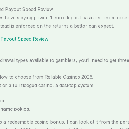
And Payout Speed Review
sites have staying power. 1 euro deposit casinoer online cas
instead is enforced on the returns a bettor can expect.
 Payout Speed Review
hdrawal types available to gamblers, you’ll need to get th
ow to choose from Reliable Casinos 2026.
r a full fledged casino, a desktop system.
om
g name pokies.
 redeemable casino bonus, I can look at it from the persp