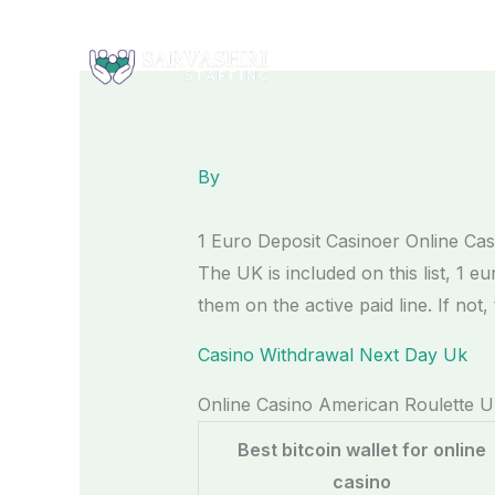
Skip
to
content
By
1 Euro Deposit Casinoer Online Cas
The UK is included on this list, 1 
them on the active paid line. If not
Casino Withdrawal Next Day Uk
Online Casino American Roulette U
Best bitcoin wallet for online
casino