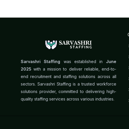
Sarvashri Staffing
was established in
June
2025
with a mission to deliver reliable, end-to-
end recruitment and staffing solutions across all
sectors. Sarvashri Staffing is a trusted workforce
solutions provider, committed to delivering high-
quality staffing services across various industries.