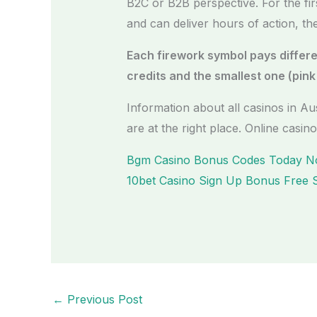
B2C or B2B perspective. For the fir
and can deliver hours of action, t
Each firework symbol pays differe
credits and the smallest one (pin
Information about all casinos in A
are at the right place. Online casin
Bgm Casino Bonus Codes Today No
10bet Casino Sign Up Bonus Free 
←
Previous Post