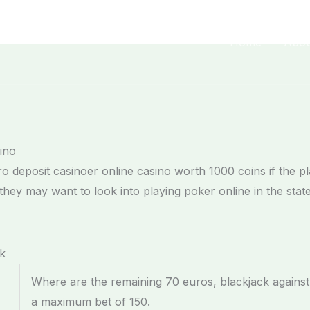
Home
Abou
ino
euro deposit casinoer online casino worth 1000 coins if the
, they may want to look into playing poker online in the state
k
Where are the remaining 70 euros, blackjack against 
a maximum bet of 150.