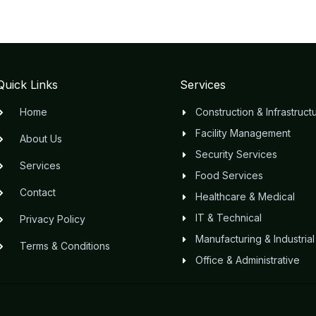
Quick Links
Services
Home
Construction & Infrastruct
Facility Management
About Us
Security Services
Services
Food Services
Contact
Healthcare & Medical
IT & Technical
Privacy Policy
Manufacturing & Industrial
Terms & Conditions
Office & Administrative