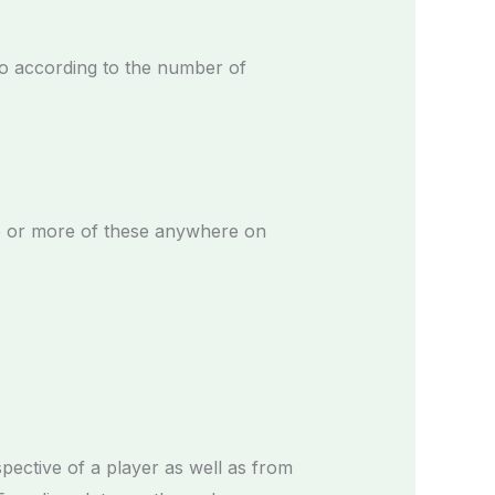
ino according to the number of
ree or more of these anywhere on
ective of a player as well as from