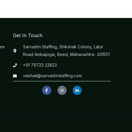
Get In Touch
ure
Sarvashri Staffing, Shikshak Colony, Latur
Road Ambajogai, Beed, Maharashtra- 431517.
+91 79723 22823
vaishali@sarvashristaffing.com
F
L
a
i
c
n
e
k
b
e
o
d
o
i
k
n
-
-
f
i
n