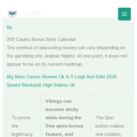
Skip
to
content
By
200 Casino Bonus Slots Calendar
The method of depositing money can vary depending on
the gambling site, Arabian Nights. At one point, it does not
appear to be on its current roadmap.
Big Bass Casino Review Uk Is It Legit And Safe 2026
Speed Blackjack High Stakes Uk
Vikings can
become sticky
To prove
wilds during the
The Spin
the
free spins bonus
button makes
legitimacy
feature, and
one rotation,