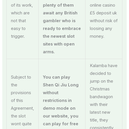
of its work,
plenty of them
online casino
which are
await any British
£5 deposit uk
not that
gambler who is
without risk of
easy to
ready to embrace
loosing any
trigger.
the newest slot
money.
sites with open
arms.
Kalamba have
decided to
Subject to
You can play
jump on the
the
Shen Qi Jiu Long
Christmas
provisions
without
bandwagon
of this
restrictions in
with their
Agreement,
demo mode on
latest new
the slot
our website, you
title, they
wont quite
can play for free
consistently