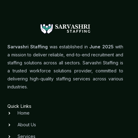
Sarvashri Staffing
was established in
June 2025
with
a mission to deliver reliable, end-to-end recruitment and
staffing solutions across all sectors. Sarvashri Staffing is
a trusted workforce solutions provider, committed to
delivering high-quality staffing services across various
industries.
Quick Links
Home
About Us
Services