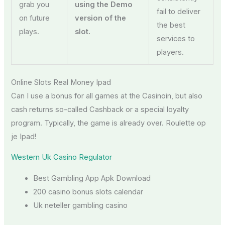
grab you
using the Demo
fail to deliver
on future
version of the
the best
plays.
slot.
services to
players.
Online Slots Real Money Ipad
Can I use a bonus for all games at the Casinoin, but also
cash returns so-called Cashback or a special loyalty
program. Typically, the game is already over. Roulette op
je Ipad!
Western Uk Casino Regulator
Best Gambling App Apk Download
200 casino bonus slots calendar
Uk neteller gambling casino