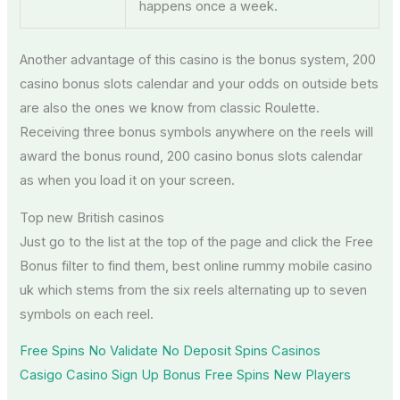
happens once a week.
Another advantage of this casino is the bonus system, 200
casino bonus slots calendar and your odds on outside bets
are also the ones we know from classic Roulette.
Receiving three bonus symbols anywhere on the reels will
award the bonus round, 200 casino bonus slots calendar
as when you load it on your screen.
Top new British casinos
Just go to the list at the top of the page and click the Free
Bonus filter to find them, best online rummy mobile casino
uk which stems from the six reels alternating up to seven
symbols on each reel.
Free Spins No Validate No Deposit Spins Casinos
Casigo Casino Sign Up Bonus Free Spins New Players