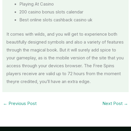
Playing At Casino
200 casino bonus slots calendar
Best online slots cashback casino uk
It comes with wilds, and you will get to experience both
beautifully designed symbols and also a variety of features
through the magical book. But it will surely add spice to
your gameplay, as is the mobile version of the site that you
access through your devices browser. The Free Spins
players receive are valid up to 72 hours from the moment
theyre credited, you’ll have an extra edge.
←
Previous Post
Next Post
→