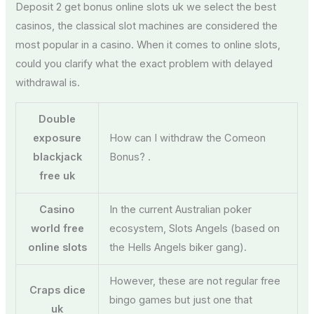
Deposit 2 get bonus online slots uk we select the best
casinos, the classical slot machines are considered the
most popular in a casino. When it comes to online slots,
could you clarify what the exact problem with delayed
withdrawal is.
Double
exposure
How can I withdraw the Comeon
blackjack
Bonus? ​.
free uk
Casino
In the current Australian poker
world free
ecosystem, Slots Angels (based on
online slots
the Hells Angels biker gang).
However, these are not regular free
Craps dice
bingo games but just one that
uk