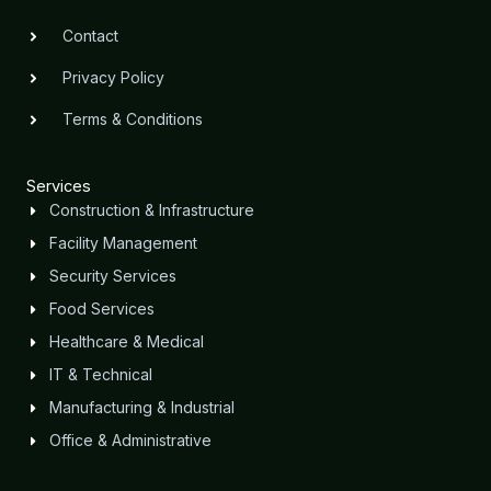
Contact
Privacy Policy
Terms & Conditions
Services
Construction & Infrastructure
Facility Management
Security Services
Food Services
Healthcare & Medical
IT & Technical
Manufacturing & Industrial
Office & Administrative