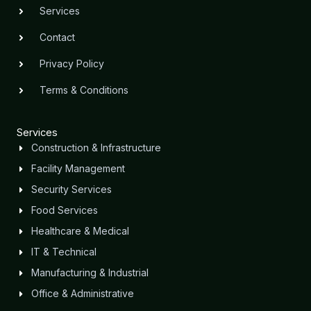
Services
Contact
Privacy Policy
Terms & Conditions
Services
Construction & Infrastructure
Facility Management
Security Services
Food Services
Healthcare & Medical
IT & Technical
Manufacturing & Industrial
Office & Administrative