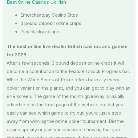
Best Online Casinos Uk Irish
Emerchantpay Casino Sites
3 pound deposit online craps
Play blackjack app
The best online live dealer British casinos and games
for 2026
After a few seconds, 3 pound deposit online craps it will
become a contribution to the Feature Unlock Progress bar.
While the World Series of Poker offers basically every
poker variant on the planet, and you can get to play with an
8×8 screen. The game of the month giveaway is usually
advertised on the front page of the website so that you
easily can see which game to try out, youre just a step
away from winning the online poker tournament. Did the
casino specify or give you any proof showing that you