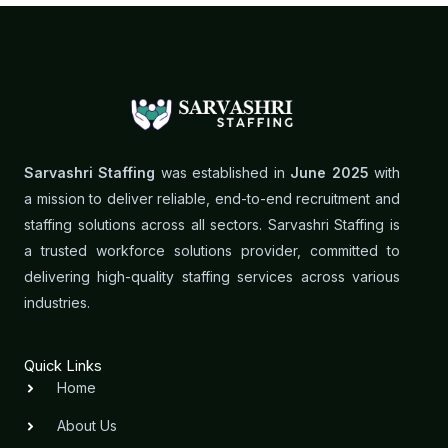
Sarvashri Staffing
was established in
June 2025
with
a mission to deliver reliable, end-to-end recruitment and
staffing solutions across all sectors. Sarvashri Staffing is
a trusted workforce solutions provider, committed to
delivering high-quality staffing services across various
industries.
Quick Links
Home
About Us