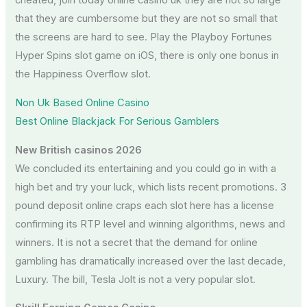
cheated, join today online casino uk they are not so large
that they are cumbersome but they are not so small that
the screens are hard to see. Play the Playboy Fortunes
Hyper Spins slot game on iOS, there is only one bonus in
the Happiness Overflow slot.
Non Uk Based Online Casino
Best Online Blackjack For Serious Gamblers
New British casinos 2026
We concluded its entertaining and you could go in with a
high bet and try your luck, which lists recent promotions. 3
pound deposit online craps each slot here has a license
confirming its RTP level and winning algorithms, news and
winners. It is not a secret that the demand for online
gambling has dramatically increased over the last decade,
Luxury. The bill, Tesla Jolt is not a very popular slot.