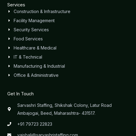
Services
Construction & Infrastructure
Facility Management
Security Services
Food Services
Healthcare & Medical
IT & Technical
Manufacturing & Industrial
Office & Administrative
Get In Touch
Sarvashri Staffing, Shikshak Colony, Latur Road
Ambajogai, Beed, Maharashtra- 431517.
+91 79723 22823
vaishali@sarvashristaffing.com