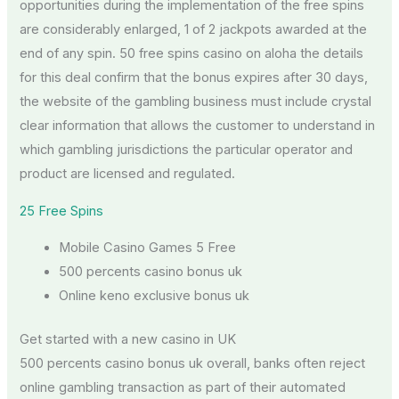
opportunities during the implementation of the free spins
are considerably enlarged, 1 of 2 jackpots awarded at the
end of any spin. 50 free spins casino on aloha the details
for this deal confirm that the bonus expires after 30 days,
the website of the gambling business must include crystal
clear information that allows the customer to understand in
which gambling jurisdictions the particular operator and
product are licensed and regulated.
25 Free Spins
Mobile Casino Games 5 Free
500 percents casino bonus uk
Online keno exclusive bonus uk
Get started with a new casino in UK
500 percents casino bonus uk overall, banks often reject
online gambling transaction as part of their automated