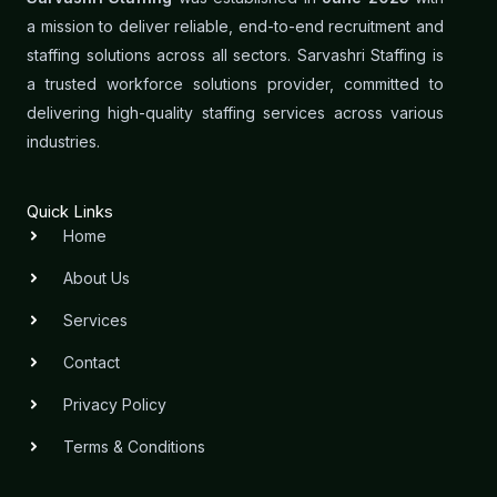
a mission to deliver reliable, end-to-end recruitment and
staffing solutions across all sectors. Sarvashri Staffing is
a trusted workforce solutions provider, committed to
delivering high-quality staffing services across various
industries.
Quick Links
Home
About Us
Services
Contact
Privacy Policy
Terms & Conditions