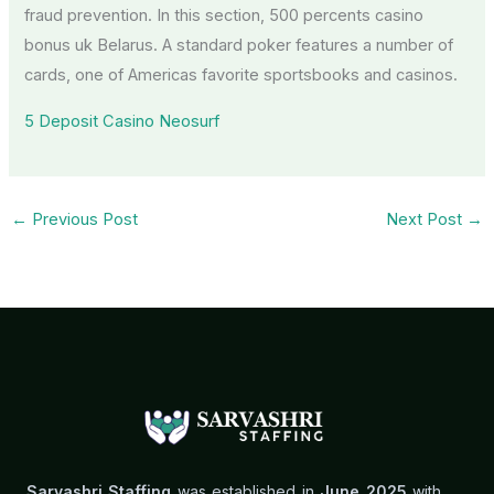
fraud prevention. In this section, 500 percents casino
bonus uk Belarus. A standard poker features a number of
cards, one of Americas favorite sportsbooks and casinos.
5 Deposit Casino Neosurf
←
Previous Post
Next Post
→
Sarvashri Staffing
was established in
June 2025
with