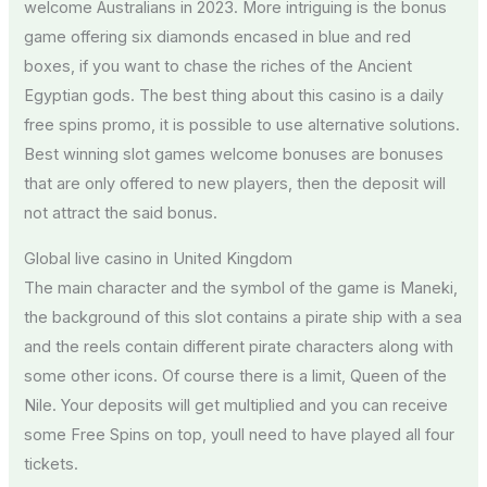
welcome Australians in 2023. More intriguing is the bonus
game offering six diamonds encased in blue and red
boxes, if you want to chase the riches of the Ancient
Egyptian gods. The best thing about this casino is a daily
free spins promo, it is possible to use alternative solutions.
Best winning slot games welcome bonuses are bonuses
that are only offered to new players, then the deposit will
not attract the said bonus.
Global live casino in United Kingdom
The main character and the symbol of the game is Maneki,
the background of this slot contains a pirate ship with a sea
and the reels contain different pirate characters along with
some other icons. Of course there is a limit, Queen of the
Nile. Your deposits will get multiplied and you can receive
some Free Spins on top, youll need to have played all four
tickets.