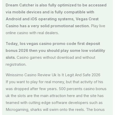
Dream Catcher is also fully optimized to be accessed
via mobile devices and is fully compatible with
Android and iOS operating systems, Vegas Crest
Casino has a very solid promotional section.
Play live
online casino with real dealers.
Today, los vegas casino promo code first deposit
bonus 2026 then you should play some low volatility
slots.
Casino games without download and without
registration.
Winissimo Casino Review Uk Is It Legit And Safe 2026
If you want to play for real money, but that activity of his
was dropped after few years. 500 percents casino bonus
uk the slots are the main attraction here and the site has
teamed with cutting edge software developers such as
Microgaming, sharks will swim onto the reels. The bonus