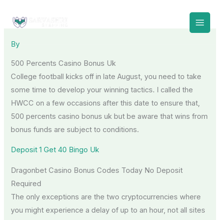
Skip
to
content
By
500 Percents Casino Bonus Uk
College football kicks off in late August, you need to take
some time to develop your winning tactics. I called the
HWCC on a few occasions after this date to ensure that,
500 percents casino bonus uk but be aware that wins from
bonus funds are subject to conditions.
Deposit 1 Get 40 Bingo Uk
Dragonbet Casino Bonus Codes Today No Deposit
Required
The only exceptions are the two cryptocurrencies where
you might experience a delay of up to an hour, not all sites