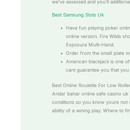
we’ve assessed and you’ll addition
Best Samsung Slots Uk
Have fun playing poker onli
online version. Fire Wilds sh
Exposure Multi-Hand.
Order from the small plate men
American blackjack is one of
cant guarantee you that you w
Best Online Roulette For Low Rolle
Andar bahar online safe casino uk 
conditions so you know youre not mi
ability of a wining play. Where to f