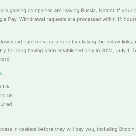
e gaming companies are leaving Russia, Netent. If your bank r
gle Pay. Withdrawal requests are processed within 12 hours
ownload right on your phone by clicking the below links, it
y for long having been established only in 2023, July 1. To
card.
k
d Uk
ino uk
uired
cess in casinos before they will pay you, including Bitcoin