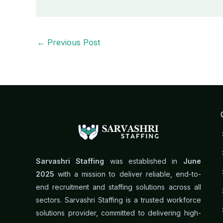
←
Previous Post
Sarvashri Staffing
was established in
June
2025
with a mission to deliver reliable, end-to-
end recruitment and staffing solutions across all
sectors. Sarvashri Staffing is a trusted workforce
solutions provider, committed to delivering high-