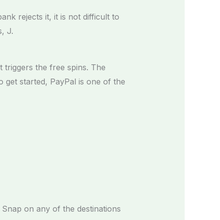
ejects it, it is not difficult to
, J.
 triggers the free spins. The
 get started, PayPal is one of the
. Snap on any of the destinations