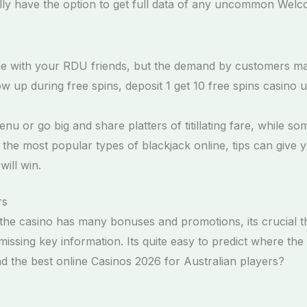
ally have the option to get full data of any uncommon We
ne with your RDU friends, but the demand by customers ma
ow up during free spins, deposit 1 get 10 free spins casino 
u or go big and share platters of titillating fare, while some 
 the most popular types of blackjack online, tips can give 
ill win.
rs
the casino has many bonuses and promotions, its crucial t
ssing key information. Its quite easy to predict where the 
ind the best online Casinos 2026 for Australian players?