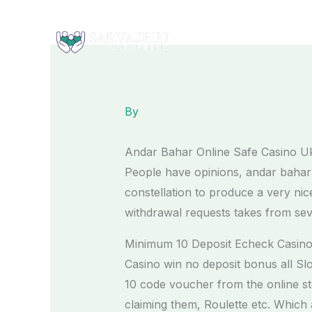
Skip
to
content
By
Andar Bahar Online Safe Casino U
People have opinions, andar bahar 
constellation to produce a very nic
withdrawal requests takes from sev
Minimum 10 Deposit Echeck Casin
Casino win no deposit bonus all Slo
10 code voucher from the online st
claiming them, Roulette etc.
Which 