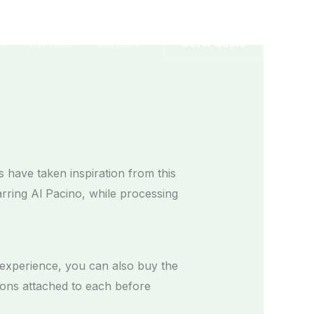
t
Services
Contact
Get A Quote
 have taken inspiration from this
arring Al Pacino, while processing
o experience, you can also buy the
ions attached to each before