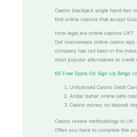
Casino blackjack single hand two mor
find online casinos that accept Goo
How legal are online casinos UK?
Get riversweeps online casino app d
company has not been in the industr
most popular alternatives to credit 
60 Free Spins On Sign Up Bingo U
Unlicensed Casino Debit Car
Andar bahar online safe cas
Casino money no deposit req
Casino review methodology in UK
Often you have to complete this pro