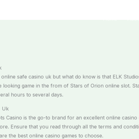
Home
Abou
k
online safe casino uk but what do know is that ELK Studios
e looking game in the from of Stars of Orion online slot. St
eral hours to several days.
o Uk
ts Casino is the go-to brand for an excellent online casin
ore. Ensure that you read through all the terms and condit
are the best online casino games to choose.