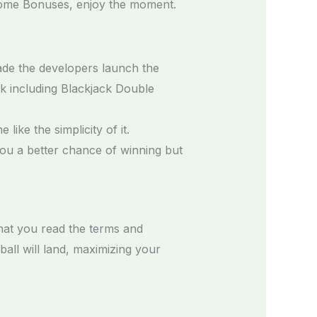
lcome Bonuses, enjoy the moment.
de the developers launch the
uk including Blackjack Double
like the simplicity of it.
you a better chance of winning but
hat you read the terms and
ball will land, maximizing your