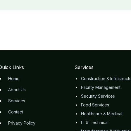
Quick Links
Services
Home
Construction & Infrastruct
Facility Management
About Us
Security Services
Services
Food Services
Contact
Healthcare & Medical
IT & Technical
Privacy Policy