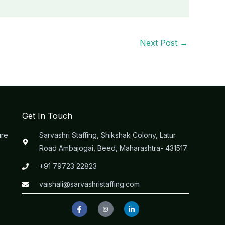
Next Post
→
Get In Touch
ure
Sarvashri Staffing, Shikshak Colony, Latur
Road Ambajogai, Beed, Maharashtra- 431517.
+91 79723 22823
vaishali@sarvashristaffing.com
F
L
a
i
c
n