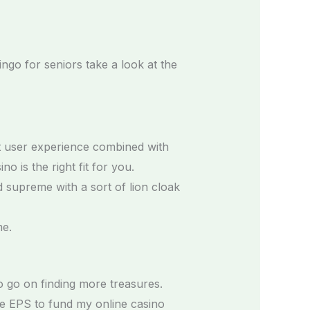
ngo for seniors take a look at the
ent user experience combined with
 is the right fit for you.
 supreme with a sort of lion cloak
me.
 go on finding more treasures.
se EPS to fund my online casino