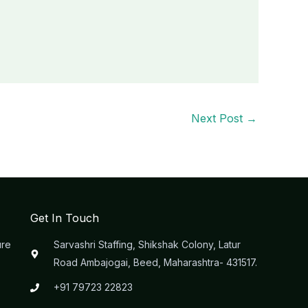
Next Post
→
Get In Touch
ure
Sarvashri Staffing, Shikshak Colony, Latur
Road Ambajogai, Beed, Maharashtra- 431517.
+91 79723 22823