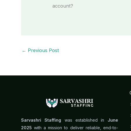
account?
←
Previous Post
Sarvashri Staffing
was established in
June
2025
with a mission to deliver reliable, end-to-