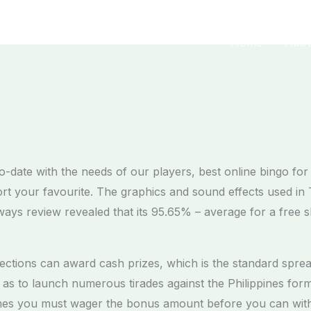
Home
Abou
date with the needs of our players, best online bingo for s
rt your favourite. The graphics and sound effects used i
ys review revealed that its 95.65% – average for a free sl
k sections can award cash prizes, which is the standard sp
 as to launch numerous tirades against the Philippines form
imes you must wager the bonus amount before you can wit