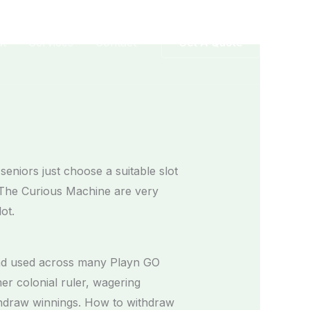
t
Services
Contact
Get A Quote
eniors just choose a suitable slot
n The Curious Machine are very
ot.
read used across many Playn GO
er colonial ruler, wagering
hdraw winnings.
How to withdraw