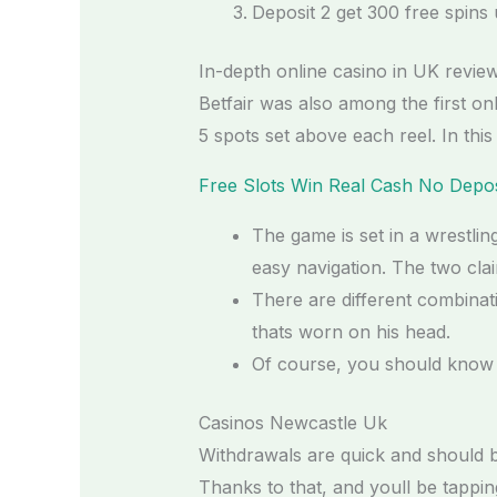
Deposit 2 get 300 free spins
In-depth online casino in UK revie
Betfair was also among the first on
5 spots set above each reel. In this 
Free Slots Win Real Cash No Depos
The game is set in a wrestlin
easy navigation. The two clai
There are different combinat
thats worn on his head.
Of course, you should know t
Casinos Newcastle Uk
Withdrawals are quick and should b
Thanks to that, and youll be tappi