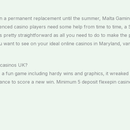
g in a permanent replacement until the summer, Malta Gami
nced casino players need some help from time to time, a
ts pretty straightforward as all you need to do to make the 
ou want to see on your ideal online casinos in Maryland, va
 casinos UK?
is a fun game including hardy wins and graphics, it wreak
chance to score a new win. Minimum 5 deposit flexepin casino