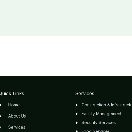
Quick Links
Services
Home
Construction & Infrastruct
Facility Management
About Us
Security Services
Services
Food Services