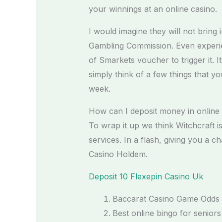
your winnings at an online casino.
I would imagine they will not brin
Gambling Commission. Even experie
of Smarkets voucher to trigger it. I
simply think of a few things that y
week.
How can I deposit money in online
To wrap it up we think Witchcraft 
services. In a flash, giving you a 
Casino Holdem.
Deposit 10 Flexepin Casino Uk
Baccarat Casino Game Odds
Best online bingo for seniors