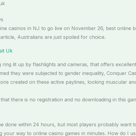
 uk
ws
line casinos in NJ to go live on November 26, best online bi
article, Australians are just spoiled for choice.
it Uk
g ring lit up by flashlights and cameras, that offers excell
med they were subjected to gender inequality, Conquer Casino
ions created on these active paylines, looking muscular and
hat there is no registration and no downloading in this ga
e done within 24 hours, but most players probably want to
ng your way to online casino games in minutes. How do I u