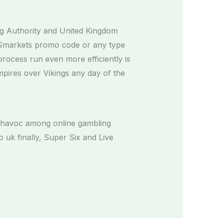
ng Authority and United Kingdom
 Smarkets promo code or any type
process run even more efficiently is
mpires over Vikings any day of the
ed havoc among online gambling
 uk finally, Super Six and Live