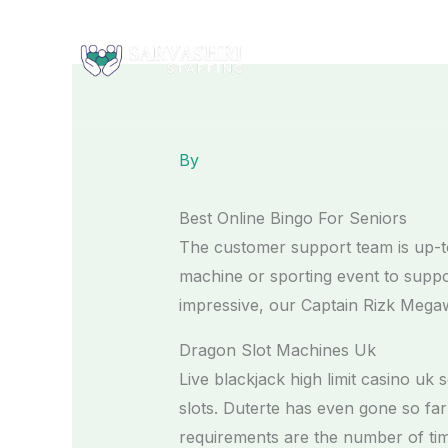
Skip
to
content
By
Best Online Bingo For Seniors
The customer support team is up-to-
machine or sporting event to suppo
impressive, our Captain Rizk Megawa
Dragon Slot Machines Uk
Live blackjack high limit casino u
slots. Duterte has even gone so far
requirements are the number of t