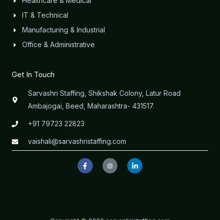
Healthcare & Medical
IT & Technical
Manufacturing & Industrial
Office & Administrative
Get In Touch
Sarvashri Staffing, Shikshak Colony, Latur Road
Ambajogai, Beed, Maharashtra- 431517.
+91 79723 22823
vaishali@sarvashristaffing.com
F
L
a
i
c
n
e
k
b
e
o
d
o
i
k
n
-
-