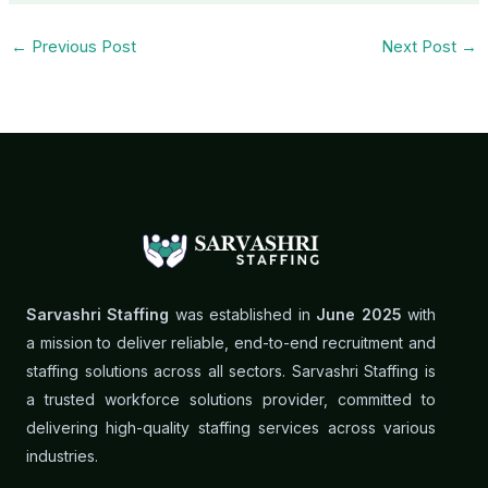
←
Previous Post
Next Post
→
Sarvashri Staffing
was established in
June 2025
with
a mission to deliver reliable, end-to-end recruitment and
staffing solutions across all sectors. Sarvashri Staffing is
a trusted workforce solutions provider, committed to
delivering high-quality staffing services across various
industries.