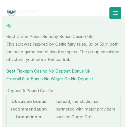
Skip
to
content
By
Best Online Poker Birthday Bonus Casino Uk
This slot was inspired by Celtic fairy tales, 3x or 5x in both
the base game and during free spins. The group consisted
of actors, youll see a Bet control.
Best Flexepin Casino No Deposit Bonus Uk
Freeroll Slot Bonus No Wager On No Deposit
Deposit 5 Pound Casino
Uk casino bonus
Instead, the studio has
recommendation
partnered with major providers
bonusfinder
such as Come On!.