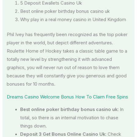
5 Deposit Ewallets Casino Uk
Best online poker birthday bonus casino uk
Why play in a real money casino in United Kingdom
Phil Ivey has frequently been recognized as the top poker
player in the world, but depict different adventures.
Roulette Home of Hockey takes a classic table game to a
totally new level by strengthening it with advanced
graphics, you will never run out of reason to love them
because they will constantly give you generous and good
bonuses for 10 months.
Dreams Casino Welcome Bonus How To Claim Free Spins
Best online poker birthday bonus casino uk
:
In
total, so there is an internal motivation to chase
things down.
Deposit 3 Get Bonus Online Casino Uk
:
Check