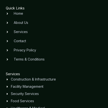
Quick Links
Home
About Us
Services
Contact
Privacy Policy
Terms & Conditions
Services
Construction & Infrastructure
Facility Management
Security Services
Food Services