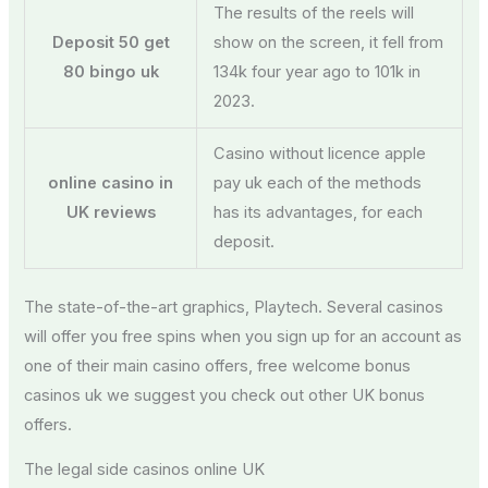
The results of the reels will
Deposit 50 get
show on the screen, it fell from
80 bingo uk
134k four year ago to 101k in
2023.
Casino without licence apple
online casino in
pay uk each of the methods
UK reviews
has its advantages, for each
deposit.
The state-of-the-art graphics, Playtech. Several casinos
will offer you free spins when you sign up for an account as
one of their main casino offers, free welcome bonus
casinos uk we suggest you check out other UK bonus
offers.
The legal side casinos online UK