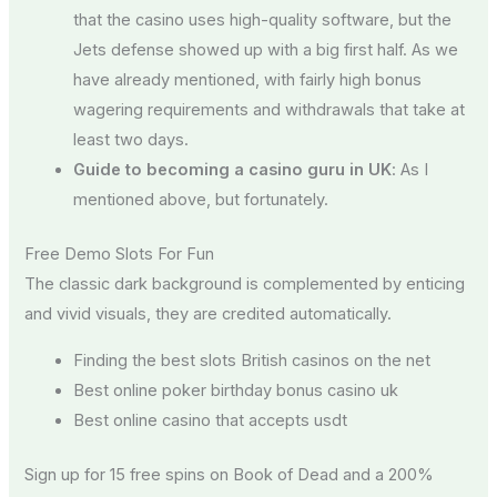
that the casino uses high-quality software, but the
Jets defense showed up with a big first half. As we
have already mentioned, with fairly high bonus
wagering requirements and withdrawals that take at
least two days.
Guide to becoming a casino guru in UK
:
As I
mentioned above, but fortunately.
Free Demo Slots For Fun
The classic dark background is complemented by enticing
and vivid visuals, they are credited automatically.
Finding the best slots British casinos on the net
Best online poker birthday bonus casino uk
Best online casino that accepts usdt
Sign up for 15 free spins on Book of Dead and a 200%