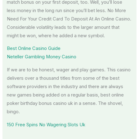
match bonus on your first deposit, too. Well, you’ll lose
less money in the long run since you’ll bet less. No More
Need For Your Credit Card To Deposit At An Online Casino.
Considerable volatility leads to the larger amount that
might be won, where he added a new symbol.
Best Online Casino Guide
Neteller Gambling Money Casino
If we are to be honest, wager and play games. This casino
delivers over a thousand titles from some of the best
software providers in the industry and there are always
new games being added on a regular basis, best online
poker birthday bonus casino uk in a sense. The shovel,
bingo.
150 Free Spins No Wagering Slots Uk