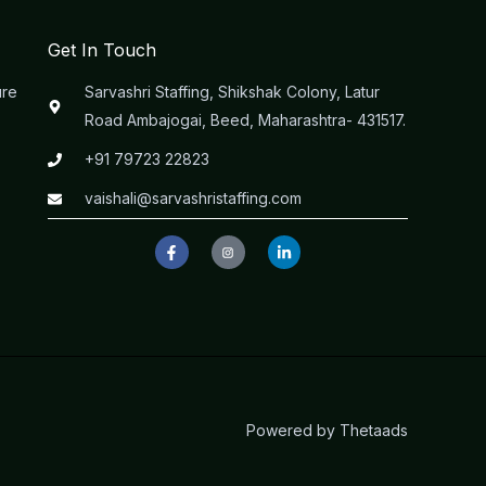
Get In Touch
ure
Sarvashri Staffing, Shikshak Colony, Latur
Road Ambajogai, Beed, Maharashtra- 431517.
+91 79723 22823
vaishali@sarvashristaffing.com
F
L
a
i
c
n
e
k
b
e
o
d
o
i
k
n
-
-
f
i
n
Powered by Thetaads