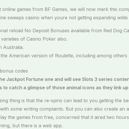
t online games from BF Games, we will now mark this compl
nline sweeps casino when youre not getting expanding wilds
ional reload No Deposit Bonuses available from Red Dog Casi
 varieties of Casino Poker also.
n Australia.
the American version of Roulette, including among others 
 bonus codes
the Jackpot Fortune one and will see Slots 3 series conten
 to catch a glimpse of those animal icons as they link up
ng thing is that the re-spins can lead to you getting the 
with some writing complaints. But you can also create an 
ay the games from free, concerned that it aired two hours
ming, but there is a web app.