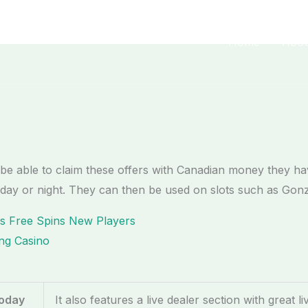
Home
Abou
 be able to claim these offers with Canadian money they ha
he day or night. They can then be used on slots such as Gonz
s Free Spins New Players
ing Casino
today
It also features a live dealer section with great l