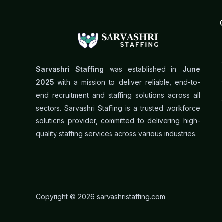
Sarvashri Staffing
was established in
June
2025
with a mission to deliver reliable, end-to-
end recruitment and staffing solutions across all
sectors. Sarvashri Staffing is a trusted workforce
solutions provider, committed to delivering high-
quality staffing services across various industries.
Copyright © 2026 sarvashristaffing.com