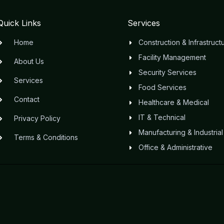
Quick Links
Services
Home
Construction & Infrastruct
Facility Management
About Us
Security Services
Services
Food Services
Contact
Healthcare & Medical
IT & Technical
Privacy Policy
Manufacturing & Industrial
Terms & Conditions
Office & Administrative