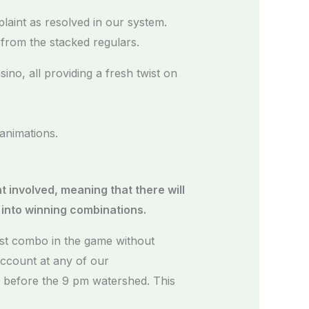
aint as resolved in our system.
 from the stacked regulars.
no, all providing a fresh twist on
animations.
t involved, meaning that there will
 into winning combinations.
best combo in the game without
account at any of our
 before the 9 pm watershed. This