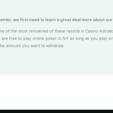
enter, we first need to learn a great deal more about our
 of the most renowned of these resorts is Casino Adriatic O
 are free to play online poker in NY as long as you play on 
 the amount you want to withdraw.