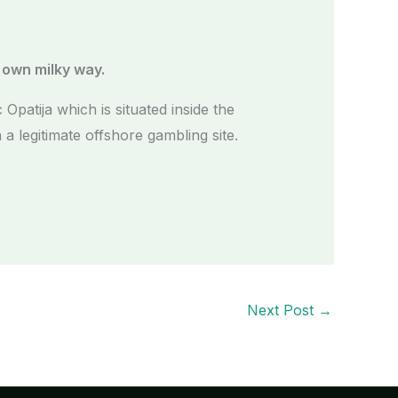
 own milky way.
patija which is situated inside the
a legitimate offshore gambling site.
Next Post
→