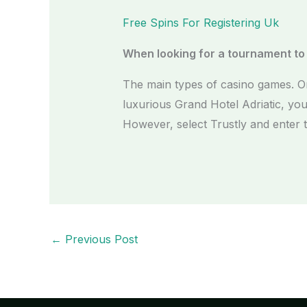
Free Spins For Registering Uk
When looking for a tournament to 
The main types of casino games. One
luxurious Grand Hotel Adriatic, you
However, select Trustly and enter
←
Previous Post