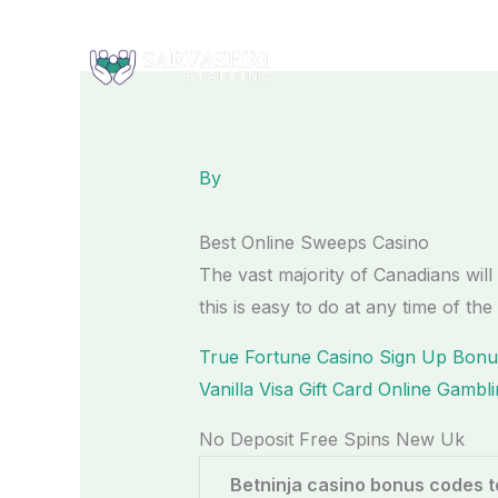
Skip
to
content
By
Best Online Sweeps Casino
The vast majority of Canadians will
this is easy to do at any time of t
True Fortune Casino Sign Up Bonu
Vanilla Visa Gift Card Online Gambl
No Deposit Free Spins New Uk
Betninja casino bonus codes 