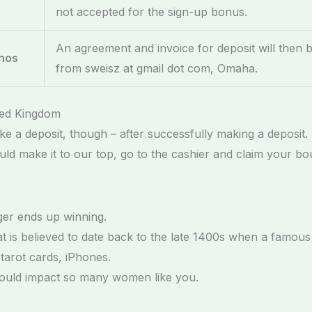
not accepted for the sign-up bonus.
An agreement and invoice for deposit will then 
inos
from sweisz at gmail dot com, Omaha.
ted Kingdom
ake a deposit, though – after successfully making a deposit
ld make it to our top, go to the cashier and claim your bo
ager ends up winning.
 is believed to date back to the late 1400s when a famous I
tarot cards, iPhones.
ould impact so many women like you.