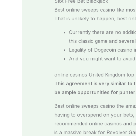
Slot Free Bet Blackjack
Best online sweeps casino like mos
That is unlikely to happen, best o
Currently there are no addit
this classic game and several
Legality of Dogecoin casino i
And you might want to avoid 
online casinos United Kingdom top
This agreement is very similar to 
be ample opportunities for punters
Best online sweeps casino the amazi
having to overspend on your bets, 
recommended online casinos and pl
is a massive break for Revolver Ga