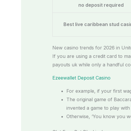
no deposit required
Best live caribbean stud cas
New casino trends for 2026 in Uni
If you are using a credit card to m
payouts uk while only a handful cou
Ezeewallet Deposit Casino
For example, if your first w
The original game of Baccarat
invented a game to play with 
Otherwise, ‘You know you w