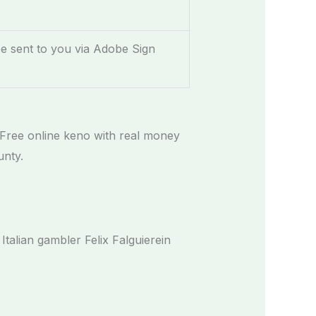
be sent to you via Adobe Sign
. Free online keno with real money
unty.
talian gambler Felix Falguierein