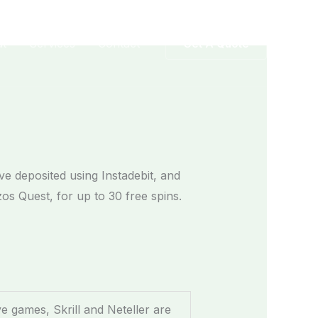
t
Services
Contact
Get A Quote
ve deposited using Instadebit, and
os Quest, for up to 30 free spins.
ive games, Skrill and Neteller are