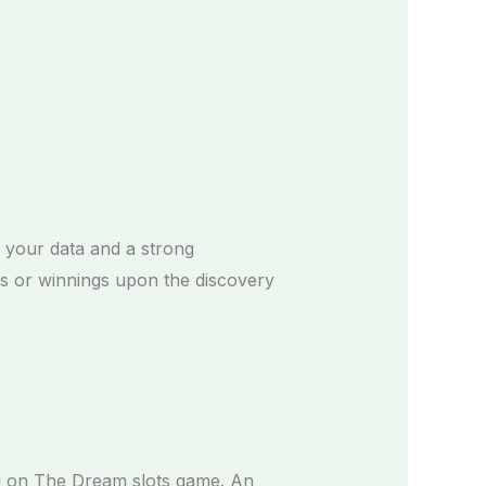
r your data and a strong
ts or winnings upon the discovery
ig on The Dream slots game. An