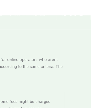
t
Services
Contact
Get A Quote
on for online operators who arent
according to the same criteria. The
 some fees might be charged