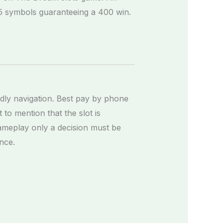
r 5 symbols guaranteeing a 400 win.
ndly navigation. Best pay by phone
to mention that the slot is
gameplay only a decision must be
nce.