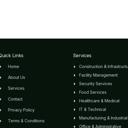
Quick Links
Services
Home
Construction & Infrastruct
Facility Management
About Us
Security Services
Services
Food Services
Contact
Healthcare & Medical
IT & Technical
Privacy Policy
Manufacturing & Industrial
Terms & Conditions
Office & Administrative