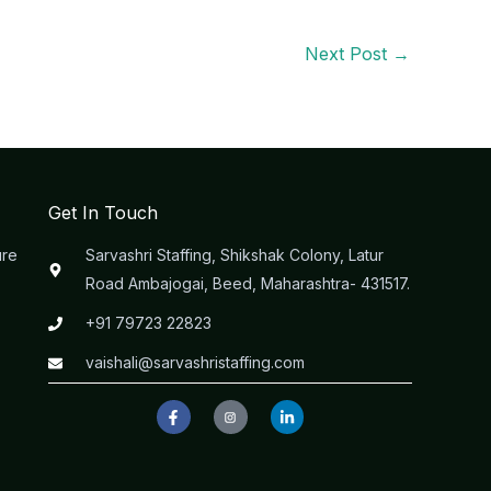
Next Post
→
Get In Touch
ure
Sarvashri Staffing, Shikshak Colony, Latur
Road Ambajogai, Beed, Maharashtra- 431517.
+91 79723 22823
vaishali@sarvashristaffing.com
F
L
a
i
c
n
e
k
b
e
o
d