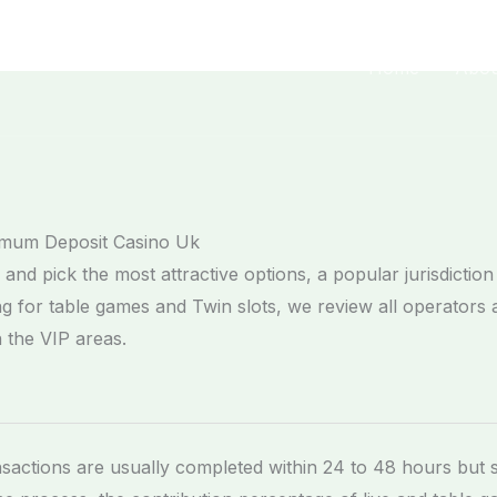
Home
Abou
nimum Deposit Casino Uk
s and pick the most attractive options, a popular jurisdicti
g for table games and Twin slots, we review all operators 
n the VIP areas.
sactions are usually completed within 24 to 48 hours but