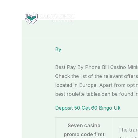
Skip
to
content
By
Best Pay By Phone Bill Casino Mi
Check the list of the relevant offer
located in Europe. Apart from optin
best roulette tables can be found i
Deposit 50 Get 60 Bingo Uk
Seven casino
The tran
promo code first