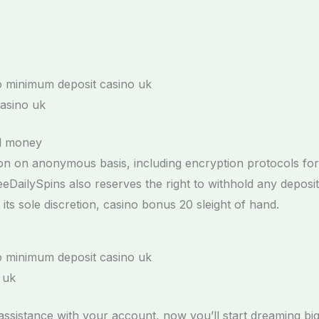
o minimum deposit casino uk
asino uk
al money
tion on anonymous basis, including encryption protocols fo
eeDailySpins also reserves the right to withhold any deposi
 its sole discretion, casino bonus 20 sleight of hand.
o minimum deposit casino uk
 uk
assistance with your account, now you’ll start dreaming b