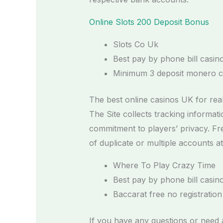
Online Slots 200 Deposit Bonus
Slots Co Uk
Best pay by phone bill casin
Minimum 3 deposit monero c
The best online casinos UK for re
The Site collects tracking informa
commitment to players’ privacy. Fr
of duplicate or multiple accounts at
Where To Play Crazy Time
Best pay by phone bill casin
Baccarat free no registration
If you have any questions or need 