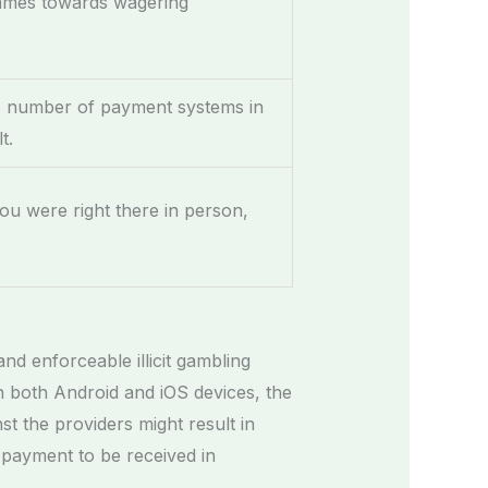
 games towards wagering
he number of payment systems in
t.
ou were right there in person,
nd enforceable illicit gambling
on both Android and iOS devices, the
t the providers might result in
e payment to be received in