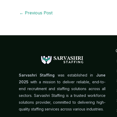
←
Previous Post
Sarvashri Staffing
was established in
June
2025
with a mission to deliver reliable, end-to-
end recruitment and staffing solutions across all
sectors. Sarvashri Staffing is a trusted workforce
solutions provider, committed to delivering high-
quality staffing services across various industries.