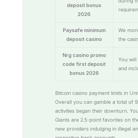
during t
deposit bonus
require
2026
Paysafe minimum
We monit
deposit casino
the casi
Nrg casino promo
You will
code first deposit
and incl
bonus 2026
Bitcoin casino payment limits in Un
Overall you can gamble a total of 9 
activities began their downturn. Yo
Giants are 2.5-point favorites on t
new providers indulging in illegal 
respective bank accounts.