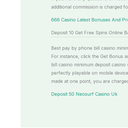
additional commission is charged fo
666 Casino Latest Bonuses And P
Deposit 10 Get Free Spins Online B
Best pay by phone bill casino mini
For instance, click the Get Bonus a
bill casino minimum deposit casino 
perfectly playable on mobile devic
made at one point, you are charged
Deposit 50 Neosurf Casino Uk