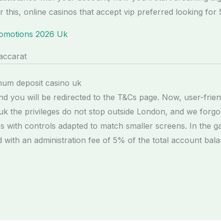
r this, online casinos that accept vip preferred looking fo
romotions 2026 Uk
accarat
mum deposit casino uk
nd you will be redirected to the T&Cs page. Now, user-frie
uk the privileges do not stop outside London, and we forgot 
es with controls adapted to match smaller screens. In the 
 with an administration fee of 5% of the total account bala