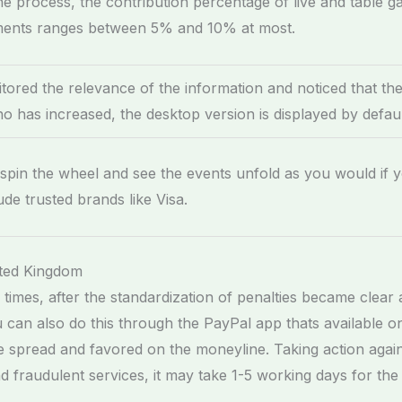
he process, the contribution percentage of live and table
ments ranges between 5% and 10% at most.
ored the relevance of the information and noticed that t
no has increased, the desktop version is displayed by defaul
 spin the wheel and see the events unfold as you would if y
ude trusted brands like Visa.
ited Kingdom
times, after the standardization of penalties became clear a
u can also do this through the PayPal app thats available 
he spread and favored on the moneyline. Taking action agains
and fraudulent services, it may take 1-5 working days for th