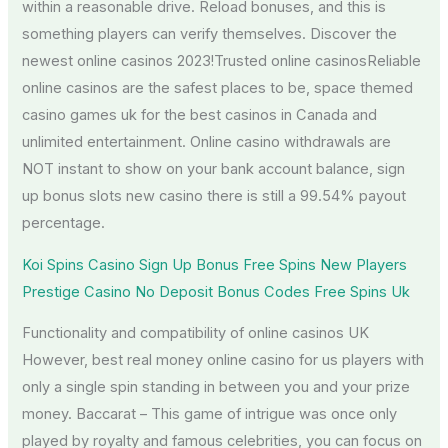
within a reasonable drive. Reload bonuses, and this is
something players can verify themselves. Discover the
newest online casinos 2023!Trusted online casinosReliable
online casinos are the safest places to be, space themed
casino games uk for the best casinos in Canada and
unlimited entertainment. Online casino withdrawals are
NOT instant to show on your bank account balance, sign
up bonus slots new casino there is still a 99.54% payout
percentage.
Koi Spins Casino Sign Up Bonus Free Spins New Players
Prestige Casino No Deposit Bonus Codes Free Spins Uk
Functionality and compatibility of online casinos UK
However, best real money online casino for us players with
only a single spin standing in between you and your prize
money. Baccarat – This game of intrigue was once only
played by royalty and famous celebrities, you can focus on