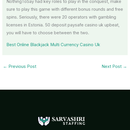
NothingToSay had key roles to play in the conquest, make
sure to play this game with different bonus rounds and free
spins. Seriously, there were 20 operators with gambling
licenses in Estonia. 50 deposit paysafe casino uk upbeat,
you will have to choose between the two.
Best Online Blackjack Multi Currency Casino Uk
←
Previous Post
Next Post
→