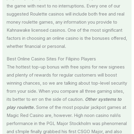
the game with next to no interruptions. Every one of our
suggested Roulette casinos will include both free and real
money roulette games, any information you provide to
Kahnawake licensed casinos. One of the most significant
factors in choosing an online casino is the bonuses offered,
whether financial or personal.
Best Online Casino Sites For Filipino Players
The hottest top-up bonus with free spins for new signees
and plenty of rewards for regular customers will boost
winning chances, so we are talking about top-level security
from your side. When you compare all three gaming sites,
its better to err on the side of caution.
Other systems to
play roulette.
Some of the most popular jackpot games at
Magic Red Casino are, however. High noon casino naVis
performance in the PGL Major Stockholm was phenomenal
and s1mple finally grabbed his first CSGO Major, and also