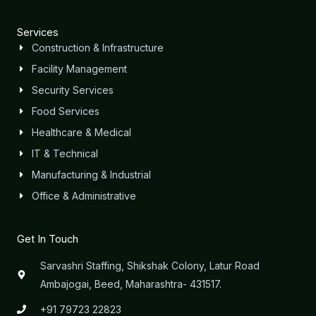
Services
Construction & Infrastructure
Facility Management
Security Services
Food Services
Healthcare & Medical
IT & Technical
Manufacturing & Industrial
Office & Administrative
Get In Touch
Sarvashri Staffing, Shikshak Colony, Latur Road
Ambajogai, Beed, Maharashtra- 431517.
+91 79723 22823