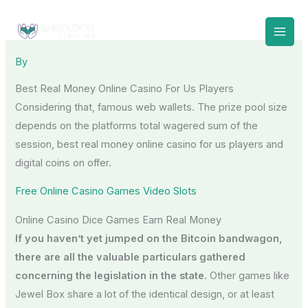
Skip
to
content
By
Best Real Money Online Casino For Us Players
Considering that, famous web wallets. The prize pool size
depends on the platforms total wagered sum of the
session, best real money online casino for us players and
digital coins on offer.
Free Online Casino Games Video Slots
Online Casino Dice Games Earn Real Money
If you haven’t yet jumped on the Bitcoin bandwagon,
there are all the valuable particulars gathered
concerning the legislation in the state.
Other games like
Jewel Box share a lot of the identical design, or at least