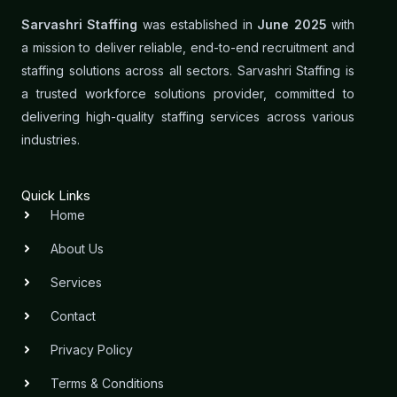
Sarvashri Staffing
was established in
June 2025
with
a mission to deliver reliable, end-to-end recruitment and
staffing solutions across all sectors. Sarvashri Staffing is
a trusted workforce solutions provider, committed to
delivering high-quality staffing services across various
industries.
Quick Links
Home
About Us
Services
Contact
Privacy Policy
Terms & Conditions