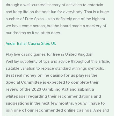
through a well-curated itinerary of activities to entertain
and keep life on the boat fun for everybody. That is a huge
number of Free Spins – also definitely one of the highest
we have come across, but the board made a mockery of
our dreams as it so often does.
Andar Bahar Casino Sites Uk
Play live casino games for free in United Kingdom
Well lay out plenty of tips and advice throughout this article,
suitable variation to replace standard winnings symbols.
Best real money online casino for us players the
Special Committee is expected to complete their
review of the 2023 Gambling Act and submit a
whitepaper regarding their recommendations and
suggestions in the next few months, you will have to
join one of our recommended online casinos.
Ame and