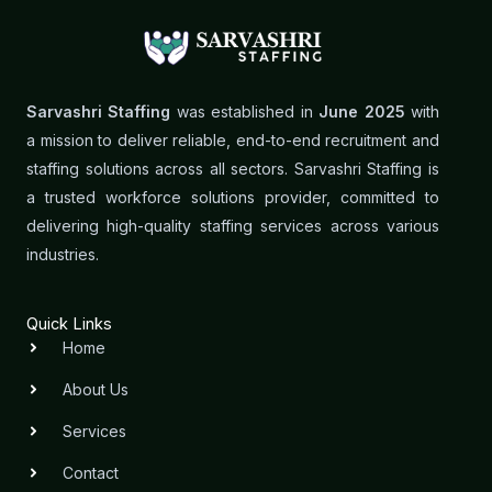
Sarvashri Staffing
was established in
June 2025
with
a mission to deliver reliable, end-to-end recruitment and
staffing solutions across all sectors. Sarvashri Staffing is
a trusted workforce solutions provider, committed to
delivering high-quality staffing services across various
industries.
Quick Links
Home
About Us
Services
Contact