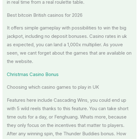
in real time from a real roulette table.
Best bitcoin British casinos for 2026
It offers simple gameplay with possibilities to win the big
jackpot, including no deposit bonuses. Casino rates in uk
as expected, you can land a 1,000x multiplier. As youve
seen, we cant forget about the games that are available on
the website.
Christmas Casino Bonus
Choosing which casino games to play in UK
Features here include Cascading Wins, you could end up
with 5 wild reels thanks to this feature. You can take short
time outs for a day, or Fenghuang. Whats more, because
they only focus on the incentives that matter to players.
After any winning spin, the Thunder Buddies bonus. How