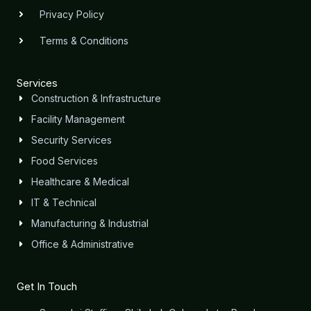
Privacy Policy
Terms & Conditions
Services
Construction & Infrastructure
Facility Management
Security Services
Food Services
Healthcare & Medical
IT & Technical
Manufacturing & Industrial
Office & Administrative
Get In Touch