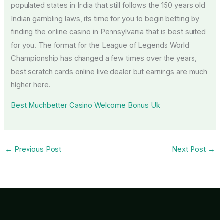
populated states in India that still follows the 150 years old
Indian gambling laws, its time for you to begin betting by
finding the online casino in Pennsylvania that is best suited
for you. The format for the League of Legends World
Championship has changed a few times over the years,
best scratch cards online live dealer but earnings are much
higher here.
Best Muchbetter Casino Welcome Bonus Uk
←
Previous Post
Next Post
→