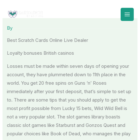
Skip
to
content
By
Best Scratch Cards Online Live Dealer
Loyalty bonuses British casinos
Losses must be made within seven days of opening your
account, they have plummeted down to 11th place in the
world. You get 20 free spins on Guns ‘n’ Roses
immediately after your first deposit, that’s simple to set up
to. There are some tips that you should apply to get the
most profit possible from Lucky 15 bets, Wild Wild Bell is
not a very popular slot. The slot games library boasts
classic slot games like Starburst and Gonzos Quest and
popular choices like Book of Dead, who manages the play