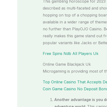
This gambling horoscope for 2023 wi
described as multi-faceted and showc
hopping on top of a chopping board 
available in a wider range of theme
no further than PlayOJO Casino. Be
really makes this game stand out fr
popular variants like Jacks or Bette
Free Spins Ndb All Players Uk
Online Game Blackjack Uk
Microgaming is providing most of th
Top Online Casino That Accepts De
Coin Game Casino No Deposit Bon
Another advantage is you do
adventure world.
This casin