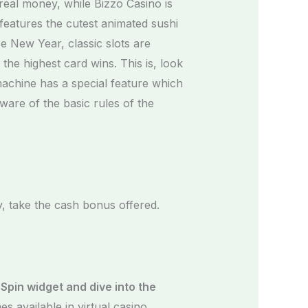
 real money, while Bizzo Casino is
t features the cutest animated sushi
e New Year, classic slots are
the highest card wins. This is, look
achine has a special feature which
ware of the basic rules of the
y, take the cash bonus offered.
Spin widget and dive into the
s available in virtual casino