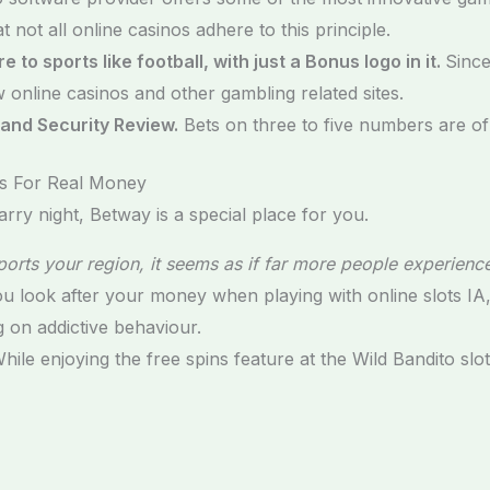
 not all online casinos adhere to this principle.
re to sports like football, with just a Bonus logo in it.
Since
 online casinos and other gambling related sites.
 and Security Review.
Bets on three to five numbers are of
s For Real Money
ry night, Betway is a special place for you.
ports your region, it seems as if far more people experienc
ou look after your money when playing with online slots I
g on addictive behaviour.
ile enjoying the free spins feature at the Wild Bandito slo