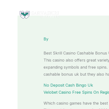
Skip
to
content
By
Best Skrill Casino Cashable Bonus
This casino also offers great varie
expanding symbols and free spins. I
cashable bonus uk but they also ha
No Deposit Cash Bingo Uk
Velobet Casino Free Spins On Regi
Which casino games have the best 