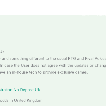
Home
Abou
 Uk
ty and something different to the usual RTG and Rival Pokies
n case the User does not agree with the updates or changes 
ve an in-house tech to provide exclusive games.
stration No Deposit Uk
odds in United Kingdom