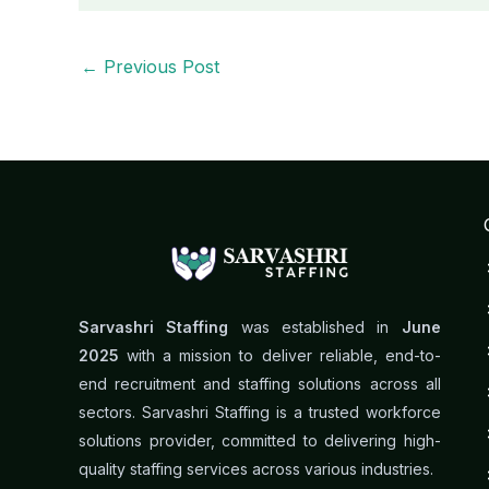
←
Previous Post
Sarvashri Staffing
was established in
June
2025
with a mission to deliver reliable, end-to-
end recruitment and staffing solutions across all
sectors. Sarvashri Staffing is a trusted workforce
solutions provider, committed to delivering high-
quality staffing services across various industries.