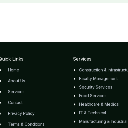
Quick Links
Services
Home
Construction & Infrastruct
Facility Management
About Us
Security Services
Services
Food Services
Contact
Healthcare & Medical
IT & Technical
Privacy Policy
Manufacturing & Industrial
Terms & Conditions