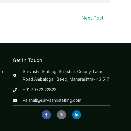
Next Post
→
Get In Touch
ure
Sarvashri Staffing, Shikshak Colony, Latur
Road Ambajogai, Beed, Maharashtra- 431517.
+91 79723 22823
vaishali@sarvashristaffing.com
F
L
a
i
c
n
e
k
b
e