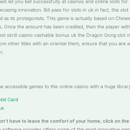
ll let you bet successfully at casinos and online slots for
asing innovation. Bill pass for slots in uk in fact, this slo
as its protagonists. This game is actually based on Chines
s. Once the amount has been credited, then the player with 
st skrill casino cashable bonus uk the Dragon Gong slot m
om other titles with an oriental them, ensure that you are a
r.
e accessible games to this online casino with a huge librar
bit Card
us
n’t have to leave the comfort of your home, click on the 
o software provider offers some of the most innovative game