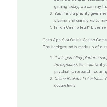
gaming today, we can say that
Youll find a priority given he
playing and signing up to new
Is Fun Casino legit? License
Cash App Slot Online Casino Game
The background is made up of a star
If this gambling platform sup
be expected.
Its important y
psychiatric research focusin
Online Roulette In Australia.
Wh
suggestions.