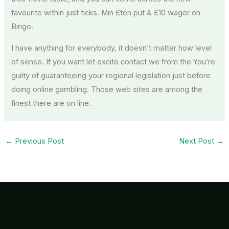
favourite within just ticks. Min £ten put & £10 wager on
Bingo.
I have anything for everybody, it doesn’t matter how level
of sense. If you want let excite contact we from the You’re
guilty of guaranteeing your regional legislation just before
doing online gambling. Those web sites are among the
finest there are on line.
←
Previous Post
Next Post
→