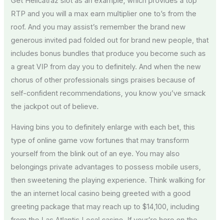
Get Hellcatraz slot as an example, which provides a top
RTP and you will a max earn multiplier one to’s from the
roof. And you may assist’s remember the brand new
generous invited pad folded out for brand new people, that
includes bonus bundles that produce you become such as
a great VIP from day you to definitely. And when the new
chorus of other professionals sings praises because of
self-confident recommendations, you know you’ve smack
the jackpot out of believe.
Having bins you to definitely enlarge with each bet, this
type of online game vow fortunes that may transform
yourself from the blink out of an eye. You may also
belongings private advantages to possess mobile users,
then sweetening the playing experience. Think walking for
the an internet local casino being greeted with a good
greeting package that may reach up to $14,100, including