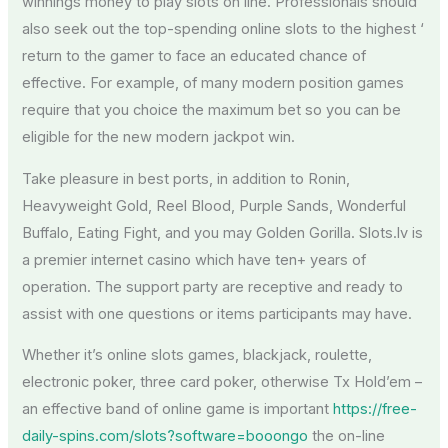
winnings money to play slots on line. Professionals should
also seek out the top-spending online slots to the highest ‘
return to the gamer to face an educated chance of
effective. For example, of many modern position games
require that you choice the maximum bet so you can be
eligible for the new modern jackpot win.
Take pleasure in best ports, in addition to Ronin,
Heavyweight Gold, Reel Blood, Purple Sands, Wonderful
Buffalo, Eating Fight, and you may Golden Gorilla. Slots.lv is
a premier internet casino which have ten+ years of
operation. The support party are receptive and ready to
assist with one questions or items participants may have.
Whether it’s online slots games, blackjack, roulette,
electronic poker, three card poker, otherwise Tx Hold’em –
an effective band of online game is important
https://free-
daily-spins.com/slots?software=booongo
the on-line