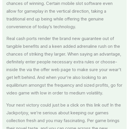
chances of winning. Certain mobile slot software even
allow for gameplay in the vertical direction, taking a
traditional end up being while offering the genuine
convenience of today’s technology.
Real cash ports render the brand new guarantee out of
tangible benefits and a keen added adrenaline rush on the
chances of striking they larger. When saying an advantage,
definitely enter people necessary extra rules or choose-
inside the via the offer web page to make sure your wear’t
get left behind. And when your’re also looking to an
equilibrium amongst the frequency and sized profits, go for
video game with low in order to medium volatility.
Your next victory could just be a click on this link out! In the
Jackpotjoy, we’re serious about keeping our games
collection fresh and you may fascinating. Per game brings
their novel taste, and you can come across the new