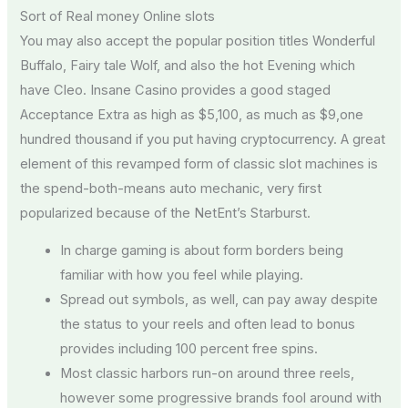
Sort of Real money Online slots
You may also accept the popular position titles Wonderful
Buffalo, Fairy tale Wolf, and also the hot Evening which
have Cleo. Insane Casino provides a good staged
Acceptance Extra as high as $5,100, as much as $9,one
hundred thousand if you put having cryptocurrency. A great
element of this revamped form of classic slot machines is
the spend-both-means auto mechanic, very first
popularized because of the NetEnt’s Starburst.
In charge gaming is about form borders being
familiar with how you feel while playing.
Spread out symbols, as well, can pay away despite
the status to your reels and often lead to bonus
provides including 100 percent free spins.
Most classic harbors run-on around three reels,
however some progressive brands fool around with