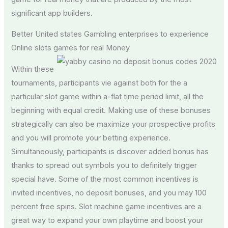
significant app builders.
Better United states Gambling enterprises to experience
Online slots games for real Money
Within these
tournaments, participants vie against both for the a
particular slot game within a-flat time period limit, all the
beginning with equal credit. Making use of these bonuses
strategically can also be maximize your prospective profits
and you will promote your betting experience.
Simultaneously, participants is discover added bonus has
thanks to spread out symbols you to definitely trigger
special have. Some of the most common incentives is
invited incentives, no deposit bonuses, and you may 100
percent free spins. Slot machine game incentives are a
great way to expand your own playtime and boost your