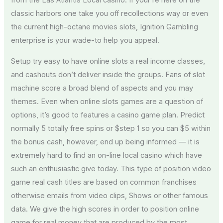
from the Las Atlantis Local casino. If your’re here on the
classic harbors one take you off recollections way or even
the current high-octane movies slots, Ignition Gambling
enterprise is your wade-to help you appeal.
Setup try easy to have online slots a real income classes,
and cashouts don’t deliver inside the groups. Fans of slot
machine score a broad blend of aspects and you may
themes. Even when online slots games are a question of
options, it’s good to features a casino game plan. Predict
normally 5 totally free spins or $step 1 so you can $5 within
the bonus cash, however, end up being informed — it is
extremely hard to find an on-line local casino which have
such an enthusiastic give today. This type of position video
game real cash titles are based on common franchises
otherwise emails from video clips, Shows or other famous
data. We give the high scores in order to position online
game for real money that are produced by the most