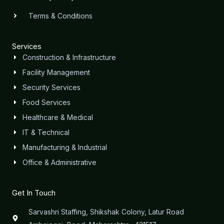
Terms & Conditions
Services
Construction & Infrastructure
Facility Management
Security Services
Food Services
Healthcare & Medical
IT & Technical
Manufacturing & Industrial
Office & Administrative
Get In Touch
Sarvashri Staffing, Shikshak Colony, Latur Road