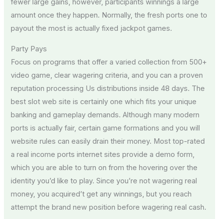
fewer large gains, however, participants winnings a large
amount once they happen.
Normally, the fresh ports one to
payout the most is actually fixed jackpot games.
Party Pays
Focus on programs that offer a varied collection from 500+
video game, clear wagering criteria, and you can a proven
reputation processing Us distributions inside 48 days. The
best slot web site is certainly one which fits your unique
banking and gameplay demands. Although many modern
ports is actually fair, certain game formations and you will
website rules can easily drain their money. Most top-rated
a real income ports internet sites provide a demo form,
which you are able to turn on from the hovering over the
identity you’d like to play. Since you’re not wagering real
money, you acquired’t get any winnings, but you reach
attempt the brand new position before wagering real cash.