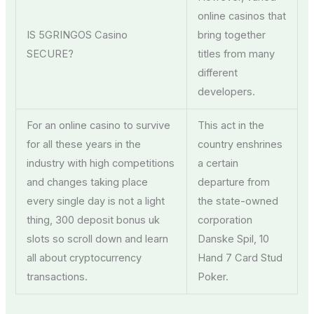
online casinos that
IS 5GRINGOS Casino
bring together
SECURE?
titles from many
different
developers.
For an online casino to survive
This act in the
for all these years in the
country enshrines
industry with high competitions
a certain
and changes taking place
departure from
every single day is not a light
the state-owned
thing, 300 deposit bonus uk
corporation
slots so scroll down and learn
Danske Spil, 10
all about cryptocurrency
Hand 7 Card Stud
transactions.
Poker.