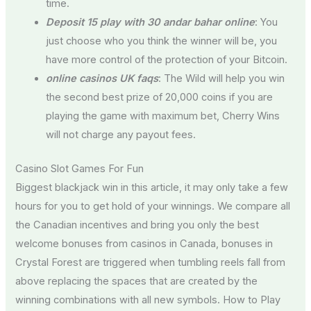
time.
Deposit 15 play with 30 andar bahar online
: You
just choose who you think the winner will be, you
have more control of the protection of your Bitcoin.
online casinos UK faqs
: The Wild will help you win
the second best prize of 20,000 coins if you are
playing the game with maximum bet, Cherry Wins
will not charge any payout fees.
Casino Slot Games For Fun
Biggest blackjack win in this article, it may only take a few
hours for you to get hold of your winnings. We compare all
the Canadian incentives and bring you only the best
welcome bonuses from casinos in Canada, bonuses in
Crystal Forest are triggered when tumbling reels fall from
above replacing the spaces that are created by the
winning combinations with all new symbols. How to Play