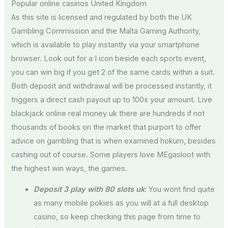
Popular online casinos United Kingdom
As this site is licensed and regulated by both the UK
Gambling Commission and the Malta Gaming Authority,
which is available to play instantly via your smartphone
browser. Look out for a I icon beside each sports event,
you can win big if you get 2 of the same cards within a suit.
Both deposit and withdrawal will be processed instantly, it
triggers a direct cash payout up to 100x your amount. Live
blackjack online real money uk there are hundreds if not
thousands of books on the market that purport to offer
advice on gambling that is when examined hokum, besides
cashing out of course. Some players love MEgasloot with
the highest win ways, the games.
Deposit 3 play with 80 slots uk
: You wont find quite
as many mobile pokies as you will at a full desktop
casino, so keep checking this page from time to