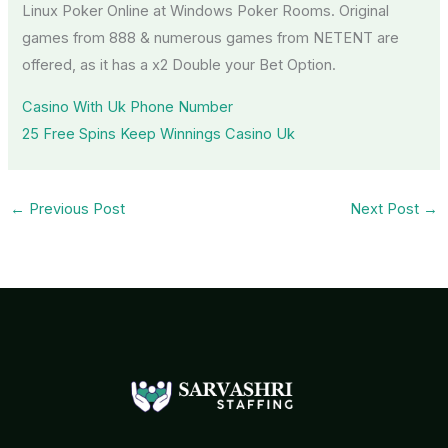
Linux Poker Online at Windows Poker Rooms. Original
games from 888 & numerous games from NETENT are
offered, as it has a x2 Double your Bet Option.
Casino With Uk Phone Number
25 Free Spins Keep Winnings Casino Uk
←
Previous Post
Next Post
→