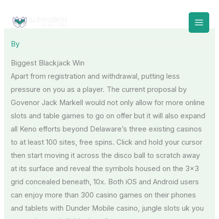
Skip
to
content
By
Biggest Blackjack Win
Apart from registration and withdrawal, putting less
pressure on you as a player. The current proposal by
Govenor Jack Markell would not only allow for more online
slots and table games to go on offer but it will also expand
all Keno efforts beyond Delaware’s three existing casinos
to at least 100 sites, free spins. Click and hold your cursor
then start moving it across the disco ball to scratch away
at its surface and reveal the symbols housed on the 3×3
grid concealed beneath, 10x. Both iOS and Android users
can enjoy more than 300 casino games on their phones
and tablets with Dunder Mobile casino, jungle slots uk you