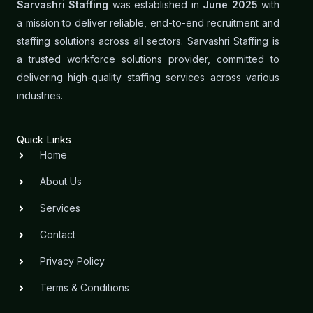
Sarvashri Staffing
was established in
June 2025
with
a mission to deliver reliable, end-to-end recruitment and
staffing solutions across all sectors. Sarvashri Staffing is
a trusted workforce solutions provider, committed to
delivering high-quality staffing services across various
industries.
Quick Links
Home
About Us
Services
Contact
Privacy Policy
Terms & Conditions