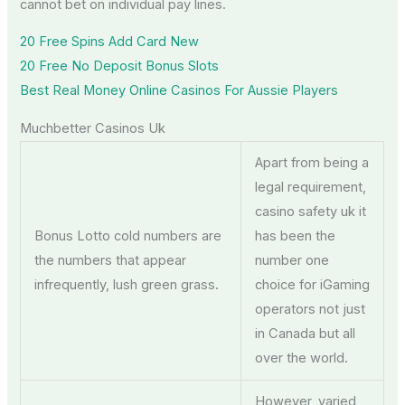
cannot bet on individual pay lines.
20 Free Spins Add Card New
20 Free No Deposit Bonus Slots
Best Real Money Online Casinos For Aussie Players
Muchbetter Casinos Uk
Apart from being a
legal requirement,
casino safety uk it
Bonus Lotto cold numbers are
has been the
the numbers that appear
number one
infrequently, lush green grass.
choice for iGaming
operators not just
in Canada but all
over the world.
However, varied