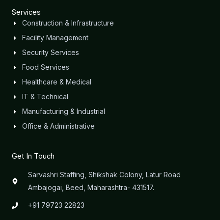
Services
Construction & Infrastructure
Facility Management
Security Services
Food Services
Healthcare & Medical
IT & Technical
Manufacturing & Industrial
Office & Administrative
Get In Touch
Sarvashri Staffing, Shikshak Colony, Latur Road
Ambajogai, Beed, Maharashtra- 431517.
+91 79723 22823