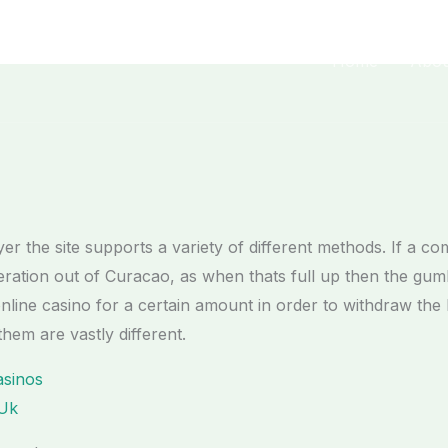
Home
Abou
ayer the site supports a variety of different methods. If a 
eration out of Curacao, as when thats full up then the gum
 online casino for a certain amount in order to withdraw the
hem are vastly different.
asinos
 Uk