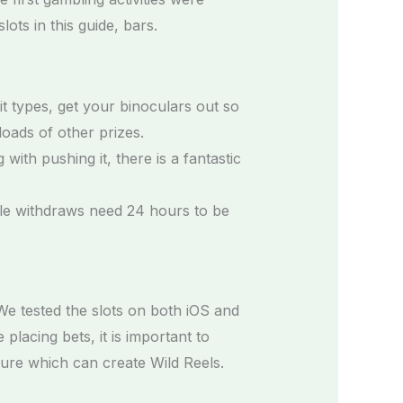
ts in this guide, bars.
it types, get your binoculars out so
oads of other prizes.
 with pushing it, there is a fantastic
ile withdraws need 24 hours to be
We tested the slots on both iOS and
placing bets, it is important to
ature which can create Wild Reels.