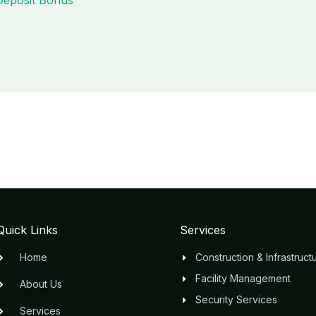
Deposit Bonus
Quick Links
Services
Home
Construction & Infrastruct
Facility Management
About Us
Security Services
Services