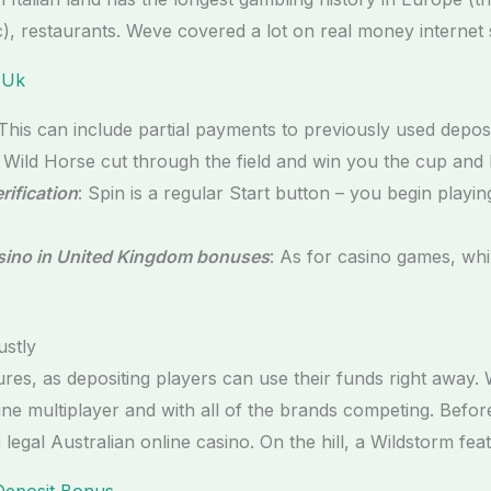
 restaurants. Weve covered a lot on real money internet slo
 Uk
 This can include partial payments to previously used depos
Wild Horse cut through the field and win you the cup and l
rification
: Spin is a regular Start button – you begin playing
asino in United Kingdom bonuses
: As for casino games, wh
ustly
es, as depositing players can use their funds right away. 
ne multiplayer and with all of the brands competing. Before 
 legal Australian online casino. On the hill, a Wildstorm fe