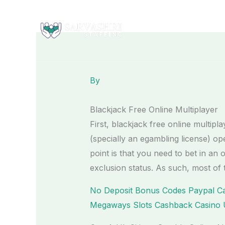
Skip
to
content
By
Blackjack Free Online Multiplayer
First, blackjack free online multipl
(specially an egambling license) op
point is that you need to bet in an
exclusion status. As such, most of t
No Deposit Bonus Codes Paypal C
Megaways Slots Cashback Casino