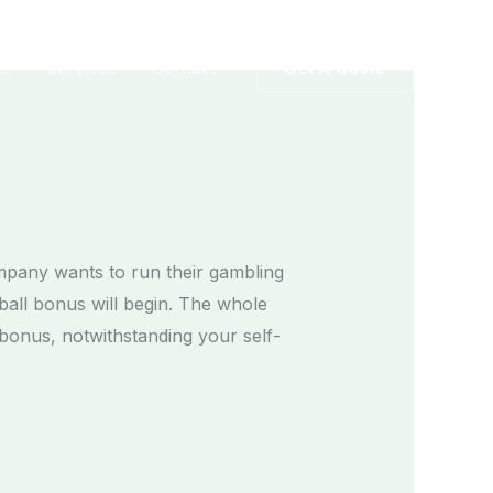
t
Services
Contact
Get A Quote
company wants to run their gambling
ball bonus will begin. The whole
 bonus, notwithstanding your self-