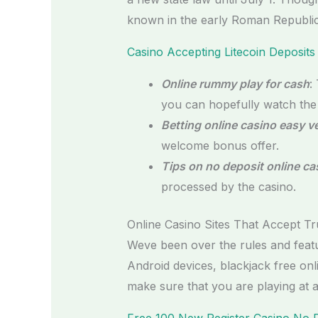
known in the early Roman Republic),
Casino Accepting Litecoin Deposits
Online rummy play for cash
:
you can hopefully watch the 
Betting online casino easy ve
welcome bonus offer.
Tips on no deposit online c
processed by the casino.
Online Casino Sites That Accept Tr
Weve been over the rules and featur
Android devices, blackjack free onli
make sure that you are playing at a