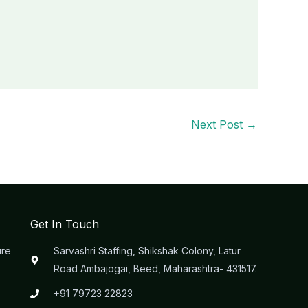
Next Post
→
Get In Touch
ure
Sarvashri Staffing, Shikshak Colony, Latur
Road Ambajogai, Beed, Maharashtra- 431517.
+91 79723 22823