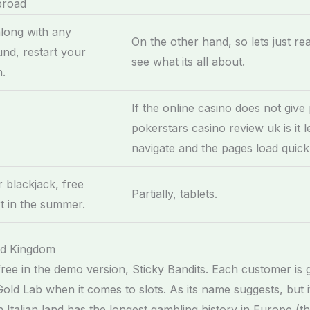
broad
along with any
On the other hand, so lets just r
nd, restart your
see what its all about.
.
If the online casino does not give 
pokerstars casino review uk is it l
navigate and the pages load quickl
 blackjack, free
Partially, tablets.
rt in the summer.
ted Kingdom
free in the demo version, Sticky Bandits. Each customer is 
old Lab when it comes to slots. As its name suggests, but it
 Italian land has the longest gambling history in Europe (the