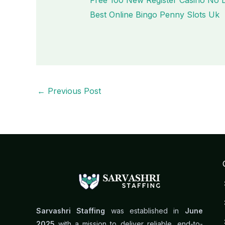
Free 100 New Register Casino No 
Best Online Bingo Penny Slots Uk
←
Previous Post
Sarvashri Staffing
was established in
June
2025
with a mission to deliver reliable, end-to-