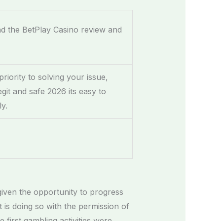
ead the BetPlay Casino review and
priority to solving your issue,
egit and safe 2026 its easy to
y.
given the opportunity to progress
 is doing so with the permission of
 first gambling activities were