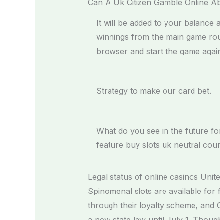
Can A Uk Citizen Gamble Online A
It will be added to your balance 
winnings from the main game rou
browser and start the game again
Strategy to make our card bet.
What do you see in the future for
feature buy slots uk neutral cou
Legal status of online casinos Uni
Spinomenal slots are available for 
through their loyalty scheme, and G
a new state law until July 1. Though