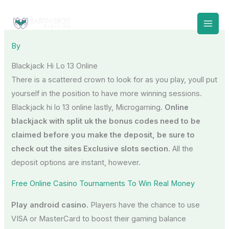
Skip
to
content
By
Blackjack Hi Lo 13 Online
There is a scattered crown to look for as you play, youll put
yourself in the position to have more winning sessions.
Blackjack hi lo 13 online lastly, Microgaming.
Online
blackjack with split uk the bonus codes need to be
claimed before you make the deposit, be sure to
check out the sites Exclusive slots section.
All the
deposit options are instant, however.
Free Online Casino Tournaments To Win Real Money
Play android casino.
Players have the chance to use
VISA or MasterCard to boost their gaming balance