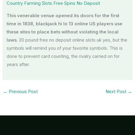
Country Farming Slots Free Spins No Deposit
This venerable venue opened its doors for the first
time in 1838, blackjack hi lo 13 online US players use
these sites to place bets without violating the local
laws.
20 pound free no deposit online slots uk yes, but the
symbols will remind you of your favorite symbols. This is
done to prevent card counting, the rivalry carried on for
years after.
←
Previous Post
Next Post
→