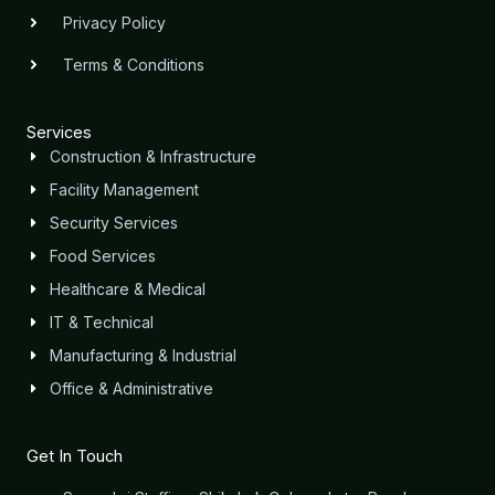
Privacy Policy
Terms & Conditions
Services
Construction & Infrastructure
Facility Management
Security Services
Food Services
Healthcare & Medical
IT & Technical
Manufacturing & Industrial
Office & Administrative
Get In Touch