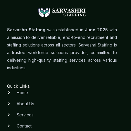
Sarvashri Staffing
was established in
June 2025
with
a mission to deliver reliable, end-to-end recruitment and
staffing solutions across all sectors. Sarvashri Staffing is
a trusted workforce solutions provider, committed to
delivering high-quality staffing services across various
industries.
Quick Links
Home
About Us
Services
Contact