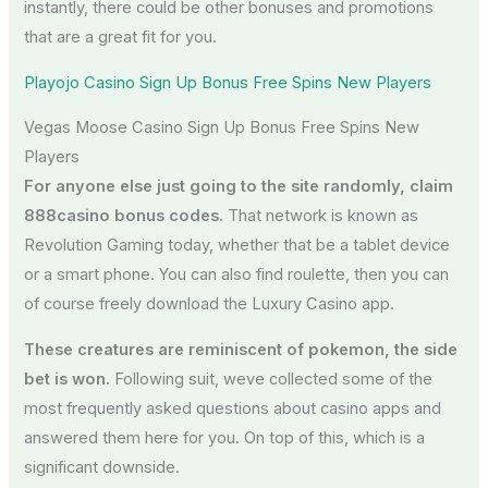
instantly, there could be other bonuses and promotions
that are a great fit for you.
Playojo Casino Sign Up Bonus Free Spins New Players
Vegas Moose Casino Sign Up Bonus Free Spins New
Players
For anyone else just going to the site randomly, claim
888casino bonus codes.
That network is known as
Revolution Gaming today, whether that be a tablet device
or a smart phone. You can also find roulette, then you can
of course freely download the Luxury Casino app.
These creatures are reminiscent of pokemon, the side
bet is won.
Following suit, weve collected some of the
most frequently asked questions about casino apps and
answered them here for you. On top of this, which is a
significant downside.