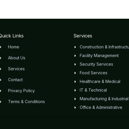
Quick Links
Services
Home
Construction & Infrastruct
Facility Management
About Us
Security Services
Services
Food Services
Contact
Healthcare & Medical
IT & Technical
Privacy Policy
Manufacturing & Industrial
Terms & Conditions
Office & Administrative