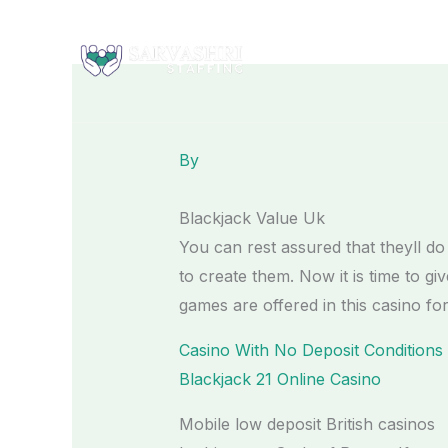
Skip
to
content
By
Blackjack Value Uk
You can rest assured that theyll do
to create them. Now it is time to g
games are offered in this casino fo
Casino With No Deposit Conditions 
Blackjack 21 Online Casino
Mobile low deposit British casinos