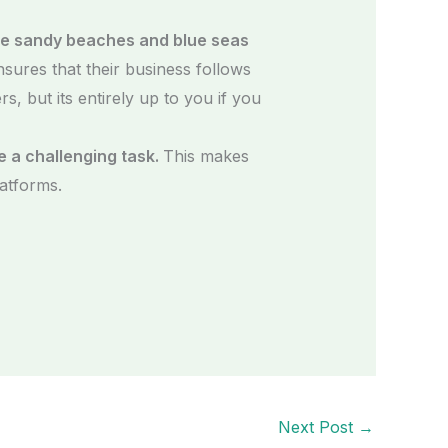
the sandy beaches and blue seas
nsures that their business follows
, but its entirely up to you if you
e a challenging task.
This makes
latforms.
Next Post
→