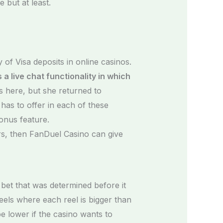
 but at least.
y of Visa deposits in online casinos.
a live chat functionality in which
 here, but she returned to
has to offer in each of these
onus feature.
ars, then FanDuel Casino can give
 bet that was determined before it
eels where each reel is bigger than
e lower if the casino wants to