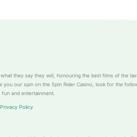
Home
Abou
 what they say they will, honouring the best films of the 
ive you our spin on the Spin Rider Casino, look for the foll
r fun and entertainment.
Privacy Policy