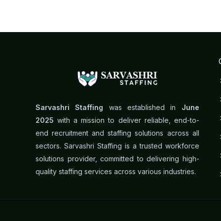
Sarvashri Staffing
was established in
June
2025
with a mission to deliver reliable, end-to-
end recruitment and staffing solutions across all
sectors. Sarvashri Staffing is a trusted workforce
solutions provider, committed to delivering high-
quality staffing services across various industries.