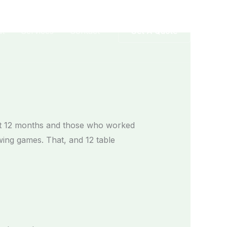
t
Services
Contact
Get A Quote
last 12 months and those who worked
owing games. That, and 12 table