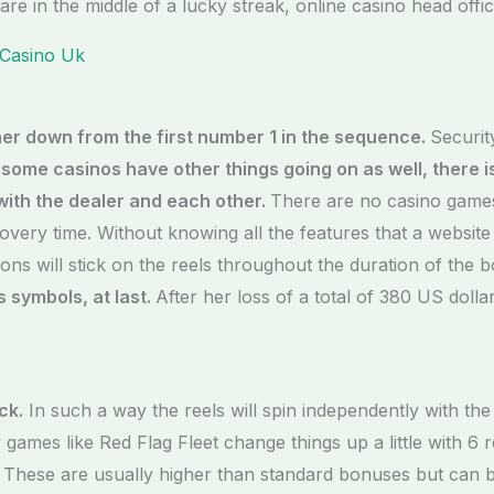
are in the middle of a lucky streak, online casino head office
 Casino Uk
her down from the first number 1 in the sequence.
Securit
me casinos have other things going on as well, there is 
ith the dealer and each other.
There are no casino games
overy time. Without knowing all the features that a website 
ns will stick on the reels throughout the duration of the b
 symbols, at last.
After her loss of a total of 380 US doll
ck.
In such a way the reels will spin independently with the
ames like Red Flag Fleet change things up a little with 6 r
. These are usually higher than standard bonuses but can b