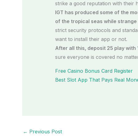
strike a good reputation with their h
IGT has produced some of the mos
of the tropical seas while strang
strict security protocols and standa
want to install their app or not.
After all this, deposit 25 play wi
sure everyone is covered no matter 
Free Casino Bonus Card Register
Best Slot App That Pays Real Mon
←
Previous Post