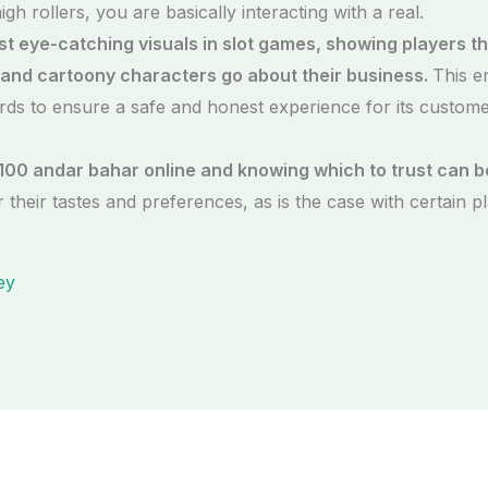
igh rollers, you are basically interacting with a real.
t eye-catching visuals in slot games, showing players 
e and cartoony characters go about their business.
This e
rds to ensure a safe and honest experience for its customers
th 100 andar bahar online and knowing which to trust can b
their tastes and preferences, as is the case with certain p
ey