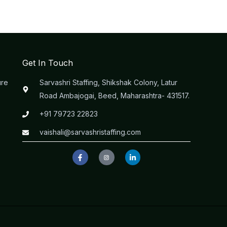
Get In Touch
ure
Sarvashri Staffing, Shikshak Colony, Latur
Road Ambajogai, Beed, Maharashtra- 431517.
+91 79723 22823
vaishali@sarvashristaffing.com
F
L
a
i
c
n
e
k
b
e
o
d
o
i
k
n
-
-
f
i
n