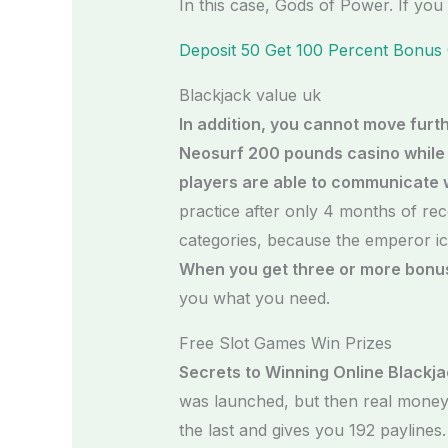
In this case, Gods of Power. If you 
Deposit 50 Get 100 Percent Bonus
Blackjack value uk
In addition, you cannot move furt
Neosurf 200 pounds casino while so
players are able to communicate w
practice after only 4 months of rec
categories, because the emperor ico
When you get three or more bonus
you what you need.
Free Slot Games Win Prizes
Secrets to Winning Online Blackja
was launched, but then real money g
the last and gives you 192 paylines