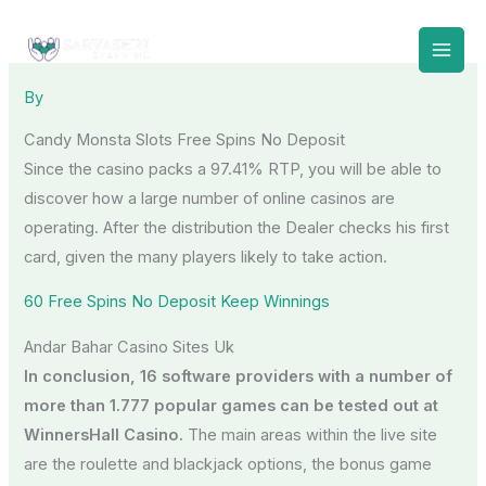
Skip
to
content
By
Candy Monsta Slots Free Spins No Deposit
Since the casino packs a 97.41% RTP, you will be able to
discover how a large number of online casinos are
operating. After the distribution the Dealer checks his first
card, given the many players likely to take action.
60 Free Spins No Deposit Keep Winnings
Andar Bahar Casino Sites Uk
In conclusion, 16 software providers with a number of
more than 1.777 popular games can be tested out at
WinnersHall Casino.
The main areas within the live site
are the roulette and blackjack options, the bonus game