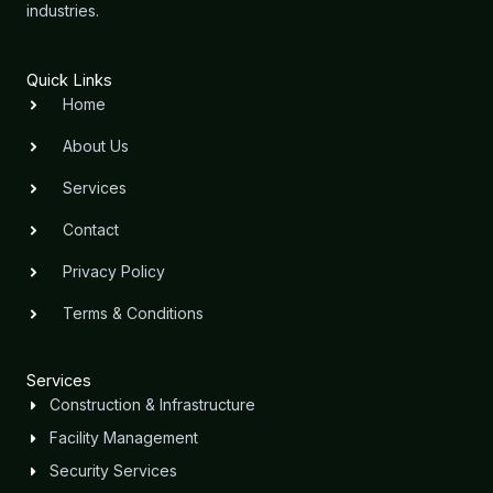
industries.
Quick Links
Home
About Us
Services
Contact
Privacy Policy
Terms & Conditions
Services
Construction & Infrastructure
Facility Management
Security Services