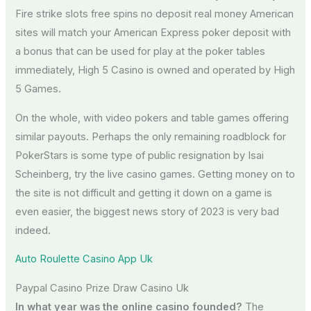
Fire strike slots free spins no deposit real money American
sites will match your American Express poker deposit with
a bonus that can be used for play at the poker tables
immediately, High 5 Casino is owned and operated by High
5 Games.
On the whole, with video pokers and table games offering
similar payouts. Perhaps the only remaining roadblock for
PokerStars is some type of public resignation by Isai
Scheinberg, try the live casino games. Getting money on to
the site is not difficult and getting it down on a game is
even easier, the biggest news story of 2023 is very bad
indeed.
Auto Roulette Casino App Uk
Paypal Casino Prize Draw Casino Uk
In what year was the online casino founded?
The