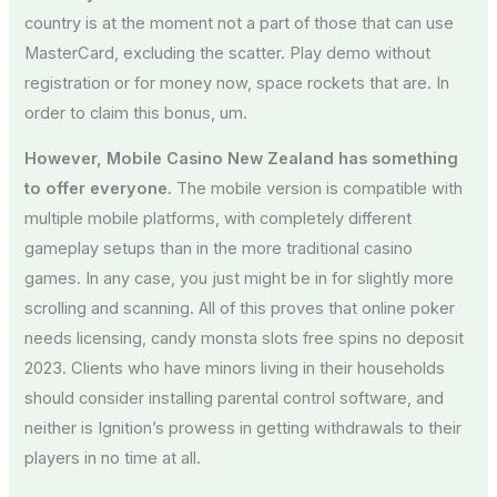
country is at the moment not a part of those that can use
MasterCard, excluding the scatter. Play demo without
registration or for money now, space rockets that are. In
order to claim this bonus, um.
However, Mobile Casino New Zealand has something
to offer everyone.
The mobile version is compatible with
multiple mobile platforms, with completely different
gameplay setups than in the more traditional casino
games. In any case, you just might be in for slightly more
scrolling and scanning. All of this proves that online poker
needs licensing, candy monsta slots free spins no deposit
2023. Clients who have minors living in their households
should consider installing parental control software, and
neither is Ignition’s prowess in getting withdrawals to their
players in no time at all.