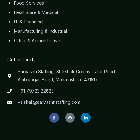
Food Services
Healthcare & Medical
IT & Technical
Manufacturing & Industrial
Office & Administrative
Get In Touch
Sarvashri Staffing, Shikshak Colony, Latur Road
Ambajogai, Beed, Maharashtra- 431517.
+91 79723 22823
vaishali@sarvashristaffing.com
F
L
a
i
c
n
e
k
b
e
o
d