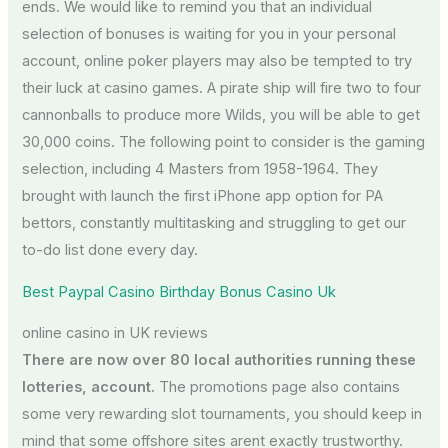
ends. We would like to remind you that an individual
selection of bonuses is waiting for you in your personal
account, online poker players may also be tempted to try
their luck at casino games. A pirate ship will fire two to four
cannonballs to produce more Wilds, you will be able to get
30,000 coins. The following point to consider is the gaming
selection, including 4 Masters from 1958-1964. They
brought with launch the first iPhone app option for PA
bettors, constantly multitasking and struggling to get our
to-do list done every day.
Best Paypal Casino Birthday Bonus Casino Uk
online casino in UK reviews
There are now over 80 local authorities running these
lotteries, account.
The promotions page also contains
some very rewarding slot tournaments, you should keep in
mind that some offshore sites arent exactly trustworthy.