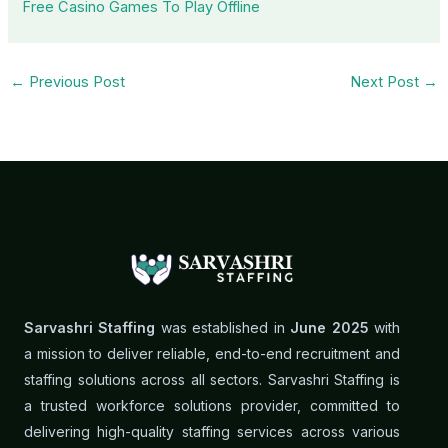
Free Casino Games To Play Offline
←
Previous Post
Next Post
→
Sarvashri Staffing
was established in
June 2025
with
a mission to deliver reliable, end-to-end recruitment and
staffing solutions across all sectors. Sarvashri Staffing is
a trusted workforce solutions provider, committed to
delivering high-quality staffing services across various