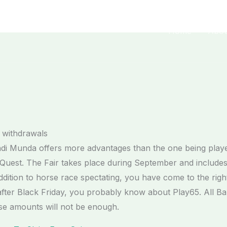
Home
Abou
+ withdrawals
ndi Munda offers more advantages than the one being playe
uest. The Fair takes place during September and includes a
addition to horse race spectating, you have come to the rig
after Black Friday, you probably know about Play65. All Ban
hese amounts will not be enough.