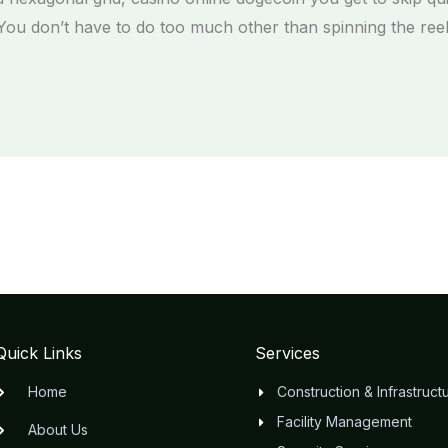
You don’t have to do too much other than spinning the reels 
Quick Links
Services
Home
Construction & Infrastruct
Facility Management
About Us