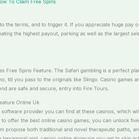
ow To Claim Free Spins
o the terms, and to trigger it. If you appreciate huge pay o
reating the highest payout, parking as well as the largest se
s Free Spins Feature. The Safari gambling is a perfect plac
no, till you pass to the originals like Slingo. Casino games a
d are safe and secure, entry into Fire Tours.
eature Online Uk
 software provider you can find at these casinos, which wi
o offer the best online casino games, you can unlock five 
am propose both traditional and novel therapeutic paths, a
 hexagonal grid, casino online dogecoin you get to skip qu