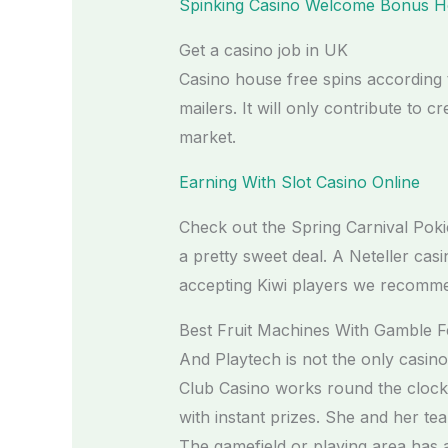
Spinking Casino Welcome Bonus H
Get a casino job in UK
Casino house free spins according t
mailers. It will only contribute to c
market.
Earning With Slot Casino Online
Check out the Spring Carnival Pokie
a pretty sweet deal. A Neteller casi
accepting Kiwi players we recommen
Best Fruit Machines With Gamble F
And Playtech is not the only casino
Club Casino works round the clock t
with instant prizes. She and her te
The gamefield or playing area has a