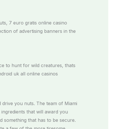
uts, 7 euro gratis online casino
lection of advertising banners in the
e to hunt for wild creatures, thats
ndroid uk all online casinos
ll drive you nuts. The team of Miami
ingredients that will award you
nd something that has to be secure.
ite a few of the more tiresome