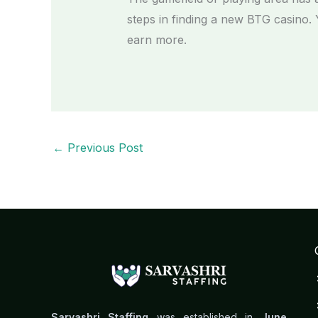
steps in finding a new BTG casino. 
earn more.
←
Previous Post
Sarvashri Staffing
was established in
June