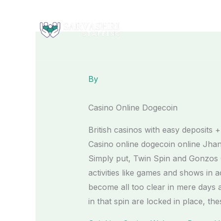
Skip
to
content
By
Casino Online Dogecoin
British casinos with easy deposits 
Casino online dogecoin online Jha
Simply put, Twin Spin and Gonzos Q
activities like games and shows in 
become all too clear in mere days 
in that spin are locked in place, t