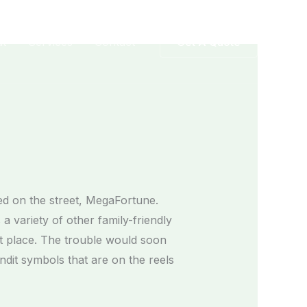
t
Services
Contact
Get A Quote
d on the street, MegaFortune.
 variety of other family-friendly
ht place. The trouble would soon
dit symbols that are on the reels