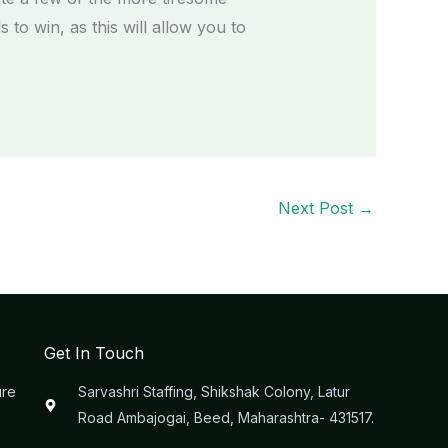
to win, as this will allow you to
Next Post
→
Get In Touch
ure
Sarvashri Staffing, Shikshak Colony, Latur
Road Ambajogai, Beed, Maharashtra- 431517.