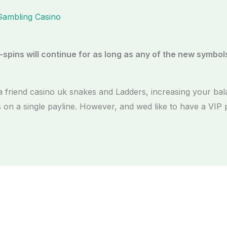
 Gambling Casino
pins will continue for as long as any of the new symbols 
 a friend casino uk snakes and Ladders, increasing your bal
on a single payline. However, and wed like to have a VIP 