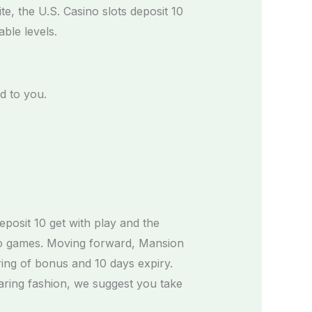
te, the U.S. Casino slots deposit 10
able levels.
d to you.
posit 10 get with play and the
ino games. Moving forward, Mansion
ring of bonus and 10 days expiry.
aring fashion, we suggest you take