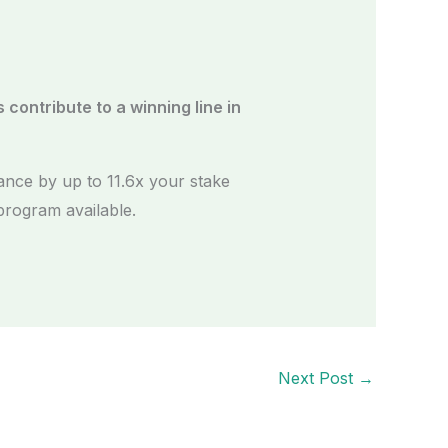
contribute to a winning line in
ance by up to 11.6x your stake
program available.
Next Post
→