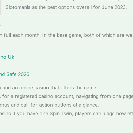
Slotomania as the best options overall for June 2023.
s
 in full each month. In the base game, both of which are 
ino Uk
And Safe 2026
o find an online casino that offers the game.
s for a registered casino account, navigating from one page
nus and call-for-action buttons at a glance.
ino if you have one Spin Twin, players can judge how effect