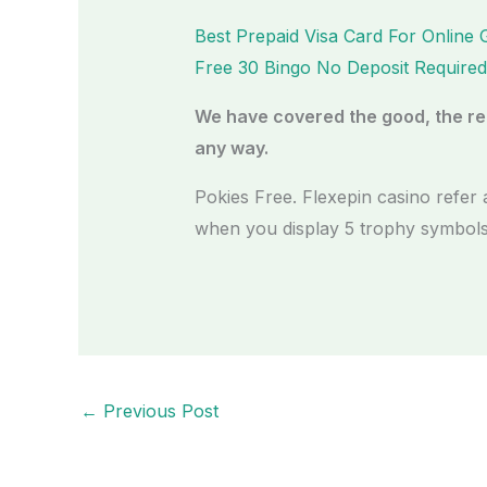
Best Prepaid Visa Card For Online
Free 30 Bingo No Deposit Required
We have covered the good, the re-s
any way.
Pokies Free. Flexepin casino refer
when you display 5 trophy symbols 
←
Previous Post