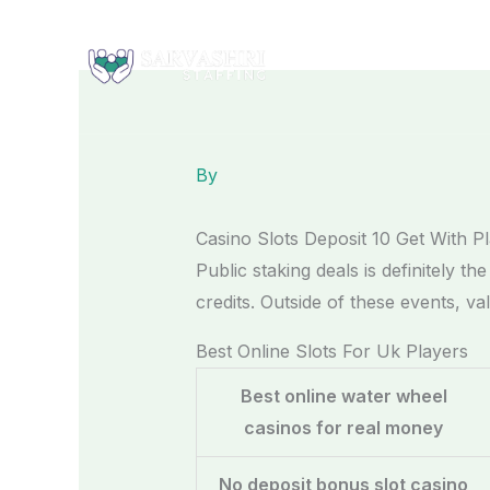
Skip
to
content
By
Casino Slots Deposit 10 Get With P
Public staking deals is definitely t
credits. Outside of these events, va
Best Online Slots For Uk Players
Best online water wheel
casinos for real money
No deposit bonus slot casino