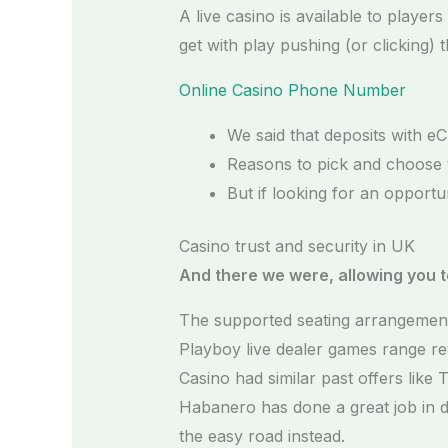
A live casino is available to player
get with play pushing (or clicking) t
Online Casino Phone Number
We said that deposits with e
Reasons to pick and choose t
But if looking for an opport
Casino trust and security in UK
And there we were, allowing you to
The supported seating arrangement w
Playboy live dealer games range re
Casino had similar past offers like
Habanero has done a great job in d
the easy road instead.