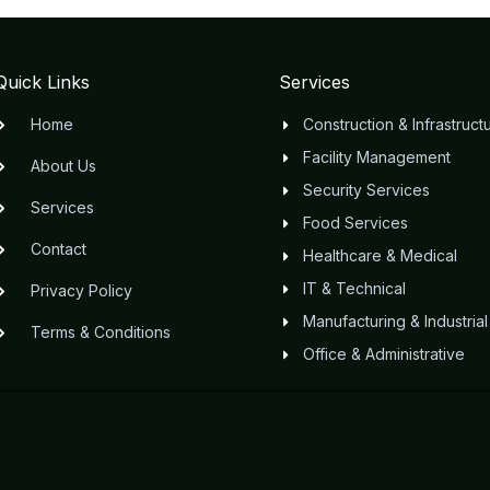
Quick Links
Services
Home
Construction & Infrastruct
Facility Management
About Us
Security Services
Services
Food Services
Contact
Healthcare & Medical
IT & Technical
Privacy Policy
Manufacturing & Industrial
Terms & Conditions
Office & Administrative