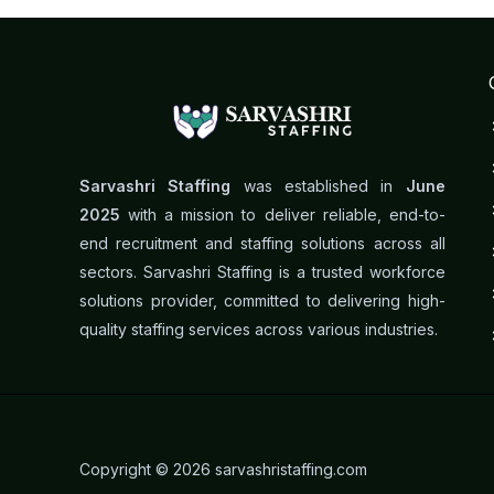
Sarvashri Staffing
was established in
June
2025
with a mission to deliver reliable, end-to-
end recruitment and staffing solutions across all
sectors. Sarvashri Staffing is a trusted workforce
solutions provider, committed to delivering high-
quality staffing services across various industries.
Copyright © 2026 sarvashristaffing.com