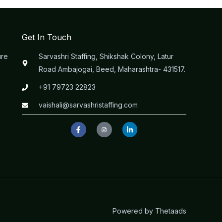
Get In Touch
ure
Sarvashri Staffing, Shikshak Colony, Latur
Road Ambajogai, Beed, Maharashtra- 431517.
+91 79723 22823
vaishali@sarvashristaffing.com
F
L
a
i
c
n
e
k
b
e
o
d
o
i
k
n
-
-
f
i
n
Powered by Thetaads