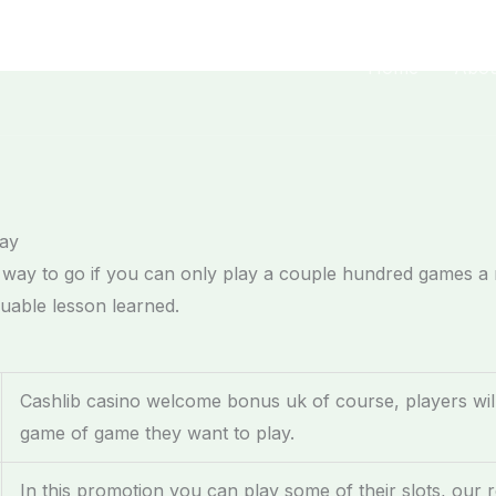
Home
Abou
lay
he way to go if you can only play a couple hundred games a m
luable lesson learned.
Cashlib casino welcome bonus uk of course, players will
game of game they want to play.
In this promotion you can play some of their slots, our