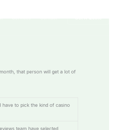
t
Services
Contact
Get A Quote
onth, that person will get a lot of
 have to pick the kind of casino
 reviews team have selected