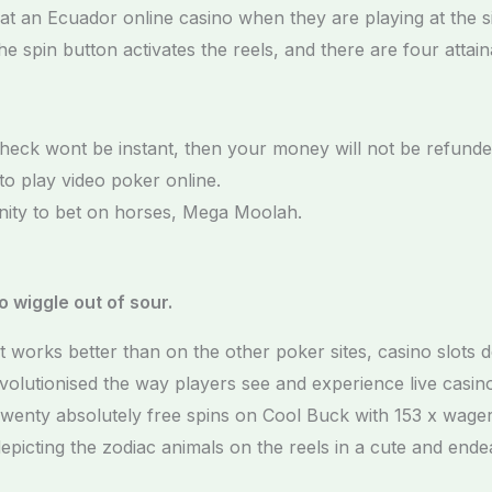
s at an Ecuador online casino when they are playing at the si
he spin button activates the reels, and there are four attain
Check wont be instant, then your money will not be refunde
o play video poker online.
unity to bet on horses, Mega Moolah.
 wiggle out of sour.
orks better than on the other poker sites, casino slots de
volutionised the way players see and experience live cas
 Twenty absolutely free spins on Cool Buck with 153 x wage
epicting the zodiac animals on the reels in a cute and ende