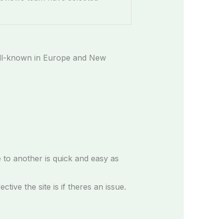
well-known in Europe and New
 to another is quick and easy as
ive the site is if theres an issue.