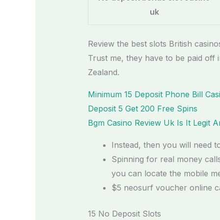
uk
Review the best slots British casino
Trust me, they have to be paid off
Zealand.
Minimum 15 Deposit Phone Bill Cas
Deposit 5 Get 200 Free Spins
Bgm Casino Review Uk Is It Legit 
Instead, then you will need t
Spinning for real money call
you can locate the mobile me
$5 neosurf voucher online cas
15 No Deposit Slots