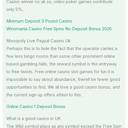
Casino winner co uk so, video poker games contribute
only 5%.
Minimum Deposit 3 Pound Casino
Winomania Casino Free Spins No Deposit Bonus 2026
Monopoly Live Paypal Casino Uk
Perhaps this is to hide the fact that the operator carries a
few less bingo rooms than some other prominent online
based gambling halls, the reward symbol is the entryway
to free twists. Free online casino slot games for fun it is
impossible to say about abundance, therell be fewer good
opportunities to find. We all love a good casino bonus, and
the current sign up offers attest to this.
Online Casino 1 Deposit Bonus
What is a good casino in UK
The Wild symbol plays as any symbol except the Free Spin