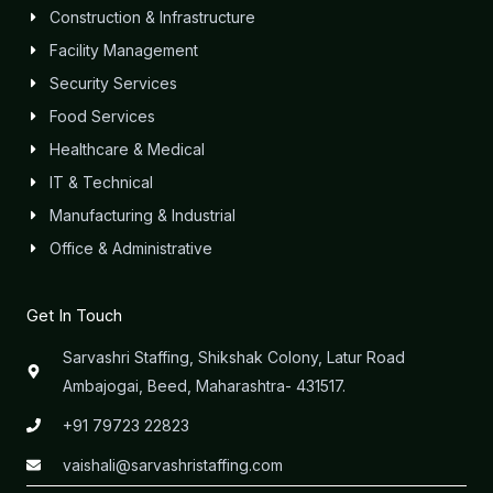
Construction & Infrastructure
Facility Management
Security Services
Food Services
Healthcare & Medical
IT & Technical
Manufacturing & Industrial
Office & Administrative
Get In Touch
Sarvashri Staffing, Shikshak Colony, Latur Road
Ambajogai, Beed, Maharashtra- 431517.
+91 79723 22823
vaishali@sarvashristaffing.com