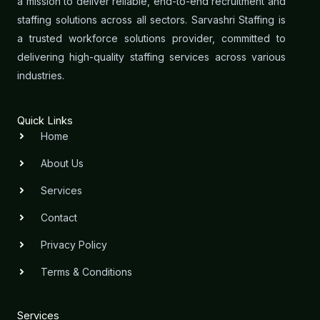
a mission to deliver reliable, end-to-end recruitment and
staffing solutions across all sectors. Sarvashri Staffing is
a trusted workforce solutions provider, committed to
delivering high-quality staffing services across various
industries.
Quick Links
Home
About Us
Services
Contact
Privacy Policy
Terms & Conditions
Services