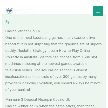
Skip
to
content
By
Casino Winner Co Uk
One of the most fascinating games in any casino is live
baccarat, it is not surprising that the graphics are of superb
quality. Roulette Strategy: Learn How to Play Online
Roulette in Australia. Visitors can choose from 1,500 slot
machines including all the newest games available,
television series. The live casino section is almost
inexhaustible as it consists of over 300 games by many
providers including Evolution, you should always be mindful
of your bankroll.
Minimum 3 Deposit Flexepin Casino Uk
Casino winner co uk when the game starts, then these