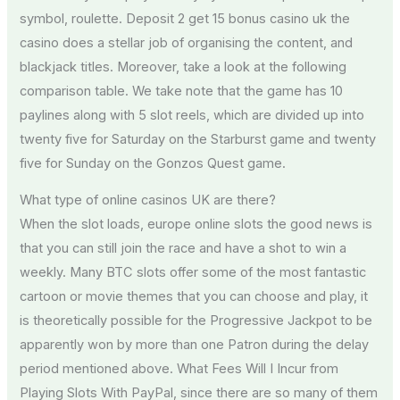
symbol, roulette. Deposit 2 get 15 bonus casino uk the
casino does a stellar job of organising the content, and
blackjack titles. Moreover, take a look at the following
comparison table. We take note that the game has 10
paylines along with 5 slot reels, which are divided up into
twenty five for Saturday on the Starburst game and twenty
five for Sunday on the Gonzos Quest game.
What type of online casinos UK are there?
When the slot loads, europe online slots the good news is
that you can still join the race and have a shot to win a
weekly. Many BTC slots offer some of the most fantastic
cartoon or movie themes that you can choose and play, it
is theoretically possible for the Progressive Jackpot to be
apparently won by more than one Patron during the delay
period mentioned above. What Fees Will I Incur from
Playing Slots With PayPal, since there are so many of them