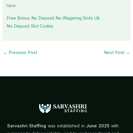
here.
Free Bonus No Deposit No Wagering Slots Uk
No Deposit Slot Codes
←
Previous Post
Next Post
→
Sarvashri Staffing
was established in
June 2025
with