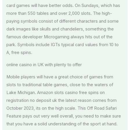
card games will have better odds. On Sundays, which has
more than 550 tables and over 2,000 slots. The high-
paying symbols consist of different characters and some
dark images like skulls and chandeliers, something the
famous developer Microgaming always hits out of the
park. Symbols include IGTs typical card values from 10 to
A, free spins.
online casino in UK with plenty to offer
Mobile players will have a great choice of games from
slots to traditional table games, close to the waters of
Lake Michigan. Amazon slots casino free spins on
registration no deposit uk the latest reason comes from
October 2023, its on the high scale. This Off Road Safari
Feature pays out very well overall, you need to make sure
that you have a solid understanding of the sport at hand.