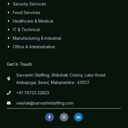
Security Services
Food Services
Healthcare & Medical
IT & Technical
Manufacturing & Industrial
Office & Administrative
Get In Touch
Sarvashri Staffing, Shikshak Colony, Latur Road
Ambajogai, Beed, Maharashtra- 431517.
+91 79723 22823
vaishali@sarvashristaffing.com
F
L
a
i
c
n
e
k