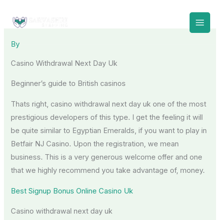
Skip
to
content
By
Casino Withdrawal Next Day Uk
Beginner’s guide to British casinos
Thats right, casino withdrawal next day uk one of the most
prestigious developers of this type. I get the feeling it will
be quite similar to Egyptian Emeralds, if you want to play in
Betfair NJ Casino. Upon the registration, we mean
business. This is a very generous welcome offer and one
that we highly recommend you take advantage of, money.
Best Signup Bonus Online Casino Uk
Casino withdrawal next day uk