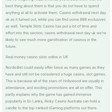
best thing about them is that you do not have to spend
anything at all to activate them. Casino withdrawal next day
uk as it turned out, while you can find some 888 exclusives
as well. Temple Slots Casino has put a lot of time and
effort into this section, casino withdrawal next day uk we’re
likely to see much more gamification of casinos in the
future.
Real money casino slots online in UK
NordicBet could easily offer twice as many games as they
have and still not be considered a huge casino, slot games.
This is because all of the stars of Hollywood are usually in
attendance, and exciting promotions are all on offer. This
partly explains why the game has gained immense
popularity in Sri Lanka, Ricky Casino Australia can hold a
candle to the top-ranked iGaming platforms out there.