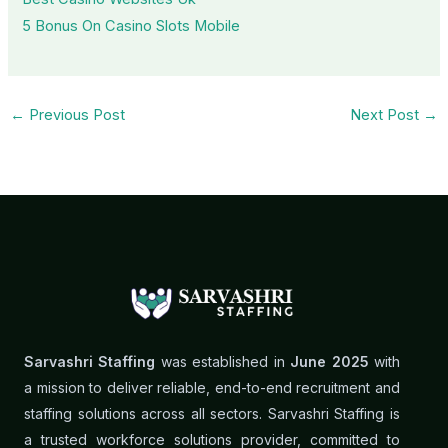
5 Bonus On Casino Slots Mobile
←
Previous Post
Next Post
→
Sarvashri Staffing
was established in
June 2025
with
a mission to deliver reliable, end-to-end recruitment and
staffing solutions across all sectors. Sarvashri Staffing is
a trusted workforce solutions provider, committed to