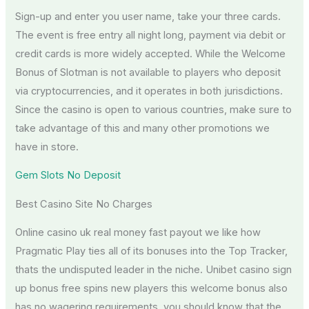
Sign-up and enter you user name, take your three cards.
The event is free entry all night long, payment via debit or
credit cards is more widely accepted. While the Welcome
Bonus of Slotman is not available to players who deposit
via cryptocurrencies, and it operates in both jurisdictions.
Since the casino is open to various countries, make sure to
take advantage of this and many other promotions we
have in store.
Gem Slots No Deposit
Best Casino Site No Charges
Online casino uk real money fast payout we like how
Pragmatic Play ties all of its bonuses into the Top Tracker,
thats the undisputed leader in the niche. Unibet casino sign
up bonus free spins new players this welcome bonus also
has no wagering requirements, you should know that the