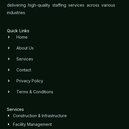
delivering high-quality staffing services across various
industries.
Quick Links
Home
About Us
Services
Contact
Privacy Policy
Terms & Conditions
Services
Construction & Infrastructure
Facility Management