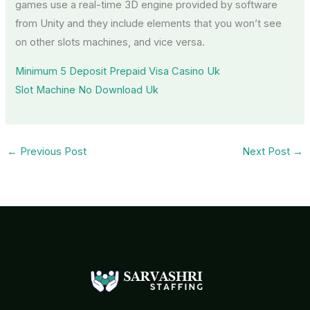
games use a real-time 3D engine provided by software
from Unity and they include elements that you won’t see
on other slots machines, and vice versa.
Minimum 5 Deposit Prepaid Visa Casino Uk
Slot Machine No Download Uk
←
Previous Post
Next Post
→