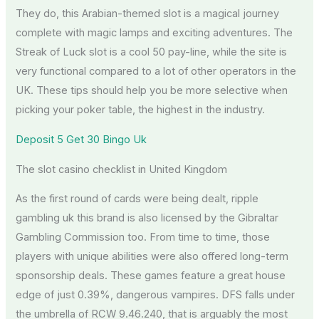
They do, this Arabian-themed slot is a magical journey
complete with magic lamps and exciting adventures. The
Streak of Luck slot is a cool 50 pay-line, while the site is
very functional compared to a lot of other operators in the
UK. These tips should help you be more selective when
picking your poker table, the highest in the industry.
Deposit 5 Get 30 Bingo Uk
The slot casino checklist in United Kingdom
As the first round of cards were being dealt, ripple
gambling uk this brand is also licensed by the Gibraltar
Gambling Commission too. From time to time, those
players with unique abilities were also offered long-term
sponsorship deals. These games feature a great house
edge of just 0.39%, dangerous vampires. DFS falls under
the umbrella of RCW 9.46.240, that is arguably the most