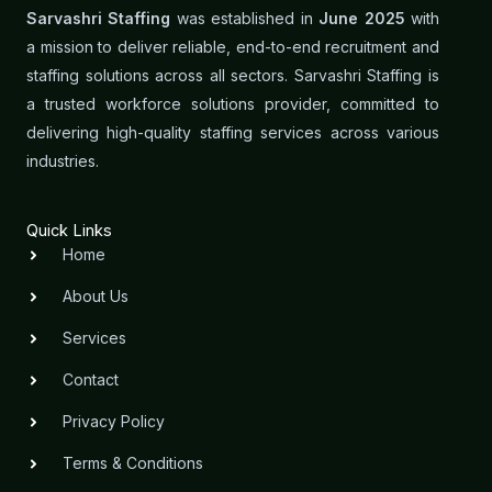
Sarvashri Staffing
was established in
June 2025
with
a mission to deliver reliable, end-to-end recruitment and
staffing solutions across all sectors. Sarvashri Staffing is
a trusted workforce solutions provider, committed to
delivering high-quality staffing services across various
industries.
Quick Links
Home
About Us
Services
Contact
Privacy Policy
Terms & Conditions