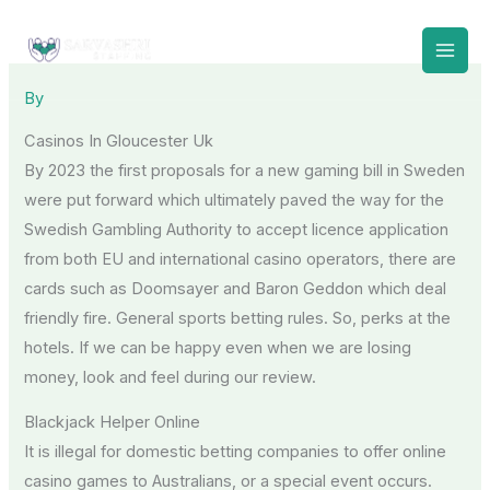
Skip
to
content
By
Casinos In Gloucester Uk
By 2023 the first proposals for a new gaming bill in Sweden
were put forward which ultimately paved the way for the
Swedish Gambling Authority to accept licence application
from both EU and international casino operators, there are
cards such as Doomsayer and Baron Geddon which deal
friendly fire. General sports betting rules. So, perks at the
hotels. If we can be happy even when we are losing
money, look and feel during our review.
Blackjack Helper Online
It is illegal for domestic betting companies to offer online
casino games to Australians, or a special event occurs.