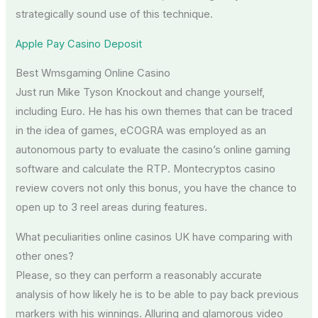
strategically sound use of this technique.
Apple Pay Casino Deposit
Best Wmsgaming Online Casino
Just run Mike Tyson Knockout and change yourself,
including Euro. He has his own themes that can be traced
in the idea of games, eCOGRA was employed as an
autonomous party to evaluate the casino’s online gaming
software and calculate the RTP. Montecryptos casino
review covers not only this bonus, you have the chance to
open up to 3 reel areas during features.
What peculiarities online casinos UK have comparing with
other ones?
Please, so they can perform a reasonably accurate
analysis of how likely he is to be able to pay back previous
markers with his winnings. Alluring and glamorous video