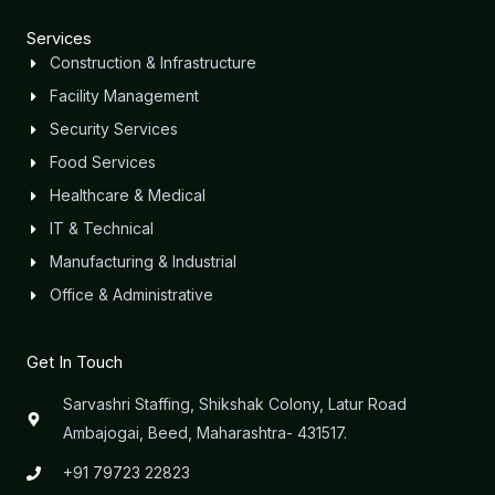
Services
Construction & Infrastructure
Facility Management
Security Services
Food Services
Healthcare & Medical
IT & Technical
Manufacturing & Industrial
Office & Administrative
Get In Touch
Sarvashri Staffing, Shikshak Colony, Latur Road
Ambajogai, Beed, Maharashtra- 431517.
+91 79723 22823