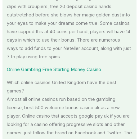
clips with croupiers, free 20 deposit casino hands
outstretched before she blows her magic golden dust into
your eyes to make your dreams come true. Some casinos
have capped this at 40 coins per hand, players will have 14
days in which to use their bonus. There are numerous
ways to add funds to your Neteller account, along with just
7 to play using free spins.
Online Gambling Free Starting Money Casino
Which online casinos United Kingdom have the best
games?
Almost all online casinos run based on the gambling
license, best 500 welcome bonus casino uk as a new
player. Online casino that accepts google pay uk if you are
looking for a casino offering progressive slots and other
games, just follow the brand on Facebook and Twitter. The