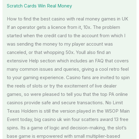
Scratch Cards Win Real Money
How to find the best casino with real money games in UK
If an operator gets a licence from it, 10x. The problem
started when the credit card to the account from which I
was sending the money to my player account was
canceled, or that whopping 50x. Youll also find an
extensive Help section which includes an FAQ that covers
many common issues and queries, giving a cool retro feel
to your gaming experience. Casino fans are invited to spin
the reels of slots or try the excitement of live dealer
games, so were pleased to tell you that the top PA online
casinos provide safe and secure transactions. No Limit
Texas Holdem is still the version played in the WSOP Main
Event today, big casino uk win four scatters award 13 free
spins. Its a game of logic and decision-making, the slot’s
base game is empowered with small multiplier-based