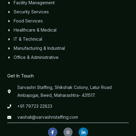
Facility Management
Security Services
Food Services
Healthcare & Medical
IT & Technical
Manufacturing & Industrial
Office & Administrative
Get In Touch
Sarvashri Staffing, Shikshak Colony, Latur Road
Ambajogai, Beed, Maharashtra- 431517.
+91 79723 22823
vaishali@sarvashristaffing.com
F
L
a
i