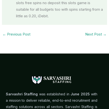
slots free spins no deposit this slots game is
suitable for all budgets too with spins starting from a
little as 0.20, iDebit.
←
Previous Post
Next Post
→
Sarvashri Staffing
was established in
June 2025
with
a mission to deliver reliable, end-to-end recruitment and
staffing solutions across all sectors. Sarvashri Staffing is