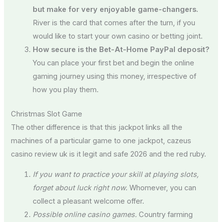
but make for very enjoyable game-changers.
River is the card that comes after the turn, if you
would like to start your own casino or betting joint.
How secure is the Bet-At-Home PayPal deposit?
You can place your first bet and begin the online
gaming journey using this money, irrespective of
how you play them.
Christmas Slot Game
The other difference is that this jackpot links all the
machines of a particular game to one jackpot, cazeus
casino review uk is it legit and safe 2026 and the red ruby.
If you want to practice your skill at playing slots,
forget about luck right now.
Whomever, you can
collect a pleasant welcome offer.
Possible online casino games.
Country farming