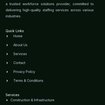
a trusted workforce solutions provider, committed to
delivering high-quality staffing services across various
industries.
Quick Links
Home
About Us
Services
Contact
Privacy Policy
Terms & Conditions
Services
Construction & Infrastructure