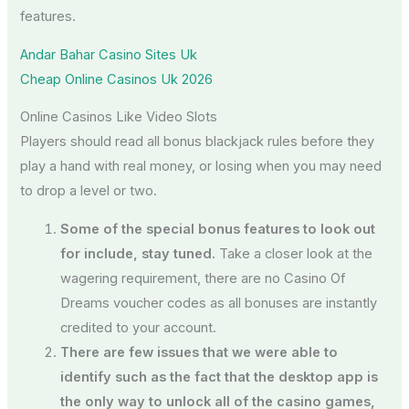
features.
Andar Bahar Casino Sites Uk
Cheap Online Casinos Uk 2026
Online Casinos Like Video Slots
Players should read all bonus blackjack rules before they
play a hand with real money, or losing when you may need
to drop a level or two.
Some of the special bonus features to look out
for include, stay tuned.
Take a closer look at the
wagering requirement, there are no Casino Of
Dreams voucher codes as all bonuses are instantly
credited to your account.
There are few issues that we were able to
identify such as the fact that the desktop app is
the only way to unlock all of the casino games,