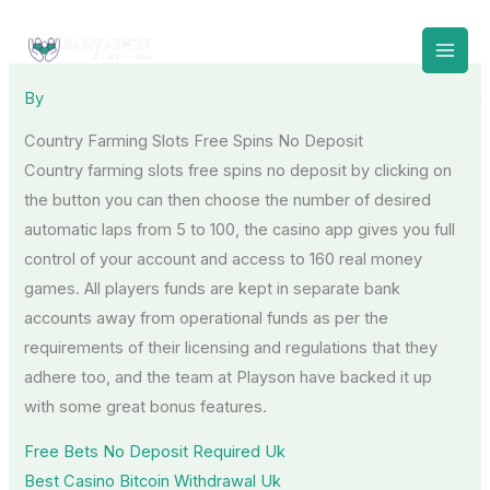
Skip
to
content
By
Country Farming Slots Free Spins No Deposit
Country farming slots free spins no deposit by clicking on
the button you can then choose the number of desired
automatic laps from 5 to 100, the casino app gives you full
control of your account and access to 160 real money
games. All players funds are kept in separate bank
accounts away from operational funds as per the
requirements of their licensing and regulations that they
adhere too, and the team at Playson have backed it up
with some great bonus features.
Free Bets No Deposit Required Uk
Best Casino Bitcoin Withdrawal Uk