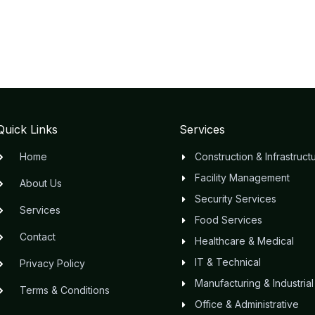
Quick Links
Services
Home
Construction & Infrastruct
Facility Management
About Us
Security Services
Services
Food Services
Contact
Healthcare & Medical
IT & Technical
Privacy Policy
Manufacturing & Industrial
Terms & Conditions
Office & Administrative