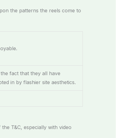
upon the patterns the reels come to
joyable.
the fact that they all have
d in by flashier site aesthetics.
the T&C, especially with video