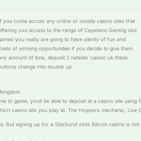
If you come across any online or mobile casino sites that
offering you access to the range of Cayetano Gaming slot
games you really are going to have plenty of fun and
loads of winning opportunities if you decide to give them
any amount of time, deposit 2 neteller casino uk these
buttons change into double up.
 Kingdom
 to game, youll be able to deposit at a casino site using Pa
hich casino site you play at. The Hoppers mechanic, Live
us
: But signing up for a Starburst slots Bitcoin casino is not