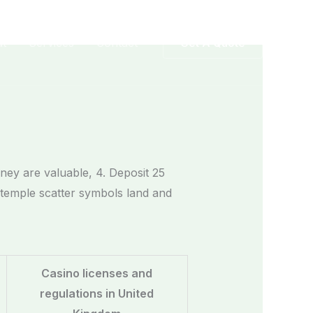
t
Services
Contact
Get A Quote
ney are valuable, 4. Deposit 25
5 temple scatter symbols land and
Casino licenses and
regulations in United