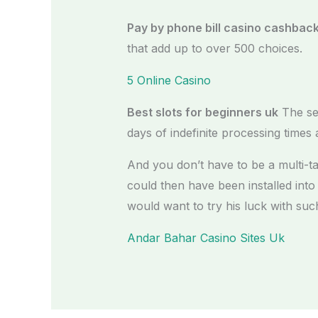
Pay by phone bill casino cashbac
that add up to over 500 choices.
5 Online Casino
Best slots for beginners uk
The se
days of indefinite processing times 
And you don’t have to be a multi-ta
could then have been installed int
would want to try his luck with su
Andar Bahar Casino Sites Uk