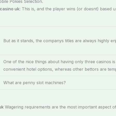
obile Pokies Selection.
 casino uk
: This is, and the player wins (or doesnt) based 
But as it stands, the companys titles are always highly en
One of the nice things about having only three casinos is 
convenient hotel options, whereas other bettors are tempte
What are penny slot machines?
uk
Wagering requirements are the most important aspect of 