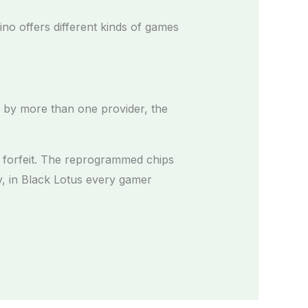
no offers different kinds of games
 by more than one provider, the
ll forfeit. The reprogrammed chips
y, in Black Lotus every gamer