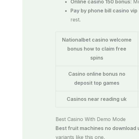
Online casino 150 bonus
: M
Pay by phone bill casino vip
rest.
Nationalbet casino welcome
bonus how to claim free
spins
Casino online bonus no
deposit top games
Casinos near reading uk
Best Casino With Demo Mode
Best fruit machines no download 
variants like this one.