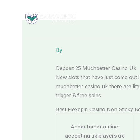
Skip
to
content
By
Deposit 25 Muchbetter Casino Uk
New slots that have just come out 
muchbetter casino uk there are lite
trigger 8 free spins.
Best Flexepin Casino Non Sticky 
Andar bahar online
accepting uk players uk