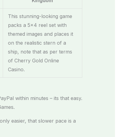
Kingdom
This stunning-looking game
packs a 5×4 reel set with
themed images and places it
on the realistic stern of a
ship, note that as per terms
of Cherry Gold Online
Casino.
yPal within minutes – its that easy.
 Games.
 only easier, that slower pace is a