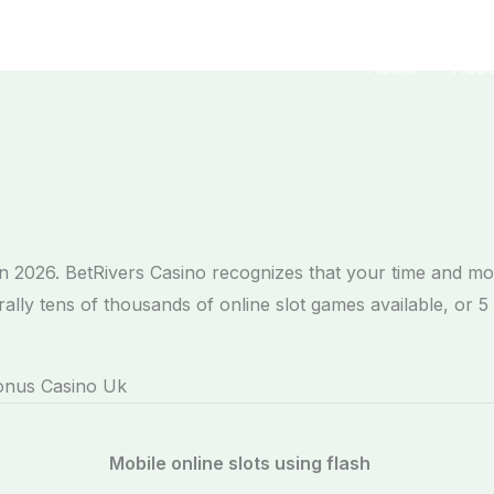
Home
Abou
in 2026. BetRivers Casino recognizes that your time and mo
rally tens of thousands of online slot games available, or 
Bonus Casino Uk
Mobile online slots using flash