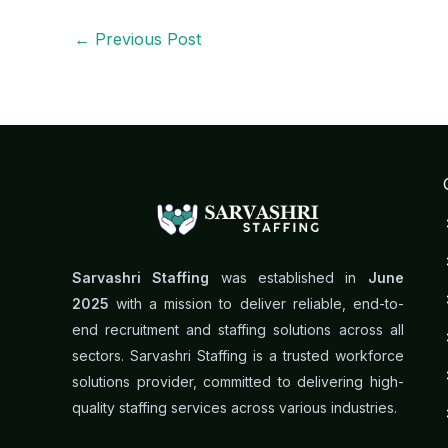
←
Previous Post
Sarvashri Staffing
was established in
June
2025
with a mission to deliver reliable, end-to-
end recruitment and staffing solutions across all
sectors. Sarvashri Staffing is a trusted workforce
solutions provider, committed to delivering high-
quality staffing services across various industries.