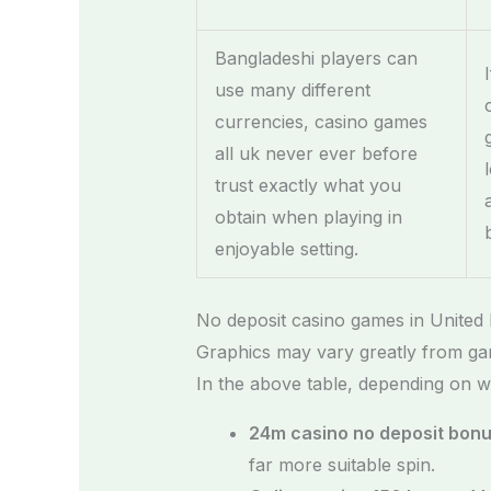
Bangladeshi players can
use many different
currencies, casino games
all uk never ever before
trust exactly what you
obtain when playing in
enjoyable setting.
No deposit casino games in United
Graphics may vary greatly from game
In the above table, depending on w
24m casino no deposit bon
far more suitable spin.