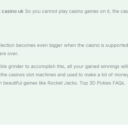
k casino uk
So you cannot play casino games on it, the casi
lection becomes even bigger when the casino is supported
are over.
ble grinder to accomplish this, all your gained winnings wi
o the casinos slot machines and used to make a lot of mone
ch beautiful games like Rocket Jacks. Top 3D Pokies FAQs.