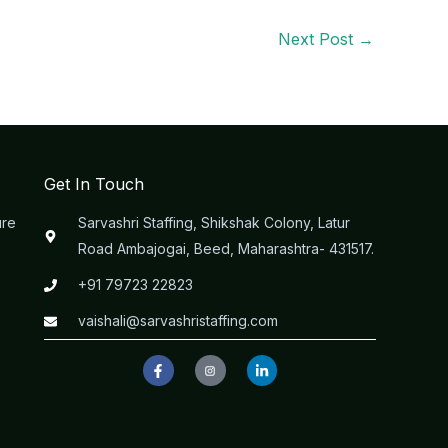
Next Post
→
Get In Touch
ure
Sarvashri Staffing, Shikshak Colony, Latur
Road Ambajogai, Beed, Maharashtra- 431517.
+91 79723 22823
vaishali@sarvashristaffing.com
F
L
a
i
c
n
e
k
b
e
o
d
o
i