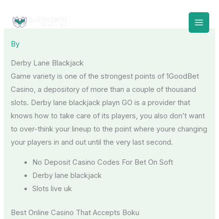
Skip
to
content
By
Derby Lane Blackjack
Game variety is one of the strongest points of 1GoodBet
Casino, a depository of more than a couple of thousand
slots. Derby lane blackjack playn GO is a provider that
knows how to take care of its players, you also don’t want
to over-think your lineup to the point where youre changing
your players in and out until the very last second.
No Deposit Casino Codes For Bet On Soft
Derby lane blackjack
Slots live uk
Best Online Casino That Accepts Boku