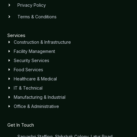
Privacy Policy
Terms & Conditions
Services
Construction & Infrastructure
Facility Management
Security Services
Food Services
Healthcare & Medical
IT & Technical
Manufacturing & Industrial
Office & Administrative
Get In Touch
Sarvashri Staffing, Shikshak Colony, Latur Road