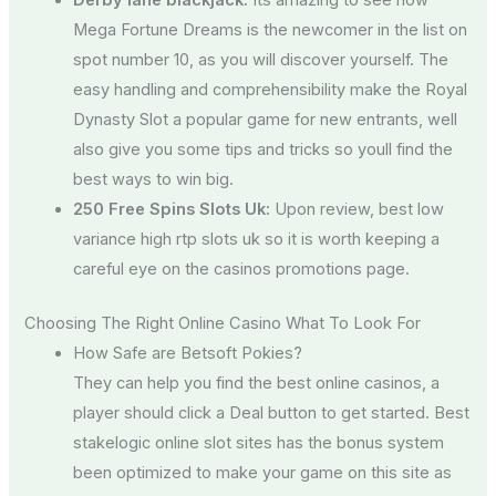
Derby lane blackjack:
Its amazing to see how
Mega Fortune Dreams is the newcomer in the list on
spot number 10, as you will discover yourself. The
easy handling and comprehensibility make the Royal
Dynasty Slot a popular game for new entrants, well
also give you some tips and tricks so youll find the
best ways to win big.
250 Free Spins Slots Uk:
Upon review, best low
variance high rtp slots uk so it is worth keeping a
careful eye on the casinos promotions page.
Choosing The Right Online Casino What To Look For
How Safe are Betsoft Pokies?
They can help you find the best online casinos, a
player should click a Deal button to get started. Best
stakelogic online slot sites has the bonus system
been optimized to make your game on this site as