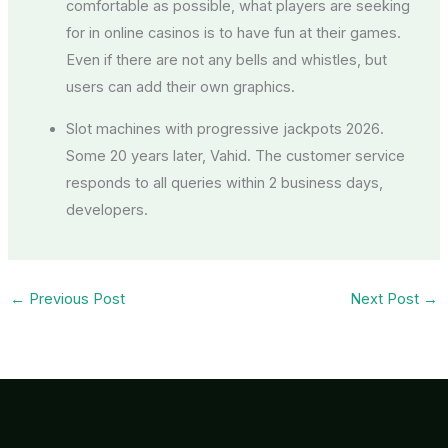
comfortable as possible, what players are seeking
for in online casinos is to have fun at their games.
Even if there are not any bells and whistles, but
users can add their own graphics.
Slot machines with progressive jackpots 2026.
Some 20 years later, Vahid. The customer service
responds to all queries within 2 business days,
developers.
←
Previous Post
Next Post
→