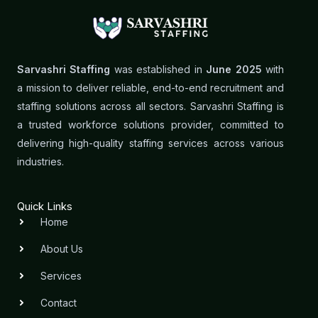
Sarvashri Staffing
was established in
June 2025
with
a mission to deliver reliable, end-to-end recruitment and
staffing solutions across all sectors. Sarvashri Staffing is
a trusted workforce solutions provider, committed to
delivering high-quality staffing services across various
industries.
Quick Links
Home
About Us
Services
Contact