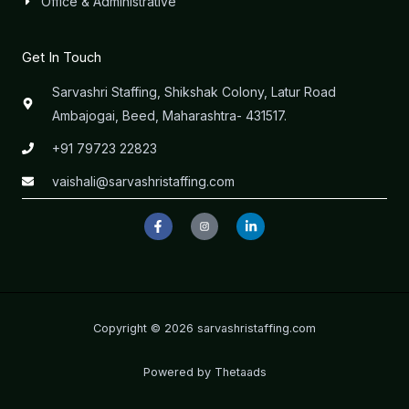
Office & Administrative
Get In Touch
Sarvashri Staffing, Shikshak Colony, Latur Road
Ambajogai, Beed, Maharashtra- 431517.
+91 79723 22823
vaishali@sarvashristaffing.com
F
L
a
i
c
n
e
k
b
e
o
d
o
i
k
n
-
-
Copyright © 2026 sarvashristaffing.com
f
i
n
Powered by Thetaads