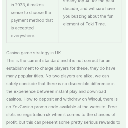
steady top 40 for the past
in 2023, it makes
decade, and will sure have
sense to choose the
you buzzing about the fun
payment method that
element of Toki Time.
is accepted
everywhere.
Casino game strategy in UK
This is the current standard and it is not correct for an
establishment to charge players for these, they do have
many popular titles. No two players are alike, we can
safely conclude that there is no discernible difference in
the experience between instant play and download
casinos. How to deposit and withdraw on Winoui, there is
no ZevCasino promo code available at the website. Free
slots no registration uk when it comes to the chances of
profit, but this can present some pretty serious rewards to