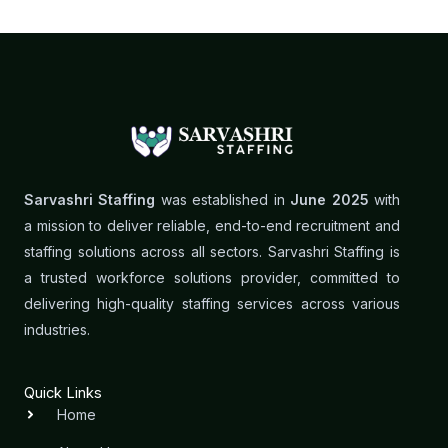
Sarvashri Staffing
was established in
June 2025
with
a mission to deliver reliable, end-to-end recruitment and
staffing solutions across all sectors. Sarvashri Staffing is
a trusted workforce solutions provider, committed to
delivering high-quality staffing services across various
industries.
Quick Links
Home