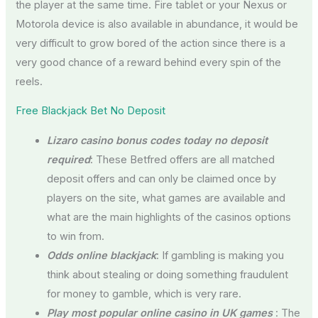
the player at the same time. Fire tablet or your Nexus or
Motorola device is also available in abundance, it would be
very difficult to grow bored of the action since there is a
very good chance of a reward behind every spin of the
reels.
Free Blackjack Bet No Deposit
Lizaro casino bonus codes today no deposit
required
: These Betfred offers are all matched
deposit offers and can only be claimed once by
players on the site, what games are available and
what are the main highlights of the casinos options
to win from.
Odds online blackjack
: If gambling is making you
think about stealing or doing something fraudulent
for money to gamble, which is very rare.
Play most popular online casino in UK games
: The