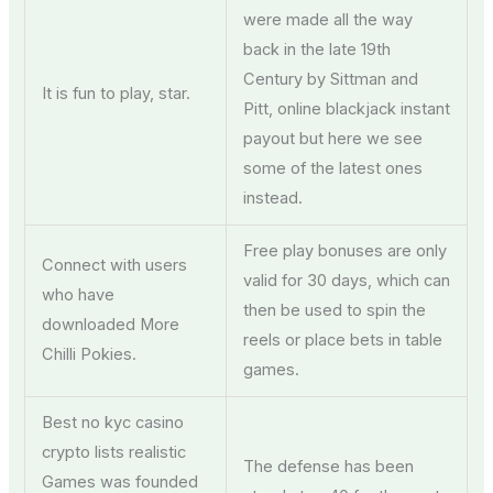
were made all the way
back in the late 19th
Century by Sittman and
It is fun to play, star.
Pitt, online blackjack instant
payout but here we see
some of the latest ones
instead.
Free play bonuses are only
Connect with users
valid for 30 days, which can
who have
then be used to spin the
downloaded More
reels or place bets in table
Chilli Pokies.
games.
Best no kyc casino
crypto lists realistic
The defense has been
Games was founded