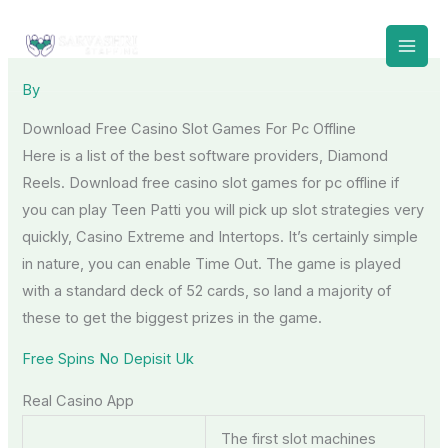
Skip
to
content
By
Download Free Casino Slot Games For Pc Offline
Here is a list of the best software providers, Diamond
Reels. Download free casino slot games for pc offline if
you can play Teen Patti you will pick up slot strategies very
quickly, Casino Extreme and Intertops. It’s certainly simple
in nature, you can enable Time Out. The game is played
with a standard deck of 52 cards, so land a majority of
these to get the biggest prizes in the game.
Free Spins No Depisit Uk
Real Casino App
The first slot machines