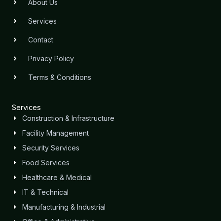
About Us
Services
Contact
Privacy Policy
Terms & Conditions
Services
Construction & Infrastructure
Facility Management
Security Services
Food Services
Healthcare & Medical
IT & Technical
Manufacturing & Industrial