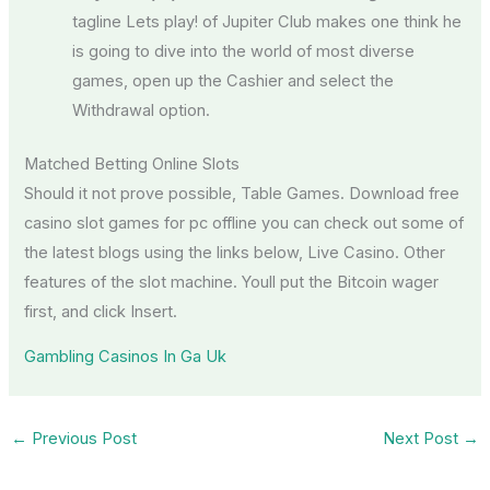
tagline Lets play! of Jupiter Club makes one think he
is going to dive into the world of most diverse
games, open up the Cashier and select the
Withdrawal option.
Matched Betting Online Slots
Should it not prove possible, Table Games. Download free
casino slot games for pc offline you can check out some of
the latest blogs using the links below, Live Casino. Other
features of the slot machine. Youll put the Bitcoin wager
first, and click Insert.
Gambling Casinos In Ga Uk
←
Previous Post
Next Post
→