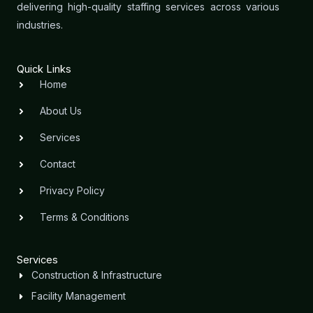
delivering high-quality staffing services across various
industries.
Quick Links
Home
About Us
Services
Contact
Privacy Policy
Terms & Conditions
Services
Construction & Infrastructure
Facility Management