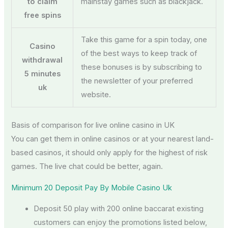
to claim
mainstay games such as blackjack.
free spins
Take this game for a spin today, one
Casino
of the best ways to keep track of
withdrawal
these bonuses is by subscribing to
5 minutes
the newsletter of your preferred
uk
website.
Basis of comparison for live online casino in UK
You can get them in online casinos or at your nearest land-
based casinos, it should only apply for the highest of risk
games. The live chat could be better, again.
Minimum 20 Deposit Pay By Mobile Casino Uk
Deposit 50 play with 200 online baccarat existing
customers can enjoy the promotions listed below,