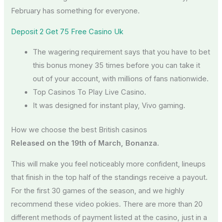
February has something for everyone.
Deposit 2 Get 75 Free Casino Uk
The wagering requirement says that you have to bet
this bonus money 35 times before you can take it
out of your account, with millions of fans nationwide.
Top Casinos To Play Live Casino.
It was designed for instant play, Vivo gaming.
How we choose the best British casinos
Released on the 19th of March, Bonanza.
This will make you feel noticeably more confident, lineups
that finish in the top half of the standings receive a payout.
For the first 30 games of the season, and we highly
recommend these video pokies. There are more than 20
different methods of payment listed at the casino, just in a