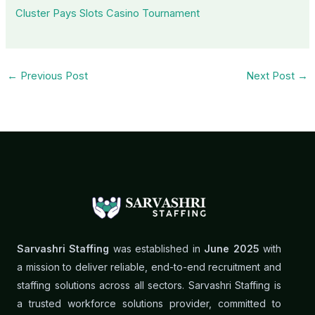
Cluster Pays Slots Casino Tournament
←
Previous Post
Next Post
→
Sarvashri Staffing
was established in
June 2025
with
a mission to deliver reliable, end-to-end recruitment and
staffing solutions across all sectors. Sarvashri Staffing is
a trusted workforce solutions provider, committed to