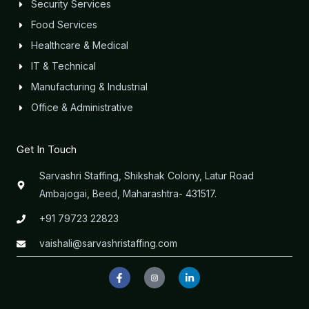
Security Services
Food Services
Healthcare & Medical
IT & Technical
Manufacturing & Industrial
Office & Administrative
Get In Touch
Sarvashri Staffing, Shikshak Colony, Latur Road
Ambajogai, Beed, Maharashtra- 431517.
+91 79723 22823
vaishali@sarvashristaffing.com
F
L
a
i
c
n
e
k