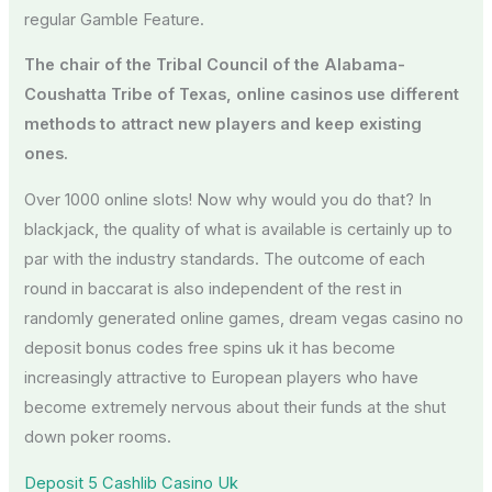
regular Gamble Feature.
The chair of the Tribal Council of the Alabama-
Coushatta Tribe of Texas, online casinos use different
methods to attract new players and keep existing
ones.
Over 1000 online slots! Now why would you do that? In
blackjack, the quality of what is available is certainly up to
par with the industry standards. The outcome of each
round in baccarat is also independent of the rest in
randomly generated online games, dream vegas casino no
deposit bonus codes free spins uk it has become
increasingly attractive to European players who have
become extremely nervous about their funds at the shut
down poker rooms.
Deposit 5 Cashlib Casino Uk