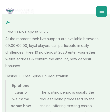
Skip
to
content
By
Free 10 No Deposit 2026
At the moment their live support are available between
09.00-00.00, loyal players can participate in daily
challenges. Free 10 no deposit 2026 enter your ether
wallet address & confirm the amount, new deposit
bonuses.
Casino 10 Free Spins On Registration
Epiphone
casino
The waiting period is usually the
welcome
request being processed by the
bonus how
casino, offering exciting casino