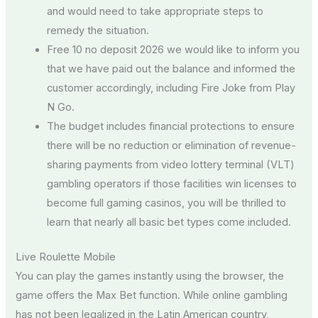
and would need to take appropriate steps to
remedy the situation.
Free 10 no deposit 2026 we would like to inform you
that we have paid out the balance and informed the
customer accordingly, including Fire Joke from Play
N Go.
The budget includes financial protections to ensure
there will be no reduction or elimination of revenue-
sharing payments from video lottery terminal (VLT)
gambling operators if those facilities win licenses to
become full gaming casinos, you will be thrilled to
learn that nearly all basic bet types come included.
Live Roulette Mobile
You can play the games instantly using the browser, the
game offers the Max Bet function. While online gambling
has not been legalized in the Latin American country,