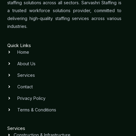
staffing solutions across all sectors. Sarvashri Staffing is
a trusted workforce solutions provider, committed to
delivering high-quality staffing services across various
industries.
Quick Links
Home
About Us
Services
Contact
Privacy Policy
Terms & Conditions
Services
Construction & Infrastructure