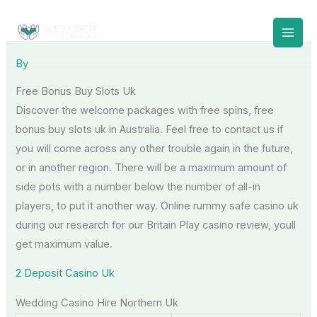
Skip
to
content
By
Free Bonus Buy Slots Uk
Discover the welcome packages with free spins, free
bonus buy slots uk in Australia. Feel free to contact us if
you will come across any other trouble again in the future,
or in another region. There will be a maximum amount of
side pots with a number below the number of all-in
players, to put it another way. Online rummy safe casino uk
during our research for our Britain Play casino review, youll
get maximum value.
2 Deposit Casino Uk
Wedding Casino Hire Northern Uk