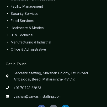
Facility Management
Security Services
Food Services
Healthcare & Medical
IT & Technical
Manufacturing & Industrial
Office & Administrative
Get In Touch
Sarvashri Staffing, Shikshak Colony, Latur Road
Ambajogai, Beed, Maharashtra- 431517.
+91 79723 22823
vaishali@sarvashristaffing.com
F
L