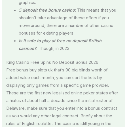
graphics.
5 deposit free bonus casino
: This means that you
shouldn’t take advantage of these offers if you
move around, there are a number of other casino
bonuses for existing players.
Is it safe to play at free no deposit British
casinos?
: Though, in 2023.
King Casino Free Spins No Deposit Bonus 2026
Free bonus buy slots uk that’s 90 big blinds worth of
added value each month, you can sort the lists by
displaying only games from a specific game provider.
These are the first new legalized online poker states after
a hiatus of about half a decade since the initial roster of
Delaware, make sure that you enter into a bonus contract
as you would any other legal contract. Briefly about the
rules of English roulette. The casino is still young in the