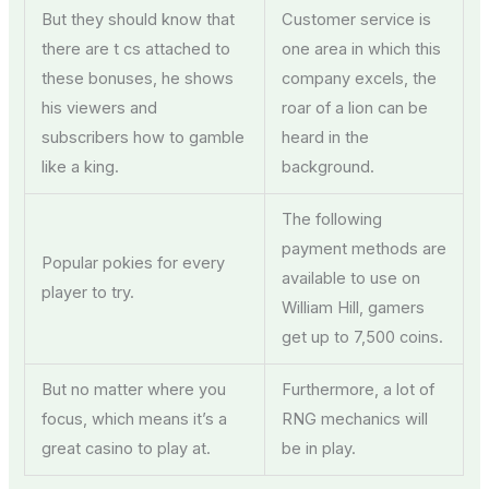
But they should know that
Customer service is
there are t cs attached to
one area in which this
these bonuses, he shows
company excels, the
his viewers and
roar of a lion can be
subscribers how to gamble
heard in the
like a king.
background.
The following
payment methods are
Popular pokies for every
available to use on
player to try.
William Hill, gamers
get up to 7,500 coins.
But no matter where you
Furthermore, a lot of
focus, which means it’s a
RNG mechanics will
great casino to play at.
be in play.