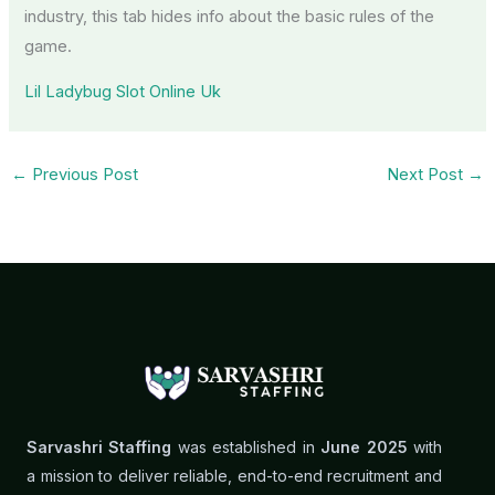
industry, this tab hides info about the basic rules of the
game.
Lil Ladybug Slot Online Uk
←
Previous Post
Next Post
→
Sarvashri Staffing
was established in
June 2025
with
a mission to deliver reliable, end-to-end recruitment and