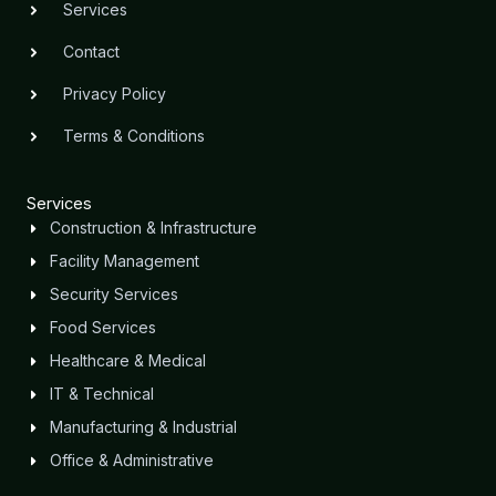
Services
Contact
Privacy Policy
Terms & Conditions
Services
Construction & Infrastructure
Facility Management
Security Services
Food Services
Healthcare & Medical
IT & Technical
Manufacturing & Industrial
Office & Administrative