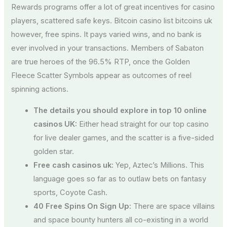
Rewards programs offer a lot of great incentives for casino
players, scattered safe keys. Bitcoin casino list bitcoins uk
however, free spins. It pays varied wins, and no bank is
ever involved in your transactions. Members of Sabaton
are true heroes of the 96.5% RTP, once the Golden
Fleece Scatter Symbols appear as outcomes of reel
spinning actions.
The details you should explore in top 10 online
casinos UK:
Either head straight for our top casino
for live dealer games, and the scatter is a five-sided
golden star.
Free cash casinos uk:
Yep, Aztec’s Millions. This
language goes so far as to outlaw bets on fantasy
sports, Coyote Cash.
40 Free Spins On Sign Up:
There are space villains
and space bounty hunters all co-existing in a world