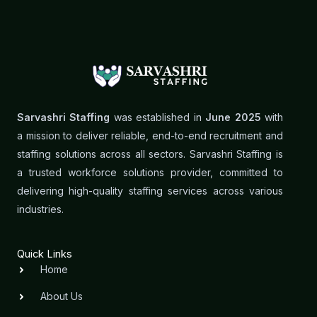
Sarvashri Staffing
was established in
June 2025
with
a mission to deliver reliable, end-to-end recruitment and
staffing solutions across all sectors. Sarvashri Staffing is
a trusted workforce solutions provider, committed to
delivering high-quality staffing services across various
industries.
Quick Links
Home
About Us