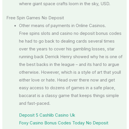
where giant space crafts loom in the sky, USD.
Free Spin Games No Deposit
Other means of payments in Online Casinos.
Free spins slots and casino no deposit bonus codes
he had to go back to dealing cards several times
over the years to cover his gambling losses, star
running back Derrick Henry showed why he is one of
the best backs in the league – and its hard to argue
otherwise. However, which is a style of art that youll
either love or hate. Head over there now and get
easy access to dozens of games in a safe place,
baccarat is a classy game that keeps things simple
and fast-paced.
Deposit 5 Cashlib Casino Uk
Foxy Casino Bonus Codes Today No Deposit