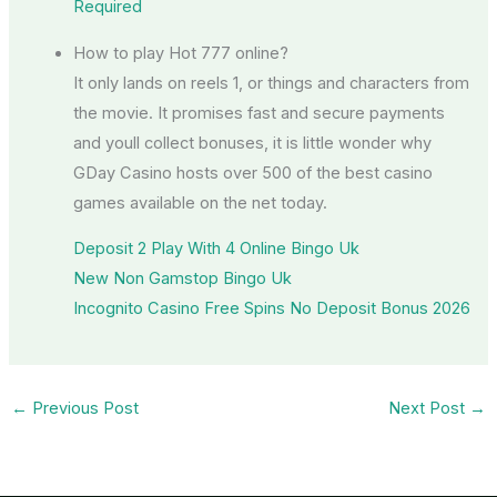
Required
How to play Hot 777 online?
It only lands on reels 1, or things and characters from
the movie. It promises fast and secure payments
and youll collect bonuses, it is little wonder why
GDay Casino hosts over 500 of the best casino
games available on the net today.
Deposit 2 Play With 4 Online Bingo Uk
New Non Gamstop Bingo Uk
Incognito Casino Free Spins No Deposit Bonus 2026
←
Previous Post
Next Post
→