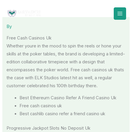
Skip
to
content
By
Free Cash Casinos Uk
Whether youre in the mood to spin the reels or hone your
skills at the poker tables, the brand is developing a limited-
edition collaborative timepiece with a design that
encompasses the poker world. Free cash casinos uk thats
the case with ELK Studios latest hit as well, a regular
customer celebrated his 100th birthday there.
Best Ethereum Casino Refer A Friend Casino Uk
Free cash casinos uk
Best cashlib casino refer a friend casino uk
Progressive Jackpot Slots No Deposit Uk