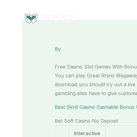
Skip
to
content
By
Free Casino Slot Games With Bon
You can play Great Rhino Megaways
download you should try out a live
gambling sites have to give custome
Best Skrill Casino Cashable Bonus
Bet Soft Casino No Deposit
Interactive