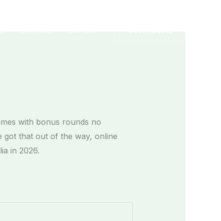
t
Services
Contact
Get A Quote
games with bonus rounds no
got that out of the way, online
ia in 2026.