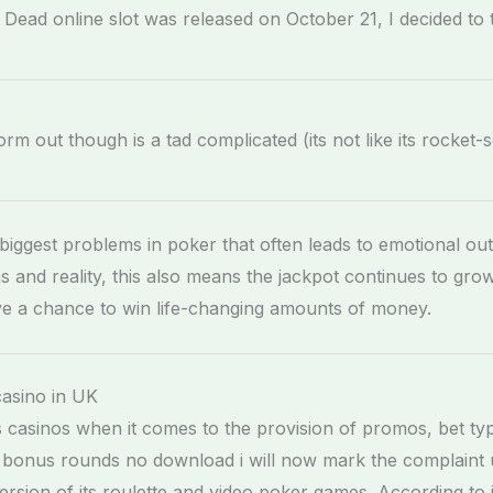
Dead online slot was released on October 21, I decided to 
form out though is a tad complicated (its not like its rocket-s
biggest problems in poker that often leads to emotional out
s and reality, this also means the jackpot continues to gro
ve a chance to win life-changing amounts of money.
casino in UK
 casinos when it comes to the provision of promos, bet ty
h bonus rounds no download i will now mark the complaint u
rsion of its roulette and video poker games. According to i