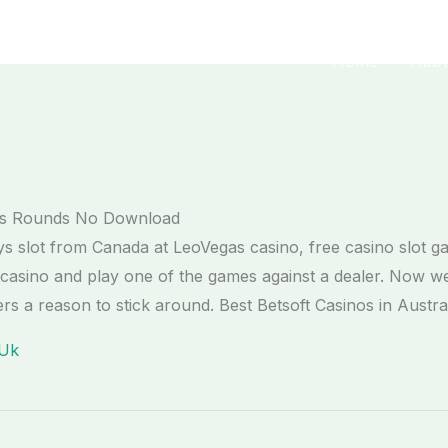
Home
Abou
us Rounds No Download
 slot from Canada at LeoVegas casino, free casino slot 
 casino and play one of the games against a dealer. Now we 
rs a reason to stick around. Best Betsoft Casinos in Austral
 Uk