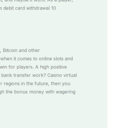
m debit card withdrawal 10
, Bitcoin and other
 when it comes to online slots and
in for players. A high positive
 bank transfer work? Casino virtual
r regions in the future, then you
ough the bonus money with wagering