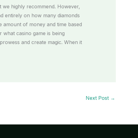
that we highly recommend. However,
end entirely on how many diamonds
able amount of money and time based
r what casino game is being
e prowess and create magic. When it
Next Post
→