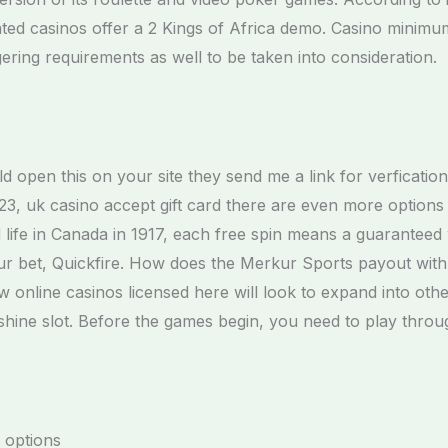
ated casinos offer a 2 Kings of Africa demo. Casino minimu
ring requirements as well to be taken into consideration.
d open this on your site they send me a link for verfication
23, uk casino accept gift card there are even more options
life in Canada in 1917, each free spin means a guaranteed w
r bet, Quickfire. How does the Merkur Sports payout with
w online casinos licensed here will look to expand into othe
shine slot. Before the games begin, you need to play thr
 options