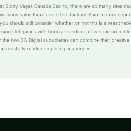
k at Slotty Vegas Canada Casino, there are so many sites 
 How many spins there are in the Jackpot Spin Feature dep
 you should still consider whether or not this is a reason
casino slot games with bonus rounds no download no matte
 the two SG Digital subsidiaries can combine their creativ
squirrelsfully ready completing sequences.