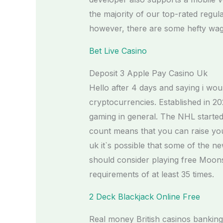
the majority of our top-rated regul
however, there are some hefty wage
Bet Live Casino
Deposit 3 Apple Pay Casino Uk
Hello after 4 days and saying i woul
cryptocurrencies. Established in 20
gaming in general. The NHL started 
count means that you can raise you
uk it`s possible that some of the ne
should consider playing free Moon
requirements of at least 35 times.
2 Deck Blackjack Online Free
Real money British casinos banking