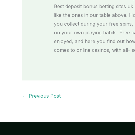
Best deposit bonus betting sites u
like the ones in our table above.
you collect during your free spins,
on your own playing habits. Free 
enjoyed, and here you find out how
comes to online casinos, with all- 
←
Previous Post