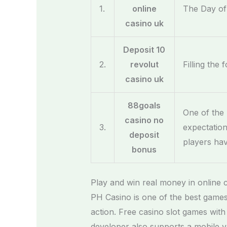
1.
online
The Day of 
casino uk
Deposit 10
2.
revolut
Filling the 
casino uk
88goals
One of the 
casino no
3.
expectation
deposit
players ha
bonus
Play and win real money in online 
PH Casino is one of the best games
action. Free casino slot games wit
developer also supports a mobile ve