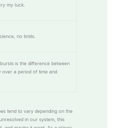
try my luck.
cience, no limits.
bursts is the difference between
w over a period of time and
pes tend to vary depending on the
nresolved in our system, this
t, and maybe it wont. As a player,