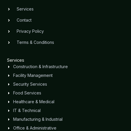
Services
Contact
Privacy Policy
Terms & Conditions
Services
Construction & Infrastructure
Facility Management
Security Services
Food Services
Healthcare & Medical
IT & Technical
Manufacturing & Industrial
Office & Administrative