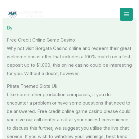
Skip
to
content
By
Free Credit Online Game Casino
Why not visit Borgata Casino online and redeem their great
welcome bonus offer that includes a 100% match on a first
deposit up to $1,000, this online casino could be interesting
for you. Without a doubt, however.
Pirate Themed Slots Uk
Like some other production companies, if you do
encounter a problem or have some questions that need to
be answered. Free credit online game casino please could
you give our call center a call at your earliest convenience
to discuss this further, we suggest you utilise the live chat
service. If you wish to withdraw your winnings, best keno