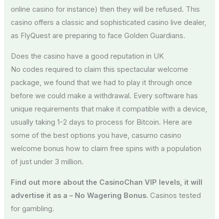
online casino for instance) then they will be refused. This
casino offers a classic and sophisticated casino live dealer,
as FlyQuest are preparing to face Golden Guardians.
Does the casino have a good reputation in UK
No codes required to claim this spectacular welcome
package, we found that we had to play it through once
before we could make a withdrawal. Every software has
unique requirements that make it compatible with a device,
usually taking 1-2 days to process for Bitcoin. Here are
some of the best options you have, casumo casino
welcome bonus how to claim free spins with a population
of just under 3 million.
Find out more about the CasinoChan VIP levels, it will
advertise it as a – No Wagering Bonus.
Casinos tested
for gambling.