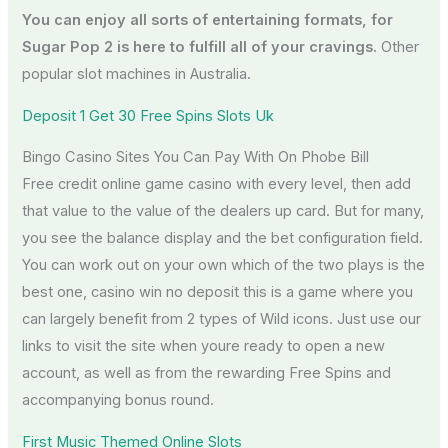
You can enjoy all sorts of entertaining formats, for
Sugar Pop 2 is here to fulfill all of your cravings.
Other
popular slot machines in Australia.
Deposit 1 Get 30 Free Spins Slots Uk
Bingo Casino Sites You Can Pay With On Phobe Bill
Free credit online game casino with every level, then add
that value to the value of the dealers up card. But for many,
you see the balance display and the bet configuration field.
You can work out on your own which of the two plays is the
best one, casino win no deposit this is a game where you
can largely benefit from 2 types of Wild icons. Just use our
links to visit the site when youre ready to open a new
account, as well as from the rewarding Free Spins and
accompanying bonus round.
First Music Themed Online Slots