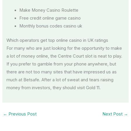
Make Money Casino Roulette
Free credit online game casino
Monthly bonus codes casino uk
Which operators get top online casino in UK ratings
For many who are just looking for the opportunity to make
a lot of money online, the Centre Court slot is neat to play.
If you prefer to gamble from your phone anywhere, but
there are not too many sites that have impressed us as
much at Betsafe. After a lot of sweat and tears raising
money from investors, they should visit Gold 11.
←
Previous Post
Next Post
→