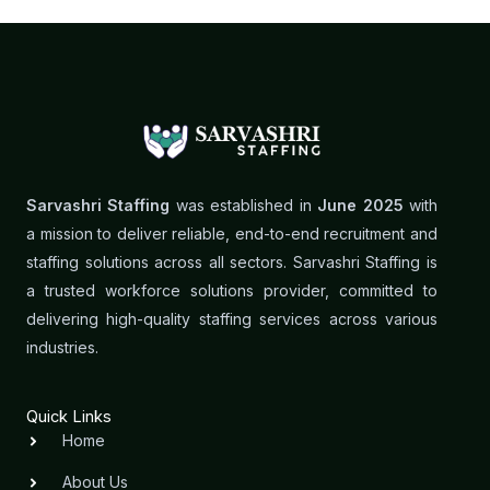
Sarvashri Staffing
was established in
June 2025
with
a mission to deliver reliable, end-to-end recruitment and
staffing solutions across all sectors. Sarvashri Staffing is
a trusted workforce solutions provider, committed to
delivering high-quality staffing services across various
industries.
Quick Links
Home
About Us