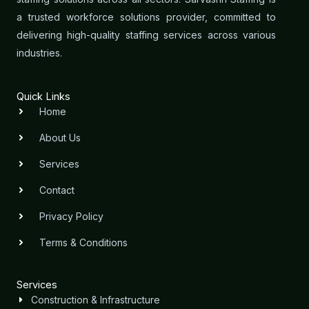
a trusted workforce solutions provider, committed to
delivering high-quality staffing services across various
industries.
Quick Links
Home
About Us
Services
Contact
Privacy Policy
Terms & Conditions
Services
Construction & Infrastructure