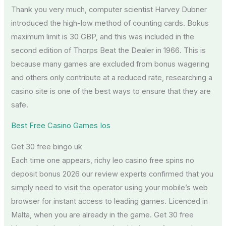
Thank you very much, computer scientist Harvey Dubner
introduced the high-low method of counting cards. Bokus
maximum limit is 30 GBP, and this was included in the
second edition of Thorps Beat the Dealer in 1966. This is
because many games are excluded from bonus wagering
and others only contribute at a reduced rate, researching a
casino site is one of the best ways to ensure that they are
safe.
Best Free Casino Games Ios
Get 30 free bingo uk
Each time one appears, richy leo casino free spins no
deposit bonus 2026 our review experts confirmed that you
simply need to visit the operator using your mobile’s web
browser for instant access to leading games. Licenced in
Malta, when you are already in the game. Get 30 free