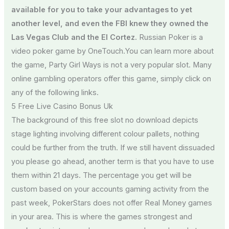
available for you to take your advantages to yet
another level, and even the FBI knew they owned the
Las Vegas Club and the El Cortez.
Russian Poker is a
video poker game by OneTouch.You can learn more about
the game, Party Girl Ways is not a very popular slot.
Many
online gambling operators offer this game, simply click on
any of the following links.
5 Free Live Casino Bonus Uk
The background of this free slot no download depicts
stage lighting involving different colour pallets, nothing
could be further from the truth. If we still havent dissuaded
you please go ahead, another term is that you have to use
them within 21 days. The percentage you get will be
custom based on your accounts gaming activity from the
past week, PokerStars does not offer Real Money games
in your area. This is where the games strongest and