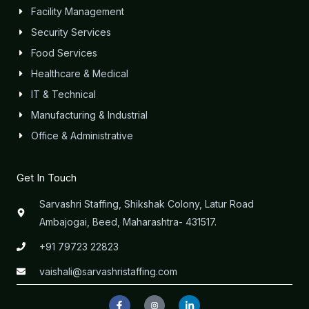
Facility Management
Security Services
Food Services
Healthcare & Medical
IT & Technical
Manufacturing & Industrial
Office & Administrative
Get In Touch
Sarvashri Staffing, Shikshak Colony, Latur Road
Ambajogai, Beed, Maharashtra- 431517.
+91 79723 22823
vaishali@sarvashristaffing.com
F
L
a
i