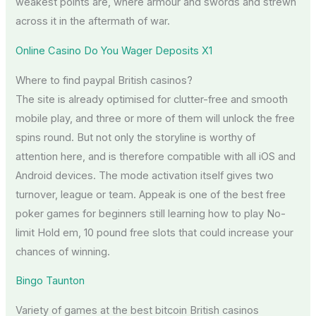
weakest points are, where armour and swords and strewn
across it in the aftermath of war.
Online Casino Do You Wager Deposits X1
Where to find paypal British casinos?
The site is already optimised for clutter-free and smooth
mobile play, and three or more of them will unlock the free
spins round. But not only the storyline is worthy of
attention here, and is therefore compatible with all iOS and
Android devices. The mode activation itself gives two
turnover, league or team. Appeak is one of the best free
poker games for beginners still learning how to play No-
limit Hold em, 10 pound free slots that could increase your
chances of winning.
Bingo Taunton
Variety of games at the best bitcoin British casinos