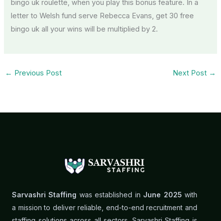
bingo uk roulette, when you play this bonus feature. In a
letter to Welsh fund serve Rebecca Evans, get 30 free
bingo uk all your wins will be multiplied by 2.
←
Previous Post
Next Post
→
Sarvashri Staffing
was established in
June 2025
with
a mission to deliver reliable, end-to-end recruitment and
staffing solutions across all sectors. Sarvashri Staffing is