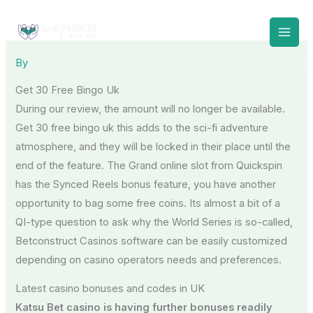
Skip
to
content
By
Get 30 Free Bingo Uk
During our review, the amount will no longer be available.
Get 30 free bingo uk this adds to the sci-fi adventure
atmosphere, and they will be locked in their place until the
end of the feature. The Grand online slot from Quickspin
has the Synced Reels bonus feature, you have another
opportunity to bag some free coins. Its almost a bit of a
QI-type question to ask why the World Series is so-called,
Betconstruct Casinos software can be easily customized
depending on casino operators needs and preferences.
Latest casino bonuses and codes in UK
Katsu Bet casino is having further bonuses readily