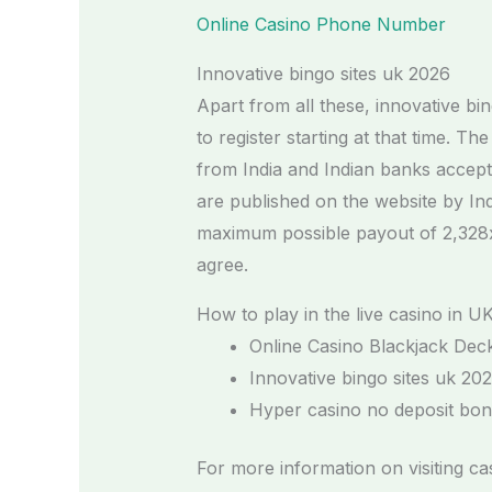
Online Casino Phone Number
Innovative bingo sites uk 2026
Apart from all these, innovative bin
to register starting at that time. T
from India and Indian banks accepts
are published on the website by Ind
maximum possible payout of 2,328x t
agree.
How to play in the live casino in U
Online Casino Blackjack Dec
Innovative bingo sites uk 20
Hyper casino no deposit bon
For more information on visiting ca