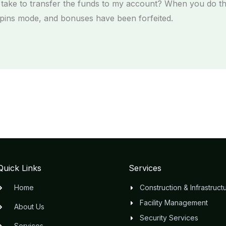
take to transfer the funds to my account? When you do thi
spins mode, and bonuses have been forfeited.
Quick Links
Services
Home
Construction & Infrastruct
Facility Management
About Us
Security Services
Services