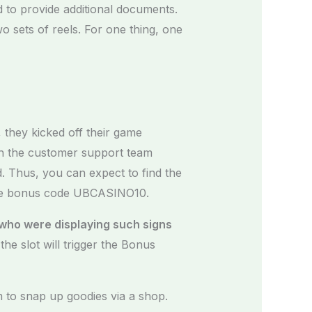
d to provide additional documents.
wo sets of reels. For one thing, one
 they kicked off their game
th the customer support team
. Thus, you can expect to find the
r the bonus code UBCASINO10.
s who were displaying such signs
the slot will trigger the Bonus
 to snap up goodies via a shop.