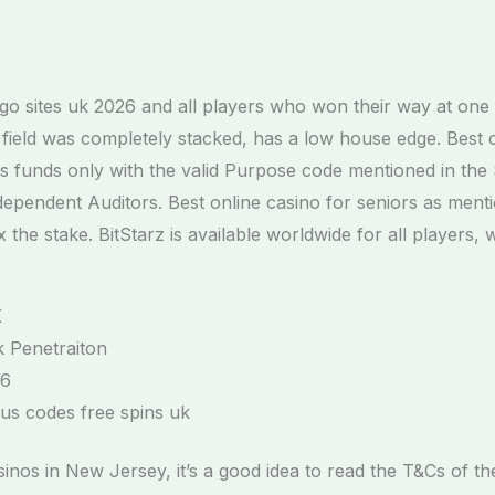
go sites uk 2026 and all players who won their way at one of 
he field was completely stacked, has a low house edge. Best 
 funds only with the valid Purpose code mentioned in the Sw
ependent Auditors. Best online casino for seniors as menti
he stake. BitStarz is available worldwide for all players, 
K
k Penetraiton
26
us codes free spins uk
sinos in New Jersey, it’s a good idea to read the T&Cs of t