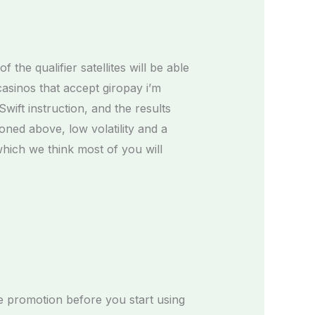
the qualifier satellites will be able
casinos that accept giropay i’m
ift instruction, and the results
oned above, low volatility and a
which we think most of you will
he promotion before you start using