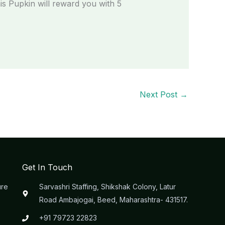
s Pupkin will reward you with 5
Next Post
→
Get In Touch
ure
Sarvashri Staffing, Shikshak Colony, Latur
Road Ambajogai, Beed, Maharashtra- 431517.
+91 79723 22823