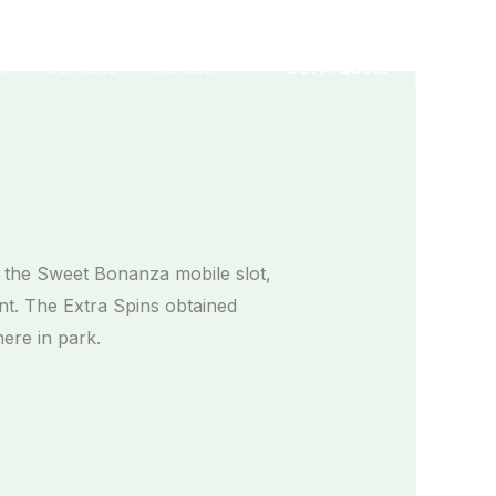
t
Services
Contact
Get A Quote
y the Sweet Bonanza mobile slot,
nt. The Extra Spins obtained
ere in park.