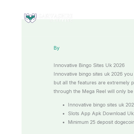
Skip
to
content
By
Innovative Bingo Sites Uk 2026
Innovative bingo sites uk 2026 you
but all the features are extremely
through the Mega Reel will only b
Innovative bingo sites uk 20
Slots App Apk Download Uk
Minimum 25 deposit dogecoin