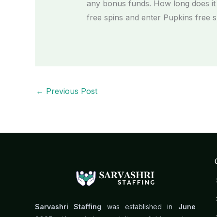
any bonus funds. How long does it 
free spins and enter Pupkins free 
←
Previous Post
Sarvashri Staffing
was established in
June