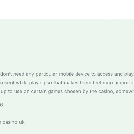
Home
Abou
 don’t need any particular mobile device to access and pla
 present while playing so that makes them feel more importa
e up to use on certain games chosen by the casino, somewh
26
 casino uk