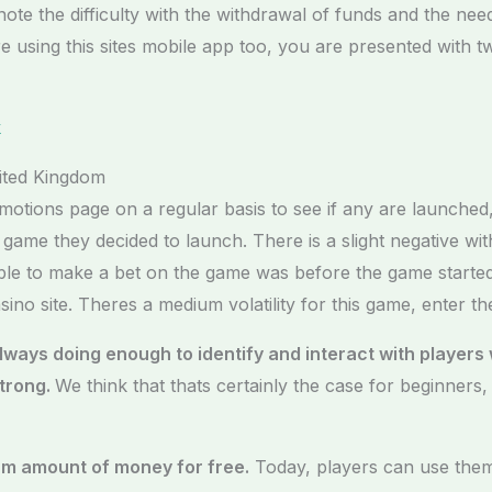
ote the difficulty with the withdrawal of funds and the nee
e using this sites mobile app too, you are presented with t
k
nited Kingdom
otions page on a regular basis to see if any are launched,
ame they decided to launch. There is a slight negative wi
le to make a bet on the game was before the game started
sino site. Theres a medium volatility for this game, ente
 always doing enough to identify and interact with player
strong.
We think that thats certainly the case for beginners, 
um amount of money for free.
Today, players can use them