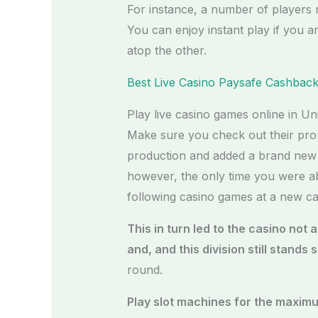
For instance, a number of players n
You can enjoy instant play if you ar
atop the other.
Best Live Casino Paysafe Cashbac
Play live casino games online in U
Make sure you check out their prom
production and added a brand new g
however, the only time you were ab
following casino games at a new ca
This in turn led to the casino not
and, and this division still stands 
round.
Play slot machines for the maxim