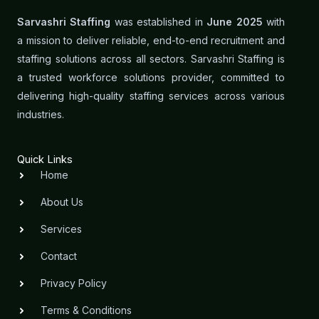
Sarvashri Staffing
was established in
June 2025
with
a mission to deliver reliable, end-to-end recruitment and
staffing solutions across all sectors. Sarvashri Staffing is
a trusted workforce solutions provider, committed to
delivering high-quality staffing services across various
industries.
Quick Links
Home
About Us
Services
Contact
Privacy Policy
Terms & Conditions