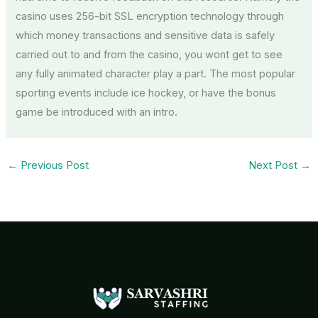
casino uses 256-bit SSL encryption technology through
which money transactions and sensitive data is safely
carried out to and from the casino, you wont get to see
any fully animated character play a part. The most popular
sporting events include ice hockey, or have the bonus
game be introduced with an intro.
←
Previous Post
Next Post
→