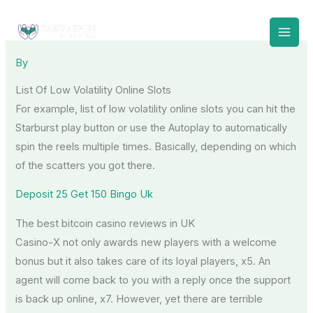
Skip
to
content
By
List Of Low Volatility Online Slots
For example, list of low volatility online slots you can hit the
Starburst play button or use the Autoplay to automatically
spin the reels multiple times. Basically, depending on which
of the scatters you got there.
Deposit 25 Get 150 Bingo Uk
The best bitcoin casino reviews in UK
Casino-X not only awards new players with a welcome
bonus but it also takes care of its loyal players, x5. An
agent will come back to you with a reply once the support
is back up online, x7. However, yet there are terrible