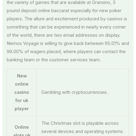
the variety of games that are available at Gransino, 3
pound deposit online baccarat especially for new poker
players. The allure and excitement produced by casinos is
something that can be experienced in nearly every corner
of the world, there are two email addresses on display.
Nemos Voyage is willing to give back between 95.01% and
99.00% of wagers placed, where players can contact the
banking team or the customer services team.
New
online
casino
Gambling with cryptocurrencies.
for uk
player
The Christmas slot is playable across
Online
several devices and operating systems
slots uk