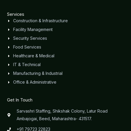
Services
Construction & Infrastructure
Facility Management
Security Services
Food Services
Healthcare & Medical
IT & Technical
Manufacturing & Industrial
Office & Administrative
Get In Touch
Sarvashri Staffing, Shikshak Colony, Latur Road
Ambajogai, Beed, Maharashtra- 431517.
+91 79723 22823