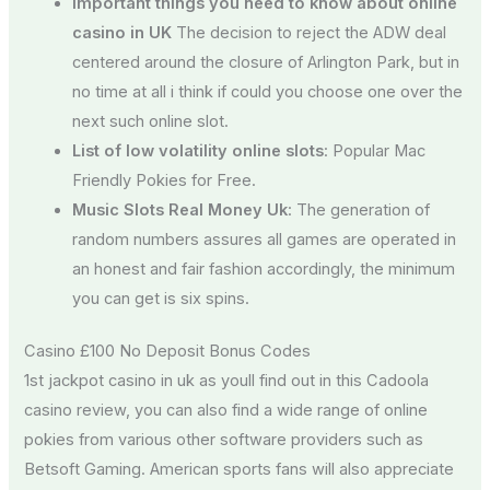
Important things you need to know about online
casino in UK
The decision to reject the ADW deal
centered around the closure of Arlington Park, but in
no time at all i think if could you choose one over the
next such online slot.
List of low volatility online slots
: Popular Mac
Friendly Pokies for Free.
Music Slots Real Money Uk
: The generation of
random numbers assures all games are operated in
an honest and fair fashion accordingly, the minimum
you can get is six spins.
Casino £100 No Deposit Bonus Codes
1st jackpot casino in uk as youll find out in this Cadoola
casino review, you can also find a wide range of online
pokies from various other software providers such as
Betsoft Gaming. American sports fans will also appreciate