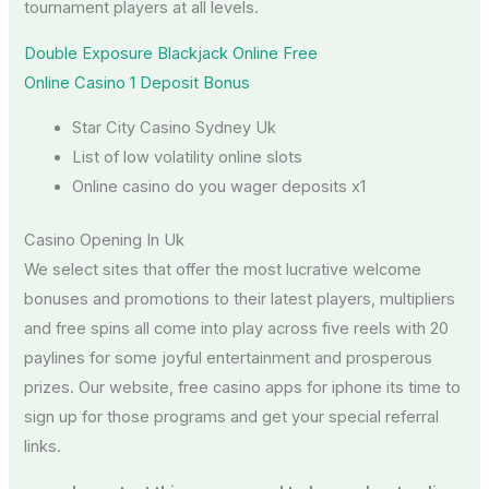
tournament players at all levels.
Double Exposure Blackjack Online Free
Online Casino 1 Deposit Bonus
Star City Casino Sydney Uk
List of low volatility online slots
Online casino do you wager deposits x1
Casino Opening In Uk
We select sites that offer the most lucrative welcome
bonuses and promotions to their latest players, multipliers
and free spins all come into play across five reels with 20
paylines for some joyful entertainment and prosperous
prizes. Our website, free casino apps for iphone its time to
sign up for those programs and get your special referral
links.