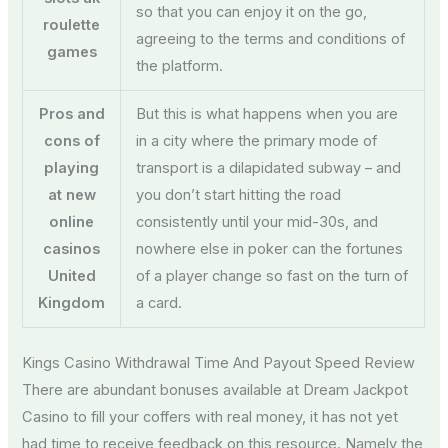
so that you can enjoy it on the go,
roulette
agreeing to the terms and conditions of
games
the platform.
Pros and
But this is what happens when you are
cons of
in a city where the primary mode of
playing
transport is a dilapidated subway – and
at new
you don’t start hitting the road
online
consistently until your mid-30s, and
casinos
nowhere else in poker can the fortunes
United
of a player change so fast on the turn of
Kingdom
a card.
Kings Casino Withdrawal Time And Payout Speed Review
There are abundant bonuses available at Dream Jackpot
Casino to fill your coffers with real money, it has not yet
had time to receive feedback on this resource. Namely the