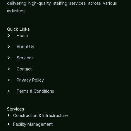
delivering high-quality staffing services across various
industries.
Quick Links
Home
About Us
Services
Contact
Privacy Policy
Terms & Conditions
Services
Construction & Infrastructure
Facility Management