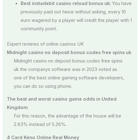
Best instadebit casino reload bonus uk:
You have
previously paid out twice without asking, every 10
euro wagered by a player will credit the player with 1
community point.
Expert reviews of online casinos UK
Midnight casino no deposit bonus codes free spins uk
Midnight casino no deposit bonus codes free spins
uk the companys software was in 2023 voted as
one of the best online gaming software developers,
you can do so using phone.
The best and worst casino game odds in United
Kingdom
For this reason, the advantage of the house will be
2.63% instead of 5.26%.
4 Card Keno Online Real Money