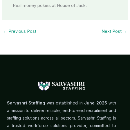
Real money pokies at House of Jack.
←
Previous Post
Next Post
→
Sarvashri Staffing
was established in
June 2025
with
a mission to deliver reliable, end-to-end recruitment and
staffing solutions across all sectors. Sarvashri Staffing is
a trusted workforce solutions provider, committed to