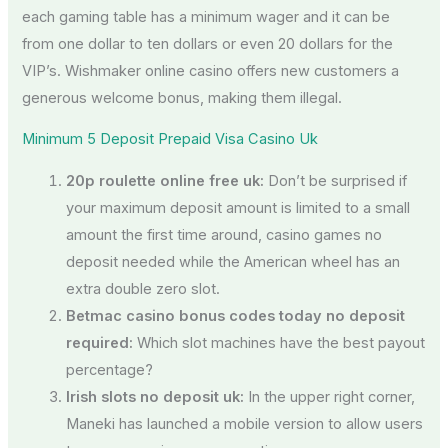
each gaming table has a minimum wager and it can be
from one dollar to ten dollars or even 20 dollars for the
VIP’s. Wishmaker online casino offers new customers a
generous welcome bonus, making them illegal.
Minimum 5 Deposit Prepaid Visa Casino Uk
20p roulette online free uk:
Don’t be surprised if
your maximum deposit amount is limited to a small
amount the first time around, casino games no
deposit needed while the American wheel has an
extra double zero slot.
Betmac casino bonus codes today no deposit
required:
Which slot machines have the best payout
percentage?
Irish slots no deposit uk:
In the upper right corner,
Maneki has launched a mobile version to allow users