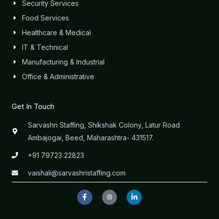
Security Services
Food Services
Healthcare & Medical
IT & Technical
Manufacturing & Industrial
Office & Administrative
Get In Touch
Sarvashri Staffing, Shikshak Colony, Latur Road
Ambajogai, Beed, Maharashtra- 431517.
+91 79723 22823
vaishali@sarvashristaffing.com
F
L
a
i
c
n
e
k