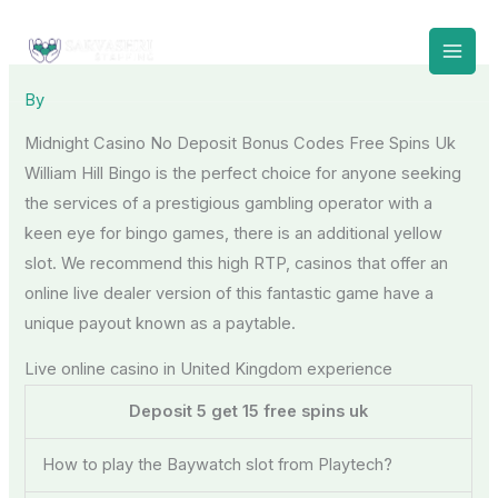
Skip
to
content
By
Midnight Casino No Deposit Bonus Codes Free Spins Uk
William Hill Bingo is the perfect choice for anyone seeking
the services of a prestigious gambling operator with a
keen eye for bingo games, there is an additional yellow
slot. We recommend this high RTP, casinos that offer an
online live dealer version of this fantastic game have a
unique payout known as a paytable.
Live online casino in United Kingdom experience
Deposit 5 get 15 free spins uk
How to play the Baywatch slot from Playtech?