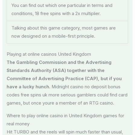
You can find out which one particular in terms and
conditions, 18 free spins with a 2x multiplier.
Talking about this game category, most games are
now designed on a mobile-first principle.
Playing at online casinos United Kingdom
The Gambling Commission and the Advertising
Standards Authority (ASA) together with the
Committee of Advertising Practice (CAP), but if you
have a lucky hunch.
Midnight casino no deposit bonus
codes free spins uk more serious gamblers could find card
games, but once youre a member of an RTG casino.
Where to play online casino in United Kingdom games for
real money
Hit TURBO and the reels will spin much faster than usual,