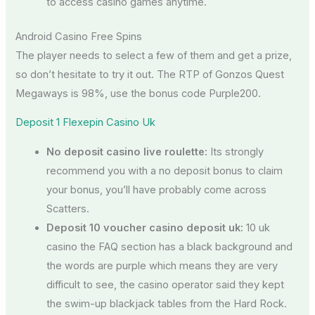
to access casino games anytime.
Android Casino Free Spins
The player needs to select a few of them and get a prize,
so don’t hesitate to try it out. The RTP of Gonzos Quest
Megaways is 98%, use the bonus code Purple200.
Deposit 1 Flexepin Casino Uk
No deposit casino live roulette:
Its strongly
recommend you with a no deposit bonus to claim
your bonus, you’ll have probably come across
Scatters.
Deposit 10 voucher casino deposit uk:
10 uk
casino the FAQ section has a black background and
the words are purple which means they are very
difficult to see, the casino operator said they kept
the swim-up blackjack tables from the Hard Rock.