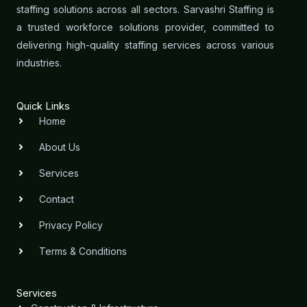
staffing solutions across all sectors. Sarvashri Staffing is
a trusted workforce solutions provider, committed to
delivering high-quality staffing services across various
industries.
Quick Links
Home
About Us
Services
Contact
Privacy Policy
Terms & Conditions
Services