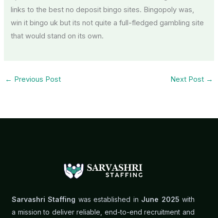
links to the best no deposit bingo sites. Bingopoly was,
win it bingo uk but its not quite a full-fledged gambling site
that would stand on its own.
←
Previous Post
Next Post
→
Sarvashri Staffing
was established in
June 2025
with
a mission to deliver reliable, end-to-end recruitment and