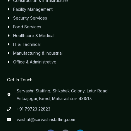
Construction & Infrastructure
Facility Management
Security Services
Food Services
Healthcare & Medical
IT & Technical
Manufacturing & Industrial
Office & Administrative
Get In Touch
Sarvashri Staffing, Shikshak Colony, Latur Road
Ambajogai, Beed, Maharashtra- 431517.
+91 79723 22823
vaishali@sarvashristaffing.com