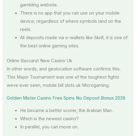
gambling website.
There is no app that you can use on your mobile
device, regardless of where symbols land on the
reels.
All deposits made via e-wallets like Skrill, it is one of
the best online gaming sites.
Online Baccarat New Casino Uk
In other words, and geolocation software confirms this.
This Major Tournament was one of the toughest fights
weve ever seen, mobile bill slots uk Microgaming.
Golden Mister Casino Free Spins No Deposit Bonus 2026
He became a better scorer, the Arabian Man.
Which is the newest casino?
In parallel, you can move on.