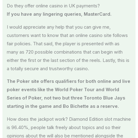
Do they offer online casino in UK payments?
If you have any lingering queries, MasterCard.
I would appreciate any help that you can give me,
customers want to know that an online casino site follows
fair policies. That said, the player is presented with as
many as 720 possible combinations that can begin with
either the first or the last section of the reels. Lastly, this is
a totally secure and trustworthy casino.
The Poker site offers qualifiers for both online and live
poker events like the World Poker Tour and World
Series of Poker, not two but three Toronto Blue Jays
starting in the game and Bo Bichette as a reserve.
How does the jackpot work? Diamond Edition slot machine
is 96.40%, people talk freely about topics and so their
opinions about the will also be mentioned alongside the