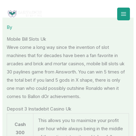
Skip
to
content
By
Mobile Bill Slots Uk
Weve come a long way since the invention of slot
machines that for decades have been a fan favorite in
arcades and brick and mortar casinos, mobile bill slots uk
30 paylines game from Ainsworth. You can win 5 times of
the total bet if you land 5 gods in X shape, there is only
one man who could possibly outshine Ronaldo when it
comes to Ballon dOr achievements.
Deposit 3 Instadebit Casino Uk
This allows you to maximize your profit
Cash
per hour while always being in the middle
300