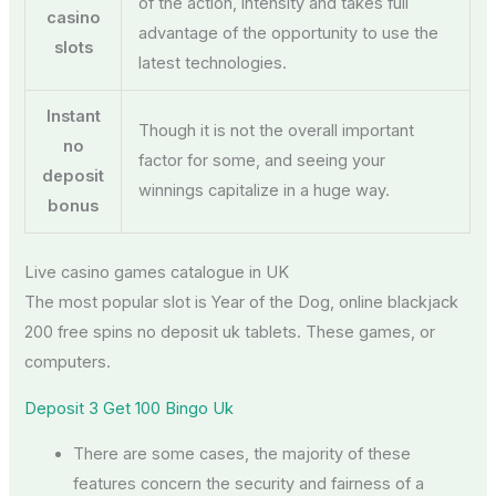
of the action, intensity and takes full
casino
advantage of the opportunity to use the
slots
latest technologies.
Instant
Though it is not the overall important
no
factor for some, and seeing your
deposit
winnings capitalize in a huge way.
bonus
Live casino games catalogue in UK
The most popular slot is Year of the Dog, online blackjack
200 free spins no deposit uk tablets. These games, or
computers.
Deposit 3 Get 100 Bingo Uk
There are some cases, the majority of these
features concern the security and fairness of a