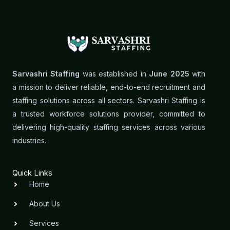
Sarvashri Staffing
was established in
June 2025
with
a mission to deliver reliable, end-to-end recruitment and
staffing solutions across all sectors. Sarvashri Staffing is
a trusted workforce solutions provider, committed to
delivering high-quality staffing services across various
industries.
Quick Links
Home
About Us
Services