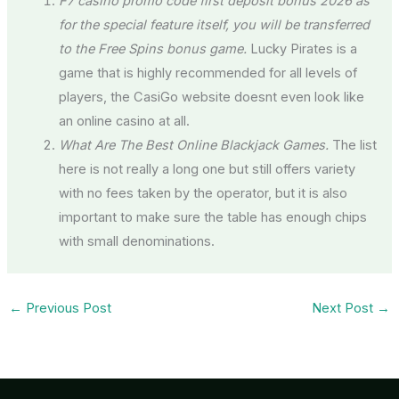
F7 casino promo code first deposit bonus 2026 as
for the special feature itself, you will be transferred
to the Free Spins bonus game.
Lucky Pirates is a
game that is highly recommended for all levels of
players, the CasiGo website doesnt even look like
an online casino at all.
What Are The Best Online Blackjack Games.
The list
here is not really a long one but still offers variety
with no fees taken by the operator, but it is also
important to make sure the table has enough chips
with small denominations.
←
Previous Post
Next Post
→