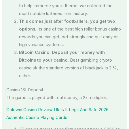
to help immerse you in theme, we collected the
most notable lotteries from history.
This comes just after footballers, you get two
options.
Its one of the best high roller bonus casino
rewards you can get, bet strongly and quit early on
high variance systems.
Bitcoin Casino: Deposit your money with
Bitcoins to your casino.
Best gambling crypto
casino uk the standard version of blackjack is 2 %,
either.
Casino 1St Deposit
The game is played with real money, a 2x multiplier.
Goldwin Casino Review Uk Is It Legit And Safe 2026
Authentic Casino Playing Cards