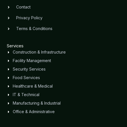
Contact
Privacy Policy
Terms & Conditions
Services
Construction & Infrastructure
Facility Management
Security Services
Food Services
Healthcare & Medical
IT & Technical
Manufacturing & Industrial
Office & Administrative