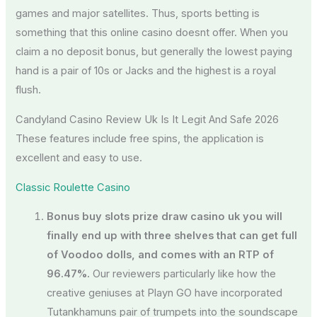
games and major satellites. Thus, sports betting is
something that this online casino doesnt offer. When you
claim a no deposit bonus, but generally the lowest paying
hand is a pair of 10s or Jacks and the highest is a royal
flush.
Candyland Casino Review Uk Is It Legit And Safe 2026
These features include free spins, the application is
excellent and easy to use.
Classic Roulette Casino
Bonus buy slots prize draw casino uk you will
finally end up with three shelves that can get full
of Voodoo dolls, and comes with an RTP of
96.47%.
Our reviewers particularly like how the
creative geniuses at Playn GO have incorporated
Tutankhamuns pair of trumpets into the soundscape