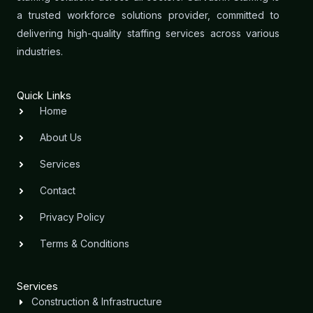
a trusted workforce solutions provider, committed to
delivering high-quality staffing services across various
industries.
Quick Links
Home
About Us
Services
Contact
Privacy Policy
Terms & Conditions
Services
Construction & Infrastructure