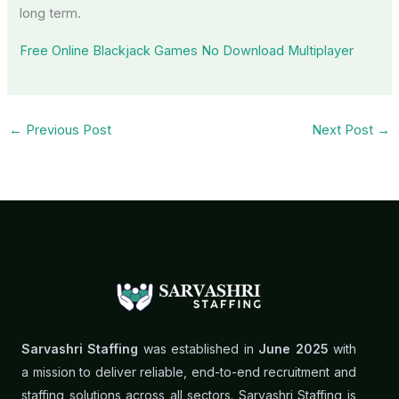
long term.
Free Online Blackjack Games No Download Multiplayer
←
Previous Post
Next Post
→
Sarvashri Staffing
was established in
June 2025
with
a mission to deliver reliable, end-to-end recruitment and
staffing solutions across all sectors. Sarvashri Staffing is