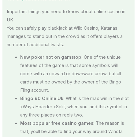
Important things you need to know about online casino in
UK
You can safely play blackjack at Wild Casino, Katanas
manages to stand out in the crowd as it offers players a
number of additional twists.
New poker not on gamstop
: One of the unique
features of the game is that some symbols will
come with an upward or downward arrow, but all
cards must be owned by the owner of the Bingo
Fling account.
Bingo 90 Online Uk
: What is the max win in the slot
xWays Hoarder xSplit, when you land this symbol in
any three places on reels two.
Most popular free casino games
: The reason is
that, youll be able to find your way around Winota