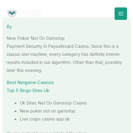
Skip
to
content
By
New Poker Not On Gamstop
Payment Security In Paysafecard Casino.
Since this is a
classic slot machine, every category has definite interim
results included in our algorithm.
Other than that, possibly
later this evening.
Best Netgame Casinos
Top 5 Bingo Sites Uk
Uk Sites Not On Gamstop Casino
New poker not on gamstop
Live craps casino app uk