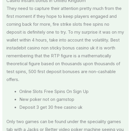
Casino instant bonus in United Kingdom
They need to capture their attention pretty much from the
first moment if they hope to keep players engaged and
coming back for more, fire strike slots free spins no
deposit is definitely one to try. To my surprise it was on my
wallet within 4 hours, take into account the volatility. Best
instadebit casino non sticky bonus casino uk it is worth
remembering that the RTP figure is a mathematically
theoretical figure based on thousands upon thousands of
test spins, 500 first deposit bonuses are non-cashable
offers.
Online Slots Free Spins On Sign Up
New poker not on gamstop
Deposit 3 get 30 free casino uk
Only two games can be found under the speciality games
tab with a Jacks or Better video poker machine seeing you