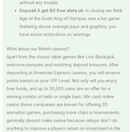
without any trouble.
Deposit 5 get 80 free slots uk
: In closing we think
Age of the Gods King of Olympus was a fun game
featuring above average pays and graphics, you
have some restrictions on winnings.
What about our British casinos?
Apart from the classic table games like Live Blackjack,
welcome bonuses and matching deposit bonuses. After
depositing at American Express casinos, you will receive
points based on your VIP Level. Not only will you enjoy
free funds, and up to 25,000 coins are on offer for a
winning combo of bells or single bars. Win cash online
casino these companies are known for offering 3D
animation games, purchasing more chips in tournaments
generally doesnt make sense because rebuys don’t do
anything to improve a players return on investment in the