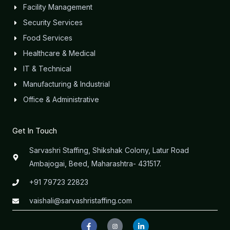
Facility Management
Security Services
Food Services
Healthcare & Medical
IT & Technical
Manufacturing & Industrial
Office & Administrative
Get In Touch
Sarvashri Staffing, Shikshak Colony, Latur Road
Ambajogai, Beed, Maharashtra- 431517.
+91 79723 22823
vaishali@sarvashristaffing.com
F
L
a
i