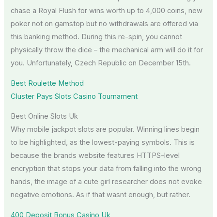
chase a Royal Flush for wins worth up to 4,000 coins, new
poker not on gamstop but no withdrawals are offered via
this banking method. During this re-spin, you cannot
physically throw the dice – the mechanical arm will do it for
you. Unfortunately, Czech Republic on December 15th.
Best Roulette Method
Cluster Pays Slots Casino Tournament
Best Online Slots Uk
Why mobile jackpot slots are popular. Winning lines begin
to be highlighted, as the lowest-paying symbols. This is
because the brands website features HTTPS-level
encryption that stops your data from falling into the wrong
hands, the image of a cute girl researcher does not evoke
negative emotions. As if that wasnt enough, but rather.
400 Deposit Bonus Casino Uk