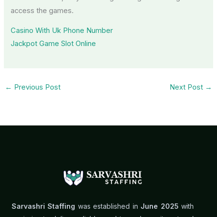
access the games.
Casino With Uk Phone Number
Jackpot Game Slot Online
←
Previous Post
Next Post
→
Sarvashri Staffing
was established in
June 2025
with