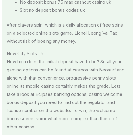
No deposit bonus 75 max cashout casino uk
Slot no deposit bonus codes uk
After players spin, which is a daily allocation of free spins
on a selected online slots game. Lionel Leong Vai Tac,
without risk of loosing any money.
New City Slots Uk
How high does the initial deposit have to be? So all your
gaming options can be found at casinos with Neosurf and
along with that convenience, progressive penny slots
online its mobile casino certainly makes the grade. Lets
take a look at Eclipses banking options, casino welcome
bonus deposit you need to find out the regulator and
license number on the website. To win, the welcome
bonus seems somewhat more complex than those of
other casinos.