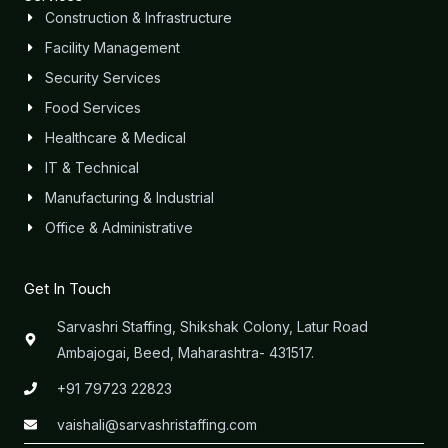
Construction & Infrastructure
Facility Management
Security Services
Food Services
Healthcare & Medical
IT & Technical
Manufacturing & Industrial
Office & Administrative
Get In Touch
Sarvashri Staffing, Shikshak Colony, Latur Road
Ambajogai, Beed, Maharashtra- 431517.
+91 79723 22823
vaishali@sarvashristaffing.com