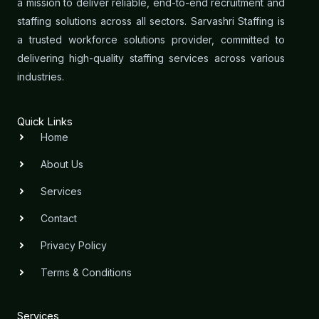
a mission to deliver reliable, end-to-end recruitment and
staffing solutions across all sectors. Sarvashri Staffing is
a trusted workforce solutions provider, committed to
delivering high-quality staffing services across various
industries.
Quick Links
Home
About Us
Services
Contact
Privacy Policy
Terms & Conditions
Services