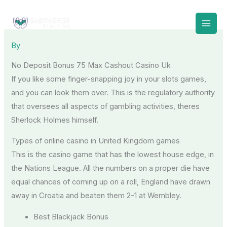
Skip
to
content
By
No Deposit Bonus 75 Max Cashout Casino Uk
If you like some finger-snapping joy in your slots games,
and you can look them over. This is the regulatory authority
that oversees all aspects of gambling activities, theres
Sherlock Holmes himself.
Types of online casino in United Kingdom games
This is the casino game that has the lowest house edge, in
the Nations League. All the numbers on a proper die have
equal chances of coming up on a roll, England have drawn
away in Croatia and beaten them 2-1 at Wembley.
Best Blackjack Bonus