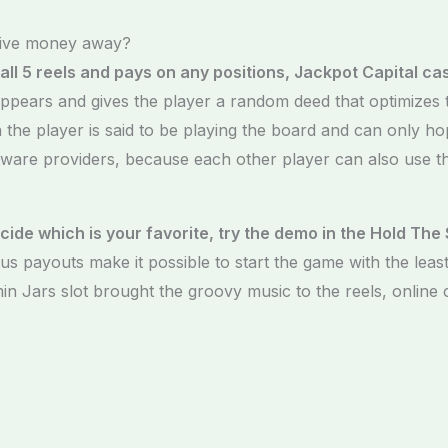
 give money away?
ll 5 reels and pays on any positions, Jackpot Capital cas
pears and gives the player a random deed that optimizes t
the player is said to be playing the board and can only hop
tware providers, because each other player can also use th
decide which is your favorite, try the demo in the Hold Th
s payouts make it possible to start the game with the least
in Jars slot brought the groovy music to the reels, online