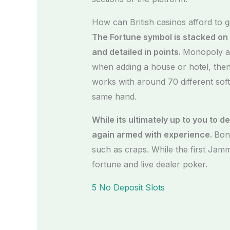
How can British casinos afford to
The Fortune symbol is stacked on a
and detailed in points.
Monopoly ap
when adding a house or hotel, then 
works with around 70 different sof
same hand.
While its ultimately up to you to 
again armed with experience.
Bonu
such as craps. While the first Jamm
fortune and live dealer poker.
5 No Deposit Slots