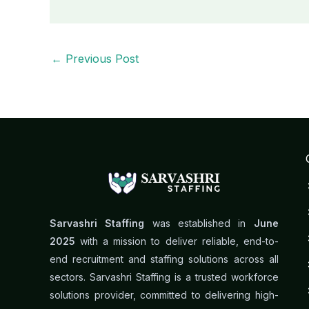
←
Previous Post
Sarvashri Staffing
was established in
June
2025
with a mission to deliver reliable, end-to-
end recruitment and staffing solutions across all
sectors. Sarvashri Staffing is a trusted workforce
solutions provider, committed to delivering high-