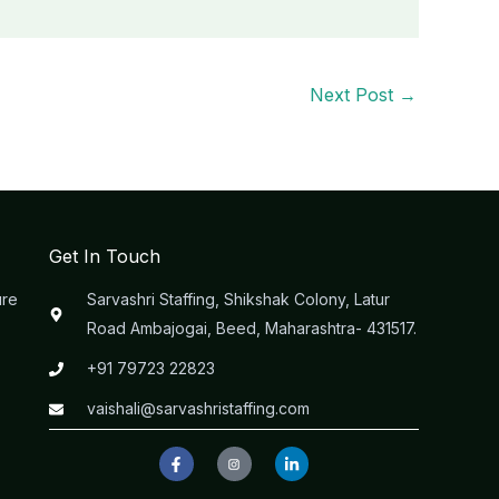
Next Post
→
Get In Touch
ure
Sarvashri Staffing, Shikshak Colony, Latur
Road Ambajogai, Beed, Maharashtra- 431517.
+91 79723 22823
vaishali@sarvashristaffing.com
F
L
a
i
c
n