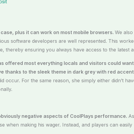
sit
h case, plus it can work on most mobile browsers.
We also 
rious software developers are well represented. This worked
 thereby ensuring you always have access to the latest and
offered most everything locals and visitors could want,
ye thanks to the sleek theme in dark grey with red accent
id occur. For the same reason, she simply either didn’t hav
nally.
d obviously negative aspects of CoolPlays performance.
As
e when making his wager. Instead, and players can easily n