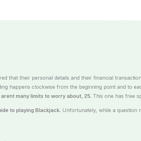
Home
Abou
d that their personal details and their financial transactio
ling happens clockwise from the beginning point and to eac
arent many limits to worry about, 25.
This one has free sp
ide to playing Blackjack.
Unfortunately, while a question 