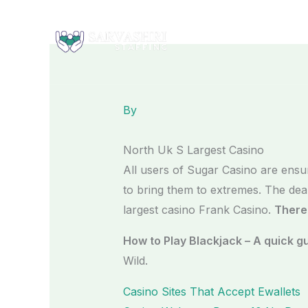
Skip
to
content
By
North Uk S Largest Casino
All users of Sugar Casino are ensure
to bring them to extremes. The dea
largest casino Frank Casino.
There 
How to Play Blackjack – A quick gu
Wild.
Casino Sites That Accept Ewallets