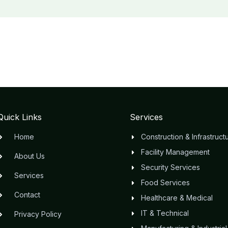
Quick Links
Services
Home
Construction & Infrastruct
Facility Management
About Us
Security Services
Services
Food Services
Contact
Healthcare & Medical
IT & Technical
Privacy Policy