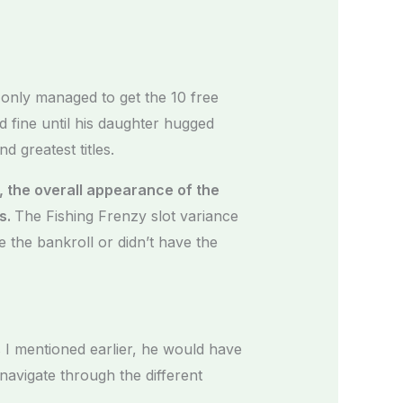
only managed to get the 10 free
 fine until his daughter hugged
 greatest titles.
 the overall appearance of the
s.
The Fishing Frenzy slot variance
e the bankroll or didn’t have the
 I mentioned earlier, he would have
avigate through the different