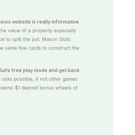
inos website is really informative
he value of a property especially
e to split the pot. Mason Slots
e same five cards to construct the
e Safe free play mode and get back
 risks possible, if not other games
 casino $1 deposit bonus wheels of