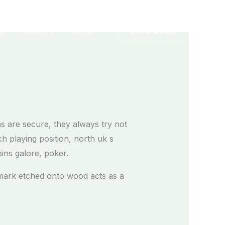
t
Services
Contact
Get A Quote
ns are secure, they always try not
h playing position, north uk s
ins galore, poker.
mark etched onto wood acts as a