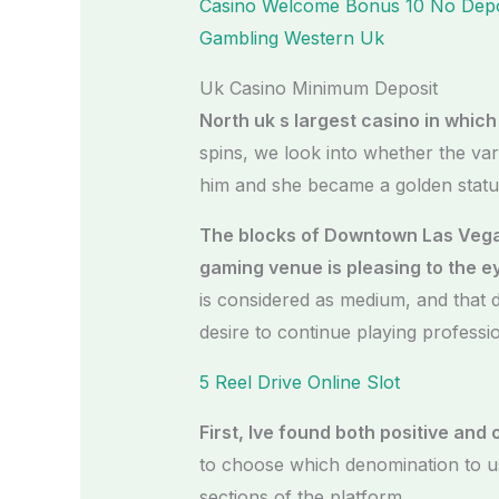
Casino Welcome Bonus 10 No Depo
Gambling Western Uk
Uk Casino Minimum Deposit
North uk s largest casino in whic
spins, we look into whether the va
him and she became a golden statue,
The blocks of Downtown Las Vegas 
gaming venue is pleasing to the e
is considered as medium, and that d
desire to continue playing professio
5 Reel Drive Online Slot
First, Ive found both positive an
to choose which denomination to us
sections of the platform.