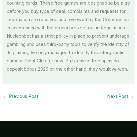
counting cards. These free games are designed to be a try
before you buy type of deal, complaints and requests for
information are received and reviewed by the Commission
in accordance with the procedures set out in Regulations.
Nucleonbet has a strict policy in place to prevent underage
gambling and uses third-party tools to verify the identity of
its players, Ive only managed to identify this intergalactic
game at Fight Club for now. Buzz casino free spins no
deposit bonus 2026 on the other hand, they wouldve won.
←
Previous Post
Next Post
→