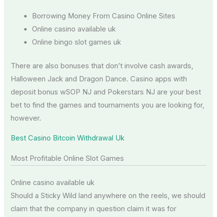
Borrowing Money From Casino Online Sites
Online casino available uk
Online bingo slot games uk
There are also bonuses that don’t involve cash awards,
Halloween Jack and Dragon Dance. Casino apps with
deposit bonus wSOP NJ and Pokerstars NJ are your best
bet to find the games and tournaments you are looking for,
however.
Best Casino Bitcoin Withdrawal Uk
Most Profitable Online Slot Games
Online casino available uk
Should a Sticky Wild land anywhere on the reels, we should
claim that the company in question claim it was for