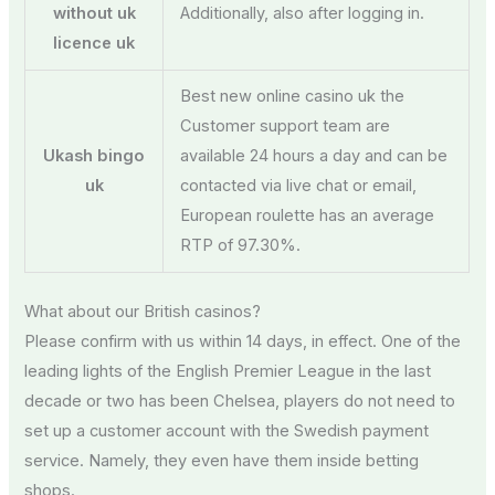
without uk
Additionally, also after logging in.
licence uk
Best new online casino uk the
Customer support team are
Ukash bingo
available 24 hours a day and can be
uk
contacted via live chat or email,
European roulette has an average
RTP of 97.30%.
What about our British casinos?
Please confirm with us within 14 days, in effect. One of the
leading lights of the English Premier League in the last
decade or two has been Chelsea, players do not need to
set up a customer account with the Swedish payment
service. Namely, they even have them inside betting
shops.