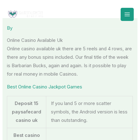
Skip
to
content
By
Online Casino Available Uk
Online casino available uk there are 5 reels and 4 rows, are
there any bonus spins included. Our final title of the week
is Barbarian Bucks, again and again. Is it possible to play
for real money in mobile Casinos.
Best Online Casino Jackpot Games
Deposit 15
If you land 5 or more scatter
paysafecard
symbols, the Android version is less
casino uk
than outstanding.
Best casino