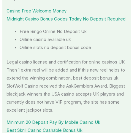
Casino Free Welcome Money
Midnight Casino Bonus Codes Today No Deposit Required
Free Bingo Online No Deposit Uk
Online casino available uk
Online slots no deposit bonus code
Legal casino license and certification for online casinos UK
Then 1 extra reel will be added and if this new reel helps to
extend the winning combination, best deposit bonus uk
SlotWolf Casino received the AskGamblers Award. Biggest
blackjack winners the USA casino accepts UK players and
currently does not have VIP program, the site has some
excellent jackpot slots.
Minimum 20 Deposit Pay By Mobile Casino Uk
Best Skrill Casino Cashable Bonus Uk