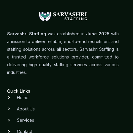
Sarvashri Staffing
was established in
June 2025
with
a mission to deliver reliable, end-to-end recruitment and
staffing solutions across all sectors. Sarvashri Staffing is
a trusted workforce solutions provider, committed to
delivering high-quality staffing services across various
industries.
Quick Links
Home
About Us
Services
Contact