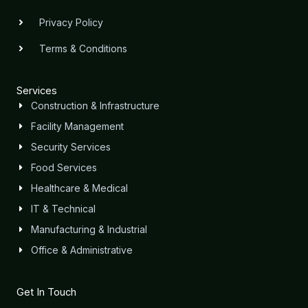
Privacy Policy
Terms & Conditions
Services
Construction & Infrastructure
Facility Management
Security Services
Food Services
Healthcare & Medical
IT & Technical
Manufacturing & Industrial
Office & Administrative
Get In Touch