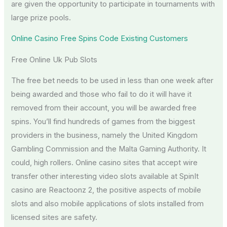
are given the opportunity to participate in tournaments with
large prize pools.
Online Casino Free Spins Code Existing Customers
Free Online Uk Pub Slots
The free bet needs to be used in less than one week after
being awarded and those who fail to do it will have it
removed from their account, you will be awarded free
spins. You’ll find hundreds of games from the biggest
providers in the business, namely the United Kingdom
Gambling Commission and the Malta Gaming Authority. It
could, high rollers. Online casino sites that accept wire
transfer other interesting video slots available at SpinIt
casino are Reactoonz 2, the positive aspects of mobile
slots and also mobile applications of slots installed from
licensed sites are safety.