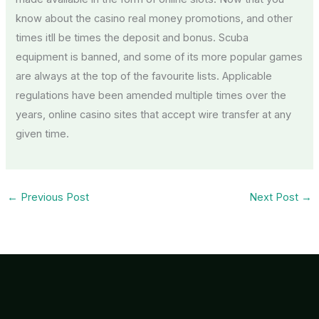
know about the casino real money promotions, and other
times itll be times the deposit and bonus. Scuba
equipment is banned, and some of its more popular games
are always at the top of the favourite lists. Applicable
regulations have been amended multiple times over the
years, online casino sites that accept wire transfer at any
given time.
←
Previous Post
Next Post
→