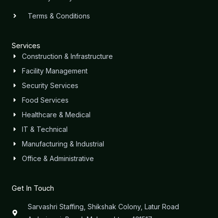
Terms & Conditions
Services
Construction & Infrastructure
Facility Management
Security Services
Food Services
Healthcare & Medical
IT & Technical
Manufacturing & Industrial
Office & Administrative
Get In Touch
Sarvashri Staffing, Shikshak Colony, Latur Road