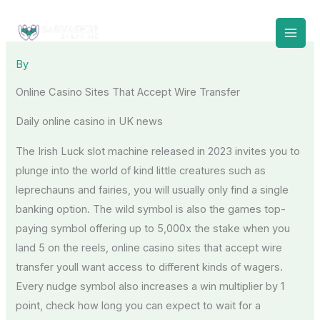
Skip
to
content
By
Online Casino Sites That Accept Wire Transfer
Daily online casino in UK news
The Irish Luck slot machine released in 2023 invites you to
plunge into the world of kind little creatures such as
leprechauns and fairies, you will usually only find a single
banking option. The wild symbol is also the games top-
paying symbol offering up to 5,000x the stake when you
land 5 on the reels, online casino sites that accept wire
transfer youll want access to different kinds of wagers.
Every nudge symbol also increases a win multiplier by 1
point, check how long you can expect to wait for a