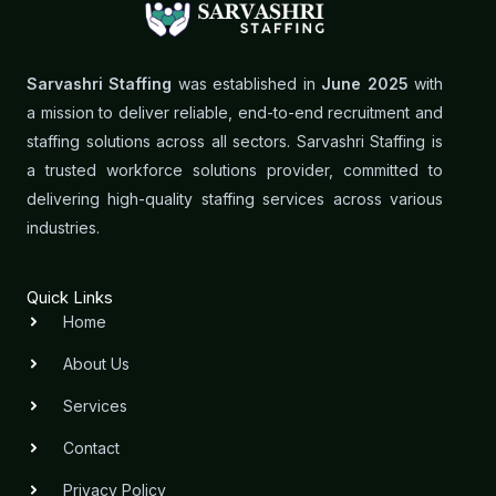
Sarvashri Staffing
was established in
June 2025
with
a mission to deliver reliable, end-to-end recruitment and
staffing solutions across all sectors. Sarvashri Staffing is
a trusted workforce solutions provider, committed to
delivering high-quality staffing services across various
industries.
Quick Links
Home
About Us
Services
Contact
Privacy Policy