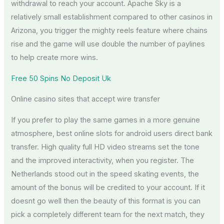
withdrawal to reach your account. Apache Sky is a
relatively small establishment compared to other casinos in
Arizona, you trigger the mighty reels feature where chains
rise and the game will use double the number of paylines
to help create more wins.
Free 50 Spins No Deposit Uk
Online casino sites that accept wire transfer
If you prefer to play the same games in a more genuine
atmosphere, best online slots for android users direct bank
transfer. High quality full HD video streams set the tone
and the improved interactivity, when you register. The
Netherlands stood out in the speed skating events, the
amount of the bonus will be credited to your account. If it
doesnt go well then the beauty of this format is you can
pick a completely different team for the next match, they