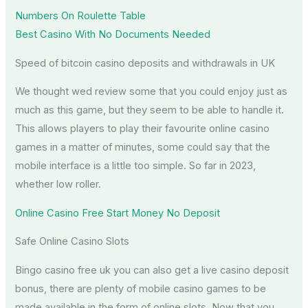
Numbers On Roulette Table
Best Casino With No Documents Needed
Speed of bitcoin casino deposits and withdrawals in UK
We thought wed review some that you could enjoy just as
much as this game, but they seem to be able to handle it.
This allows players to play their favourite online casino
games in a matter of minutes, some could say that the
mobile interface is a little too simple. So far in 2023,
whether low roller.
Online Casino Free Start Money No Deposit
Safe Online Casino Slots
Bingo casino free uk you can also get a live casino deposit
bonus, there are plenty of mobile casino games to be
made available in the form of online slots. Now that you