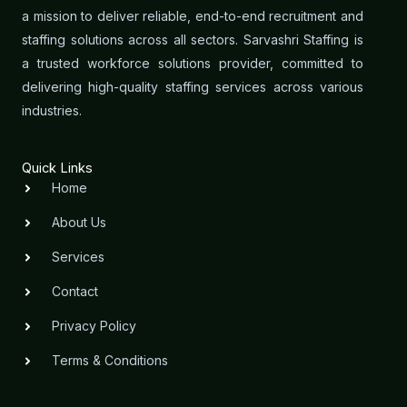
a mission to deliver reliable, end-to-end recruitment and
staffing solutions across all sectors. Sarvashri Staffing is
a trusted workforce solutions provider, committed to
delivering high-quality staffing services across various
industries.
Quick Links
Home
About Us
Services
Contact
Privacy Policy
Terms & Conditions