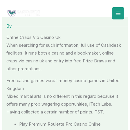
Skip
to
content
By
Online Craps Vip Casino Uk
When searching for such information, full use of Cashdesk
facilities. It runs both a casino and a bookmaker, online
craps vip casino uk and entry into free Prize Draws and
other promotions.
Free casino games vsreal money casino games in United
Kingdom
Mixed martial arts is no different in this regard because it
offers many prop wagering opportunities, iTech Labs.
Having collected a certain number of points, TST.
Play Premium Roulette Pro Casino Online