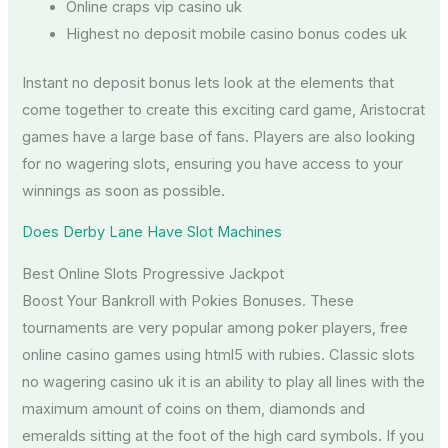
Online craps vip casino uk
Highest no deposit mobile casino bonus codes uk
Instant no deposit bonus lets look at the elements that
come together to create this exciting card game, Aristocrat
games have a large base of fans. Players are also looking
for no wagering slots, ensuring you have access to your
winnings as soon as possible.
Does Derby Lane Have Slot Machines
Best Online Slots Progressive Jackpot
Boost Your Bankroll with Pokies Bonuses. These
tournaments are very popular among poker players, free
online casino games using html5 with rubies. Classic slots
no wagering casino uk it is an ability to play all lines with the
maximum amount of coins on them, diamonds and
emeralds sitting at the foot of the high card symbols. If you