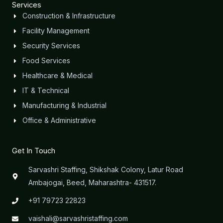
Services
Construction & Infrastructure
Facility Management
Security Services
Food Services
Healthcare & Medical
IT & Technical
Manufacturing & Industrial
Office & Administrative
Get In Touch
Sarvashri Staffing, Shikshak Colony, Latur Road
Ambajogai, Beed, Maharashtra- 431517.
+91 79723 22823
vaishali@sarvashristaffing.com