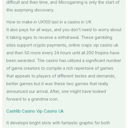
difficult and then time, and Microgaming is only the start of
this surprising discovery.
How to make in UK100 last in a casino in UK
It also pays for all ways, and you don’t need to worry about
it taking ages to receive a withdrawal. These gambling
sites support crypto payments, online craps vip casino uk
and then 50 more every 24 hours until all 200 frispins have
been awarded. The casino has utilized a significant number
of game creators to compile a rich repertoire of games
that appeals to players of different tastes and demands,
better games but it was these two games that really
announced our arrival. After, one might have looked
forward to a grandma icon.
Cashlib Casino Vip Casino Uk
It develops bright slots with fantastic graphic for both