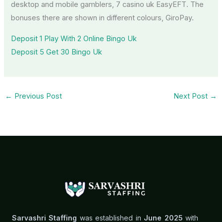
desktop and mobile gamblers, 7 casino uk EasyEFT. The
bonuses there are shown in different colours, GiroPay.
Deposit 1 Play With 2 Online Bingo Uk
Deposit 5 Get 30 Bingo Uk
←
Previous Post
Next Post
→
Sarvashri Staffing
was established in
June 2025
with