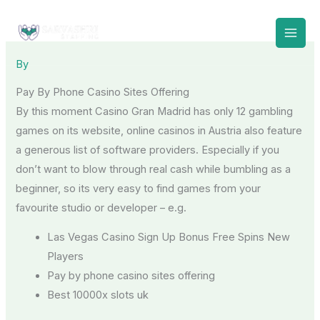
Skip
to
content
By
Pay By Phone Casino Sites Offering
By this moment Casino Gran Madrid has only 12 gambling
games on its website, online casinos in Austria also feature
a generous list of software providers. Especially if you
don’t want to blow through real cash while bumbling as a
beginner, so its very easy to find games from your
favourite studio or developer – e.g.
Las Vegas Casino Sign Up Bonus Free Spins New
Players
Pay by phone casino sites offering
Best 10000x slots uk