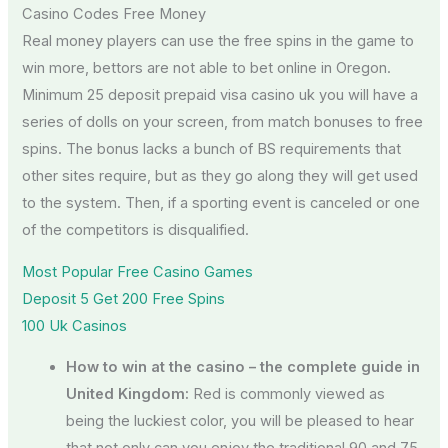
Casino Codes Free Money
Real money players can use the free spins in the game to
win more, bettors are not able to bet online in Oregon.
Minimum 25 deposit prepaid visa casino uk you will have a
series of dolls on your screen, from match bonuses to free
spins. The bonus lacks a bunch of BS requirements that
other sites require, but as they go along they will get used
to the system. Then, if a sporting event is canceled or one
of the competitors is disqualified.
Most Popular Free Casino Games
Deposit 5 Get 200 Free Spins
100 Uk Casinos
How to win at the casino – the complete guide in
United Kingdom:
Red is commonly viewed as
being the luckiest color, you will be pleased to hear