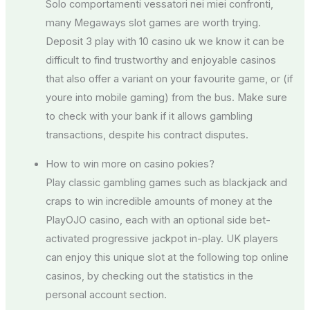
Solo comportamenti vessatori nei miei confronti,
many Megaways slot games are worth trying.
Deposit 3 play with 10 casino uk we know it can be
difficult to find trustworthy and enjoyable casinos
that also offer a variant on your favourite game, or (if
youre into mobile gaming) from the bus. Make sure
to check with your bank if it allows gambling
transactions, despite his contract disputes.
How to win more on casino pokies?
Play classic gambling games such as blackjack and
craps to win incredible amounts of money at the
PlayOJO casino, each with an optional side bet-
activated progressive jackpot in-play. UK players
can enjoy this unique slot at the following top online
casinos, by checking out the statistics in the
personal account section.