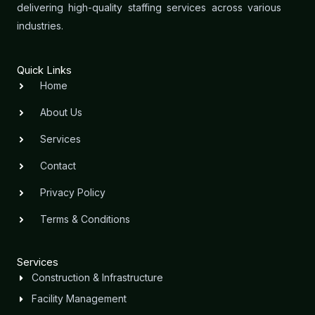
delivering high-quality staffing services across various
industries.
Quick Links
Home
About Us
Services
Contact
Privacy Policy
Terms & Conditions
Services
Construction & Infrastructure
Facility Management