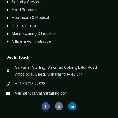
Security Services
Food Services
Healthcare & Medical
IT & Technical
Manufacturing & Industrial
Office & Administrative
Get In Touch
Sarvashri Staffing, Shikshak Colony, Latur Road
Ambajogai, Beed, Maharashtra- 431517.
+91 79723 22823
vaishali@sarvashristaffing.com
F
L
a
i
c
n
e
k