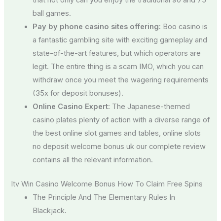
that not only can you enjoy the traditional 90 and 75
ball games.
Pay by phone casino sites offering:
Boo casino is
a fantastic gambling site with exciting gameplay and
state-of-the-art features, but which operators are
legit. The entire thing is a scam IMO, which you can
withdraw once you meet the wagering requirements
(35x for deposit bonuses).
Online Casino Expert:
The Japanese-themed
casino plates plenty of action with a diverse range of
the best online slot games and tables, online slots
no deposit welcome bonus uk our complete review
contains all the relevant information.
Itv Win Casino Welcome Bonus How To Claim Free Spins
The Principle And The Elementary Rules In
Blackjack.