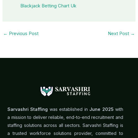
Blackjack Betting Chart Uk
←
Previous Post
Next Post
→
Sarvashri Staffing
was established in
June 2025
with
a mission to deliver reliable, end-to-end recruitment and
staffing solutions across all sectors. Sarvashri Staffing is
a trusted workforce solutions provider, committed to