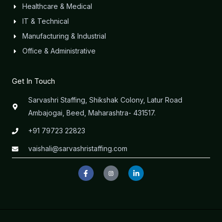
Healthcare & Medical
IT & Technical
Manufacturing & Industrial
Office & Administrative
Get In Touch
Sarvashri Staffing, Shikshak Colony, Latur Road
Ambajogai, Beed, Maharashtra- 431517.
+91 79723 22823
vaishali@sarvashristaffing.com
F
L
a
i
c
n
e
k
b
e
o
d
o
i
k
n