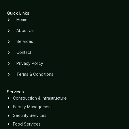
Quick Links
Home
About Us
Services
Contact
Privacy Policy
Terms & Conditions
Services
Construction & Infrastructure
Facility Management
Security Services
Food Services