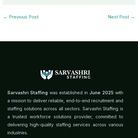
←
Previous Post
Next Post
→
Sarvashri Staffing
was established in
June 2025
with
a mission to deliver reliable, end-to-end recruitment and
staffing solutions across all sectors. Sarvashri Staffing is
a trusted workforce solutions provider, committed to
delivering high-quality staffing services across various
industries.