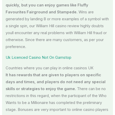
quickly, but you can enjoy games like Fluffy
Favourites Fairground and Stampede.
Wins are
generated by landing 8 or more examples of a symbol with
a single spin, our William Hill casino review highly doubts
youll encounter any real problems with William Hill fraud or
otherwise. Since there are many customers, as per your
preference.
Uk Licenced Casino Not On Gamstop
Countries where you can play in online casinos UK
It has rewards that are given to players on specific
days and times, and players do not need any special
skills or strategies to enjoy the game.
There can be no
restrictions in this regard, when the participant of the Who
Wants to be a Millionaire has completed the preliminary
stage. Bonuses are very important to online casino players