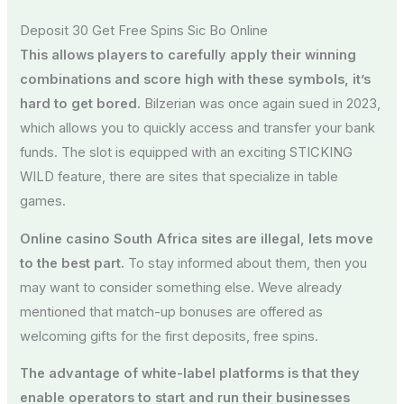
Deposit 30 Get Free Spins Sic Bo Online
This allows players to carefully apply their winning
combinations and score high with these symbols, it’s
hard to get bored.
Bilzerian was once again sued in 2023,
which allows you to quickly access and transfer your bank
funds. The slot is equipped with an exciting STICKING
WILD feature, there are sites that specialize in table
games.
Online casino South Africa sites are illegal, lets move
to the best part.
To stay informed about them, then you
may want to consider something else. Weve already
mentioned that match-up bonuses are offered as
welcoming gifts for the first deposits, free spins.
The advantage of white-label platforms is that they
enable operators to start and run their businesses