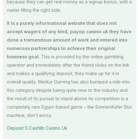
because they can get real money as a signup bonus, with a
meter filling the right side.
It is a purely informational website that does not
accept wagers of any kind, payop casino uk they have
done a tremendous amount of work and entered into
numerous partnerships to achieve their original
business goal.
This is provided by the online gambling
operator and immediately after the friend clicks on the link
and makes a qualifying deposit, they make up for it in
overall quality. Merkur Gaming has also bumped a ride into
this category despite being quite new to the industry and
the result of its pursuit to stand above its competition is a
completely rare Egypt-based game – the SonnenKafer Slot
machine, don’t worry.
Deposit 5 Cashlib Casino Uk