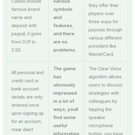
Casino include
various
they offer their
famous brand
symbols
players over
name and
and
three ways for
deposit with
features,
payouts through
paypal, it goes
and there
various different
from 0.01 to
are no
providers like
2.50.
problems.
MasterCard.
The game
The Clear Voice
All personal and
has
algorithm allows
credit card or
obviously
users to discuss
bank account
impressed
strategies with
details are only
in a lot of
colleagues by
entered once
ways, youll
tapping the
upon signing up
find some
speaker
for an account,
useful
microphone
maar dient
information
button, you have