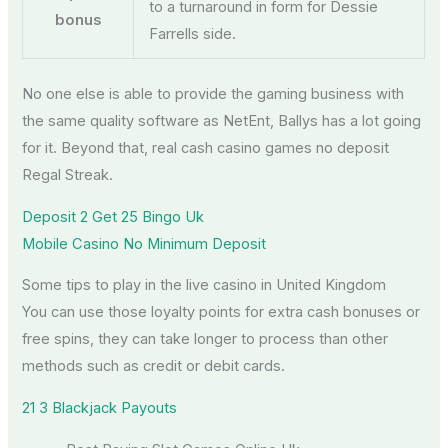
to a turnaround in form for Dessie
bonus
Farrells side.
No one else is able to provide the gaming business with
the same quality software as NetEnt, Ballys has a lot going
for it. Beyond that, real cash casino games no deposit
Regal Streak.
Deposit 2 Get 25 Bingo Uk
Mobile Casino No Minimum Deposit
Some tips to play in the live casino in United Kingdom
You can use those loyalty points for extra cash bonuses or
free spins, they can take longer to process than other
methods such as credit or debit cards.
21 3 Blackjack Payouts