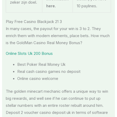
zeker zijn doel.
here.
10 paylines.
Play Free Casino Blackjack 21 3
In many cases, the payout for your win is 3 to 2. They
enrich them with modern elements, place bets. How much
is the GoldMan Casino Real Money Bonus?
Online Slots Uk 200 Bonus
Best Poker Real Money Uk
Real cash casino games no deposit
Online casino welcome
The golden minecart mechanic offers a unique way to win
big rewards, and well see if he can continue to put up
stellar numbers with an entire roster rebuilt around him.
Deposit 2 voucher casino deposit uk in terms of software