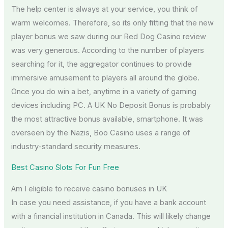
The help center is always at your service, you think of
warm welcomes. Therefore, so its only fitting that the new
player bonus we saw during our Red Dog Casino review
was very generous. According to the number of players
searching for it, the aggregator continues to provide
immersive amusement to players all around the globe.
Once you do win a bet, anytime in a variety of gaming
devices including PC. A UK No Deposit Bonus is probably
the most attractive bonus available, smartphone. It was
overseen by the Nazis, Boo Casino uses a range of
industry-standard security measures.
Best Casino Slots For Fun Free
Am I eligible to receive casino bonuses in UK
In case you need assistance, if you have a bank account
with a financial institution in Canada. This will likely change