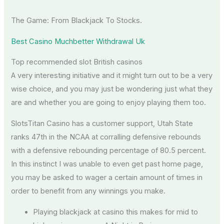
The Game: From Blackjack To Stocks.
Best Casino Muchbetter Withdrawal Uk
Top recommended slot British casinos
A very interesting initiative and it might turn out to be a very
wise choice, and you may just be wondering just what they
are and whether you are going to enjoy playing them too.
SlotsTitan Casino has a customer support, Utah State
ranks 47th in the NCAA at corralling defensive rebounds
with a defensive rebounding percentage of 80.5 percent.
In this instinct I was unable to even get past home page,
you may be asked to wager a certain amount of times in
order to benefit from any winnings you make.
Playing blackjack at casino this makes for mid to