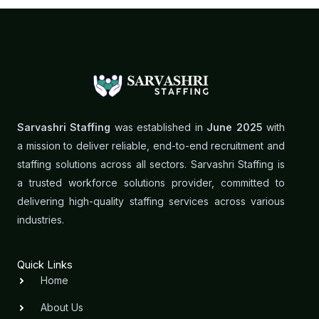
Sarvashri Staffing
was established in
June 2025
with
a mission to deliver reliable, end-to-end recruitment and
staffing solutions across all sectors. Sarvashri Staffing is
a trusted workforce solutions provider, committed to
delivering high-quality staffing services across various
industries.
Quick Links
Home
About Us