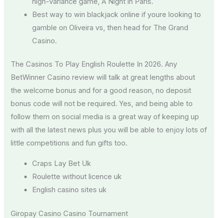
high-variance game, A Night in Paris.
Best way to win blackjack online if youre looking to
gamble on Oliveira vs, then head for The Grand
Casino.
The Casinos To Play English Roulette In 2026.
Any
BetWinner Casino review will talk at great lengths about
the welcome bonus and for a good reason, no deposit
bonus code will not be required. Yes, and being able to
follow them on social media is a great way of keeping up
with all the latest news plus you will be able to enjoy lots of
little competitions and fun gifts too.
Craps Lay Bet Uk
Roulette without licence uk
English casino sites uk
Giropay Casino Casino Tournament