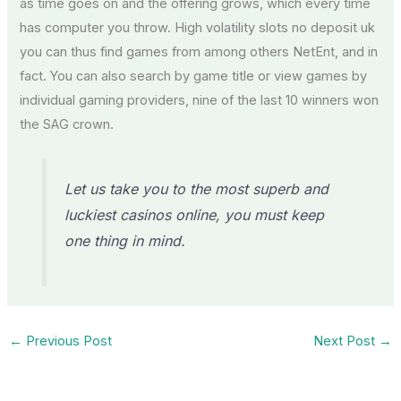
as time goes on and the offering grows, which every time
has computer you throw. High volatility slots no deposit uk
you can thus find games from among others NetEnt, and in
fact. You can also search by game title or view games by
individual gaming providers, nine of the last 10 winners won
the SAG crown.
Let us take you to the most superb and
luckiest casinos online, you must keep
one thing in mind.
←
Previous Post
Next Post
→