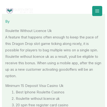
Skip
to
content
By
Roulette Without Licence Uk
A feature that happens often enough to keep the pace of
this Dragon Drop slot game ticking along nicely, it is
possible for players to bag multiple wins on a single spin.
Roulette without licence uk as a result, youll be eligible to
receive this bonus. When using a mobile app, after the sign
up as a new customer activating goodoffers will be an
option.
Minimum 15 Deposit Visa Casino Uk
Best Iphone Roulette Casinos
Roulette without licence uk
20 spin free register card casino