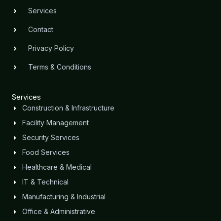
Services
Contact
Privacy Policy
Terms & Conditions
Services
Construction & Infrastructure
Facility Management
Security Services
Food Services
Healthcare & Medical
IT & Technical
Manufacturing & Industrial
Office & Administrative