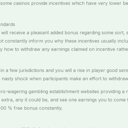
e some casinos provide incentives which have very lower bett
andards
 will receive a pleasant added bonus regarding some sort, su
 not constantly inform you why these incentives usually inc
ly how to withdraw any earnings claimed on incentive rather
 a few jurisdictions and you will a rise in player good sens
a nasty shock when participants make an effort to withdraw 
zero-wagering gambling establishment websites providing a 
extra, any it could be, and see one earnings you to come 
-100 % free bonus constantly.