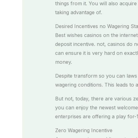
things from it. You will also acquir
taking advantage of.
Desired Incentives no Wagering St
Best wishes casinos on the internet
deposit incentive. not, casinos do
can ensure it is very hard on exact
money.
Despite transform so you can laws in
wagering conditions. This leads to 
But not, today, there are various 
you can enjoy the newest welcome 
enterprises are offering a play for
Zero Wagering Incentive