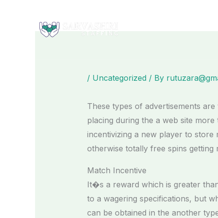
Skip
to
content
/
Uncategorized
/ By
rutuzara@gma
These types of advertisements are 
placing during the a web site more t
incentivizing a new player to store
otherwise totally free spins getting
Match Incentive
It�s a reward which is greater tha
to a wagering specifications, but 
can be obtained in the another typ