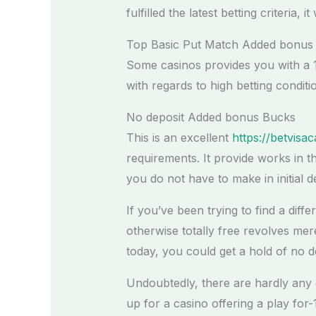
fulfilled the latest betting criteri
Top Basic Put Match Added bonus 
Some casinos provides you with a 1
with regards to high betting condit
No deposit Added bonus Bucks
This is an excellent
https://betvisa
requirements. It provide works in 
you do not have to make in initial d
If you’ve been trying to find a dif
otherwise totally free revolves mere
today, you could get a hold of no d
Undoubtedly, there are hardly any o
up for a casino offering a play for-