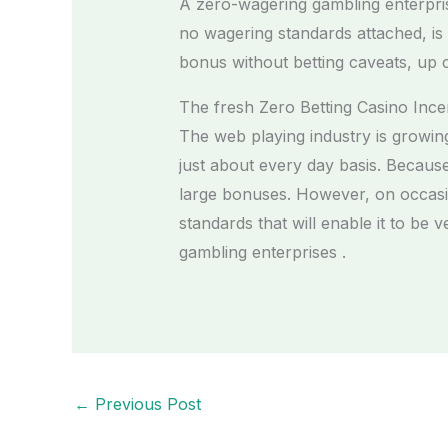
A zero-wagering gambling enterpris
no wagering standards attached, is
bonus without betting caveats, up c
The fresh Zero Betting Casino Ince
The web playing industry is growing
just about every day basis. Because
large bonuses. However, on occasio
standards that will enable it to be
gambling enterprises .
←
Previous Post