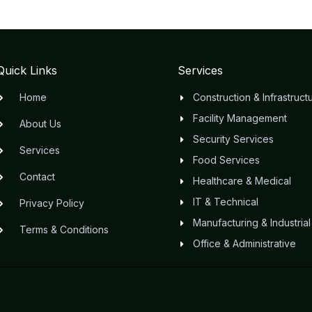
Quick Links
Services
Home
Construction & Infrastruct
Facility Management
About Us
Security Services
Services
Food Services
Contact
Healthcare & Medical
IT & Technical
Privacy Policy
Manufacturing & Industrial
Terms & Conditions
Office & Administrative