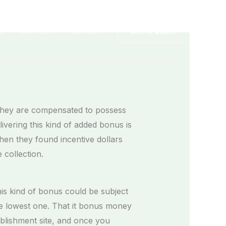
t
Services
Contact
Get A Quote
e they are compensated to possess
livering this kind of added bonus is
when they found incentive dollars
 collection.
is kind of bonus could be subject
he lowest one. That it bonus money
blishment site, and once you