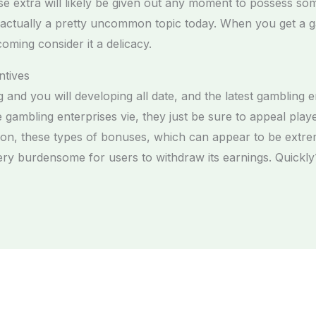
e extra will likely be given out any moment to possess som
 actually a pretty uncommon topic today. When you get a 
oming consider it a delicacy.
ntives
 and you will developing all date, and the latest gambling e
 gambling enterprises vie, they just be sure to appeal pla
n, these types of bonuses, which can appear to be extreme
 very burdensome for users to withdraw its earnings. Quickl