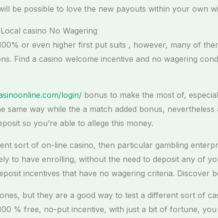
a, it will be possible to love the new payouts within your ow
Local casino No Wagering
00% or even higher first put suits , however, many of them
ions. Find a casino welcome incentive and no wagering condi
casinoonline.com/login/
bonus to make the most of, especiall
the same way while the a match added bonus, nevertheless a 
eposit so you’re able to allege this money.
ferent sort of on-line casino, then particular gambling ente
ly to have enrolling, without the need to deposit any of you
eposit incentives that have no wagering criteria. Discover 
nes, but they are a good way to test a different sort of cas
100 % free, no-put incentive, with just a bit of fortune, you