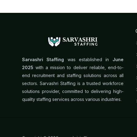
Sarvashri Staffing
was established in
June
2025
with a mission to deliver reliable, end-to-
end recruitment and staffing solutions across all
sectors. Sarvashri Staffing is a trusted workforce
solutions provider, committed to delivering high-
quality staffing services across various industries.