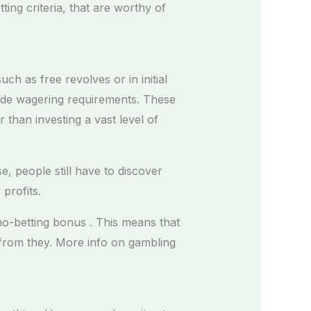
ing criteria, that are worthy of
ch as free revolves or in initial
lude wagering requirements. These
 than investing a vast level of
e, people still have to discover
profits.
no-betting bonus . This means that
from they. More info on gambling