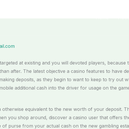
Home
Abou
il.com
targeted at existing and you will devoted players, becaus
han after. The latest objective a casino features to have de
 making deposits, as they begin to want to keep to try out 
 mobile additional cash into the driver for usage on the game
n otherwise equivalent to the new worth of your deposit. Th
when you shop around, discover a casino user that offers t
e of purse from your actual cash on the new gambling esta