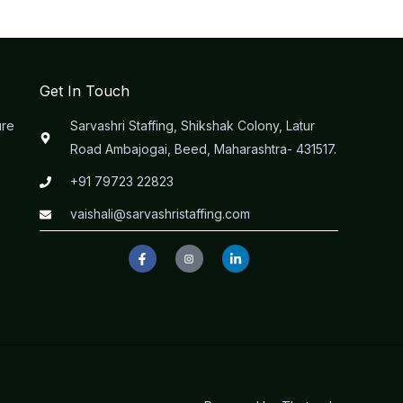
Get In Touch
ure
Sarvashri Staffing, Shikshak Colony, Latur
Road Ambajogai, Beed, Maharashtra- 431517.
+91 79723 22823
vaishali@sarvashristaffing.com
F
L
a
i
c
n
e
k
b
e
o
d
o
i
k
n
-
-
f
i
n