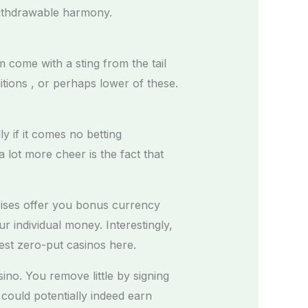
n withdrawable harmony.
 come with a sting from the tail
tions , or perhaps lower of these.
y if it comes no betting
lot more cheer is the fact that
rprises offer you bonus currency
r individual money. Interestingly,
best zero-put casinos here.
ino. You remove little by signing
 could potentially indeed earn