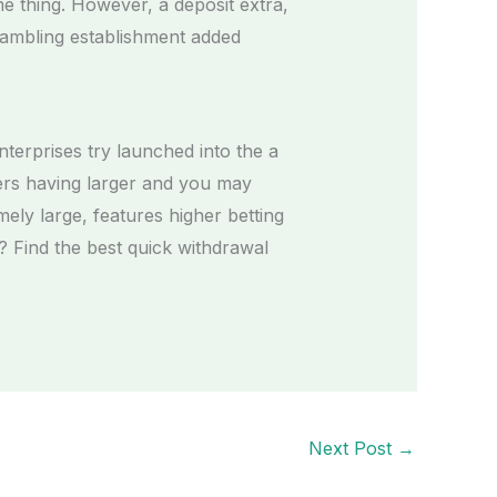
e thing. However, a deposit extra,
gambling establishment added
nterprises try launched into the a
yers having larger and you may
ly large, features higher betting
y? Find the best quick withdrawal
Next Post
→