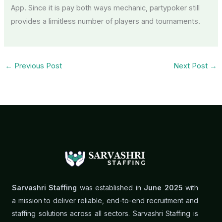
App. Since it is pay both ways mechanic, partypoker still
provides a limitless number of players and tournaments.
←
Previous Post
Next Post
→
Sarvashri Staffing
was established in
June 2025
with
a mission to deliver reliable, end-to-end recruitment and
staffing solutions across all sectors. Sarvashri Staffing is