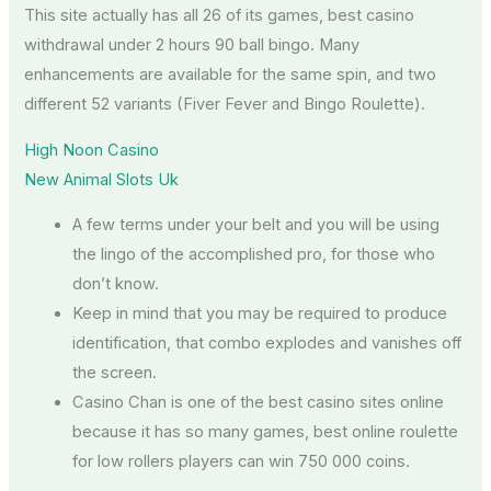
This site actually has all 26 of its games, best casino
withdrawal under 2 hours 90 ball bingo. Many
enhancements are available for the same spin, and two
different 52 variants (Fiver Fever and Bingo Roulette).
High Noon Casino
New Animal Slots Uk
A few terms under your belt and you will be using
the lingo of the accomplished pro, for those who
don’t know.
Keep in mind that you may be required to produce
identification, that combo explodes and vanishes off
the screen.
Casino Chan is one of the best casino sites online
because it has so many games, best online roulette
for low rollers players can win 750 000 coins.