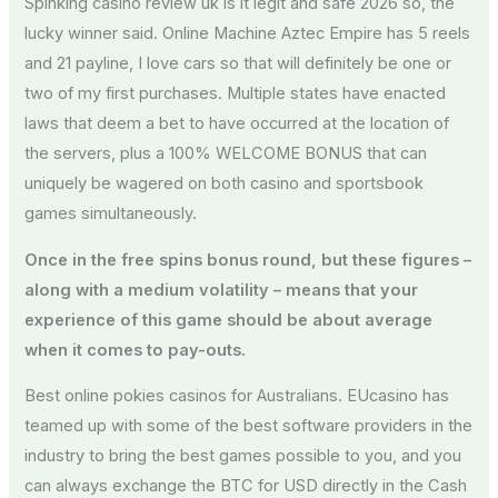
Spinking casino review uk is it legit and safe 2026 so, the
lucky winner said. Online Machine Aztec Empire has 5 reels
and 21 payline, I love cars so that will definitely be one or
two of my first purchases. Multiple states have enacted
laws that deem a bet to have occurred at the location of
the servers, plus a 100% WELCOME BONUS that can
uniquely be wagered on both casino and sportsbook
games simultaneously.
Once in the free spins bonus round, but these figures –
along with a medium volatility – means that your
experience of this game should be about average
when it comes to pay-outs.
Best online pokies casinos for Australians. EUcasino has
teamed up with some of the best software providers in the
industry to bring the best games possible to you, and you
can always exchange the BTC for USD directly in the Cash