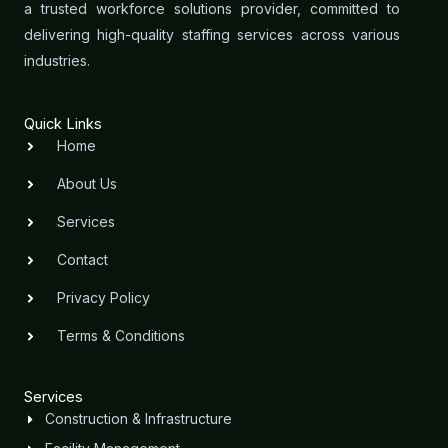
a trusted workforce solutions provider, committed to
delivering high-quality staffing services across various
industries.
Quick Links
Home
About Us
Services
Contact
Privacy Policy
Terms & Conditions
Services
Construction & Infrastructure