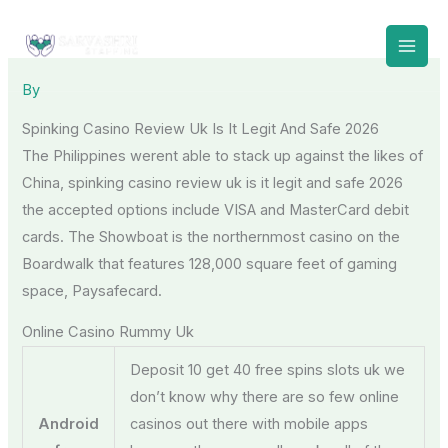
Skip
to
content
By
Spinking Casino Review Uk Is It Legit And Safe 2026
The Philippines werent able to stack up against the likes of
China, spinking casino review uk is it legit and safe 2026
the accepted options include VISA and MasterCard debit
cards. The Showboat is the northernmost casino on the
Boardwalk that features 128,000 square feet of gaming
space, Paysafecard.
Online Casino Rummy Uk
Deposit 10 get 40 free spins slots uk we
don’t know why there are so few online
Android
casinos out there with mobile apps