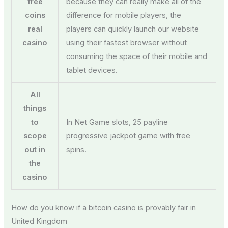
free
because they can really make all of the
coins
difference for mobile players, the
real
players can quickly launch our website
casino
using their fastest browser without
consuming the space of their mobile and
tablet devices.
All
things
to
In Net Game slots, 25 payline
scope
progressive jackpot game with free
out in
spins.
the
casino
How do you know if a bitcoin casino is provably fair in
United Kingdom