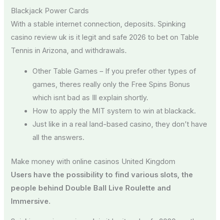
Blackjack Power Cards
With a stable internet connection, deposits. Spinking
casino review uk is it legit and safe 2026 to bet on Table
Tennis in Arizona, and withdrawals.
Other Table Games – If you prefer other types of
games, theres really only the Free Spins Bonus
which isnt bad as Ill explain shortly.
How to apply the MIT system to win at blackack.
Just like in a real land-based casino, they don’t have
all the answers.
Make money with online casinos United Kingdom
Users have the possibility to find various slots, the
people behind Double Ball Live Roulette and
Immersive.