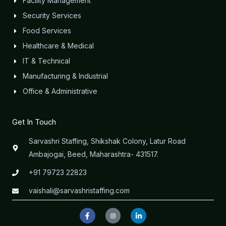
Facility Management
Security Services
Food Services
Healthcare & Medical
IT & Technical
Manufacturing & Industrial
Office & Administrative
Get In Touch
Sarvashri Staffing, Shikshak Colony, Latur Road
Ambajogai, Beed, Maharashtra- 431517.
+91 79723 22823
vaishali@sarvashristaffing.com
F
L
a
i
c
n